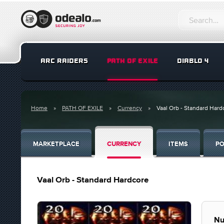
ARC RAIDERS
PATH OF EXILE
DIABLO 4
Home
PATH OF EXILE
Currency
Vaal Orb - Standard Hard
MARKETPLACE
CURRENCY
ITEMS
PO
Vaal Orb - Standard Hardcore
Nu