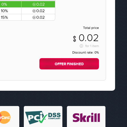
0%
0.02
10%
0.02
15%
0.02
Total price
0.02
for
1 item
Discount rate:
0%
OFFER FINISHED