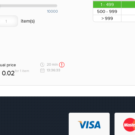
1 - 499
500 - 999
10000
> 999
ual price
20 min
13:36:33
for 1 item
0.02