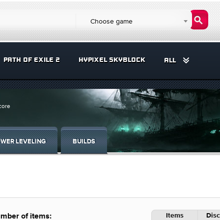
Choose game
PATH OF EXILE 2
HYPIXEL SKYBLOCK
ALL
core
WER LEVELING
BUILDS
Items
Disc
mber of items: