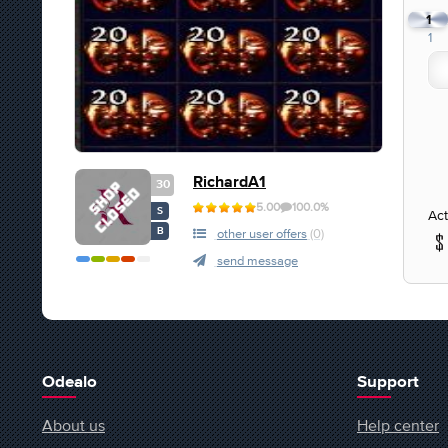
1
1
RichardA1
30
5.00
100.0%
S
Act
B
other user offers
(0)
send message
Odealo
Support
About us
Help center