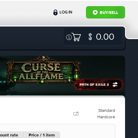
LOG IN
BUY/SELL
0.00
Standard
Hardcore
ount rate
Price / 1 item