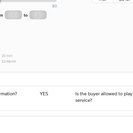
80
om
to
20 min
22:46:04
ormation?
YES
Is the buyer allowed to pla
service?