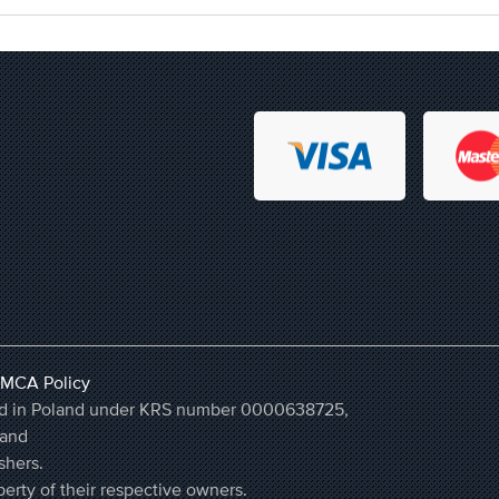
MCA Policy
ered in Poland under KRS number 0000638725,
land
shers.
erty of their respective owners.