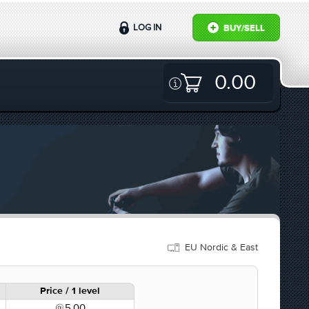
LOG IN
BUY/SELL
0.00
EU Nordic & East
Price / 1 level
5.00