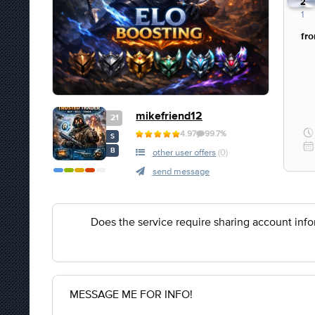
1
2
1
fr
mikefriend12
21
4.97
99.7%
S
B
other user offers
(0)
send message
Does the service require sharing account inf
MESSAGE ME FOR INFO!