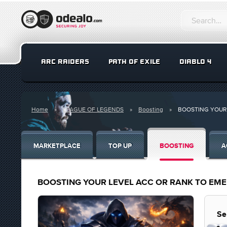
ARC RAIDERS
PATH OF EXILE
DIABLO 4
Home
LEAGUE OF LEGENDS
Boosting
BOOSTING YOUR 
MARKETPLACE
TOP UP
BOOSTING
A
BOOSTING YOUR LEVEL ACC OR RANK TO EM
Se