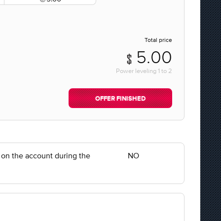
Total price
5.00
Power leveling
1
to
2
OFFER FINISHED
y on the account during the
NO