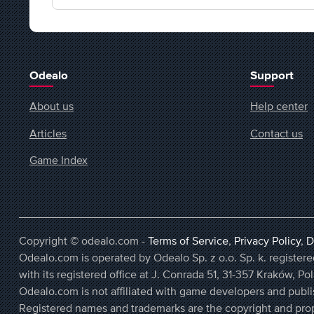
Odealo
Support
About us
Help center
Articles
Contact us
Game Index
Copyright © odealo.com -
Terms of Service
,
Privacy Policy
,
D
Odealo.com is operated by Odealo Sp. z o.o. Sp. k. regist
with its registered office at J. Conrada 51, 31-357 Kraków, Po
Odealo.com is not affiliated with game developers and publi
Registered names and trademarks are the copyright and prop