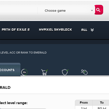
Choose game
PATH OF EXILE 2
HYPIXEL SKYBLOCK
ALL
LEVEL ACC OR RANK TO EMERALD
CCOUNTS
ERALD
From
To
lect level range:
1 lvl
80 lvl