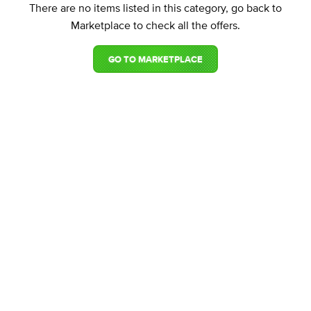
There are no items listed in this category, go back to
Marketplace to check all the offers.
GO TO MARKETPLACE