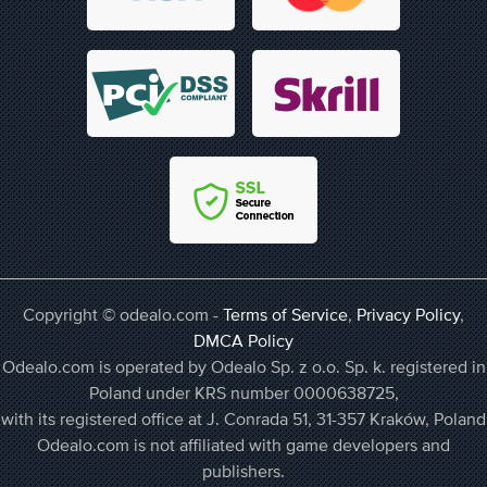
Copyright © odealo.com -
Terms of Service
,
Privacy Policy
,
DMCA Policy
Odealo.com is operated by Odealo Sp. z o.o. Sp. k. registered in
Poland under KRS number 0000638725,
with its registered office at J. Conrada 51, 31-357 Kraków, Poland
Odealo.com is not affiliated with game developers and
publishers.