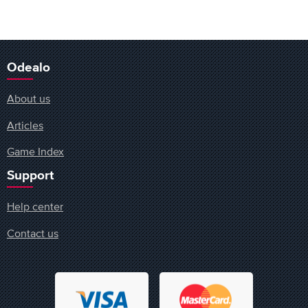
Odealo
About us
Articles
Game Index
Support
Help center
Contact us