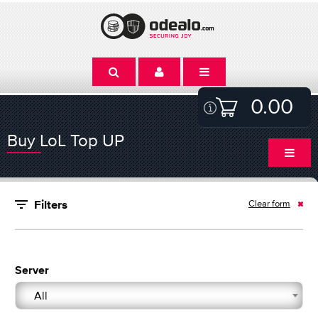
0.00
Buy LoL Top UP
Clear form
Filters
Server
All