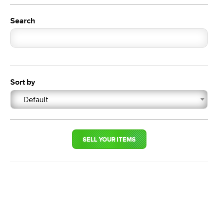
Search
Sort by
Default
SELL YOUR ITEMS