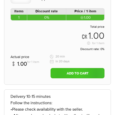
Items
Discount rate
Price / 1 item
1
0%
1.00
Total price
1.00
for
1 item
Discount rate:
0%
Actual price
20 min
in 20 days
for 1 item
1.00
ADD TO CART
Delivery 10-15 minutes
Follow the instructions:
•Please check availability with the seller.