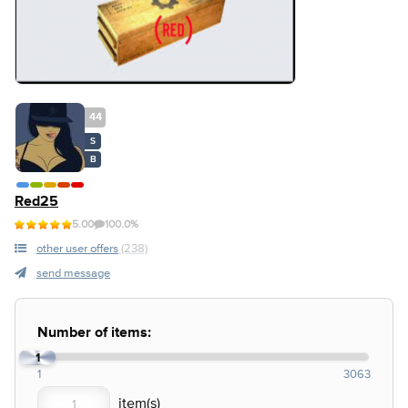
44
S
B
Red25
5.00
100.0%
other user offers
(238)
send message
Number of items:
1
1
3063