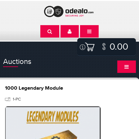
0.00
Auctions
1000 Legendary Module
1-PC