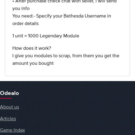
• After purchase check chat with seller, i will send
you info
You need:- Specify your Bethesda Username in
order details
1 unit = 1000 Legendary Module
How does it work?
I give you modules to scrap, from them you get the
amount you bought
Odealo
About us
Articles
Game Index