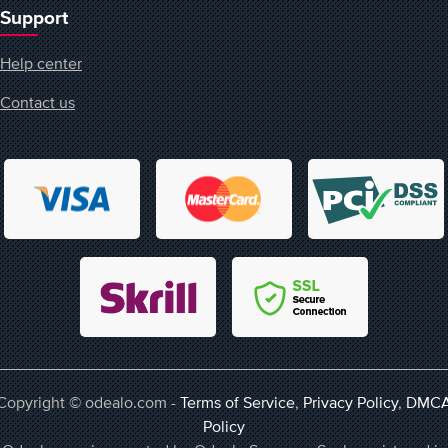
Support
Help center
Contact us
Copyright © odealo.com -
Terms of Service
,
Privacy Policy
,
DMC
Policy