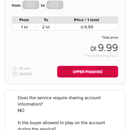
from
to
From
To
Price / 1 level
1 lvl
2 lvl
9.99
Total price
9.99
Power leveling
1
to
2
20 min
OFFER FINISHED
00:21:02
Does the service require sharing account
information?
NO
Is the buyer allowed to play on the account
during the service?