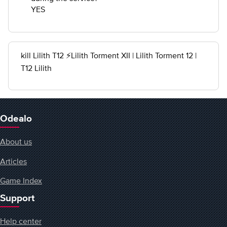
YES
kill Lilith T12 ⚡Lilith Torment XII | Lilith Torment 12 |
T12 Lilith
Odealo
About us
Articles
Game Index
Support
Help center