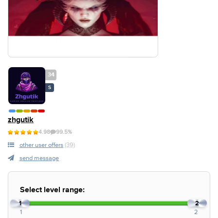
34
S
zhgutik
4.98
99.5%
other user offers
(39)
send message
Select level range:
1
2
1
2