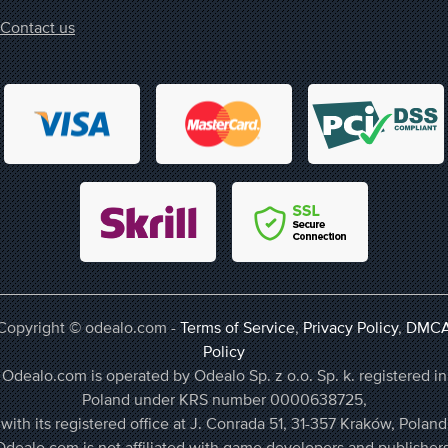
Contact us
Copyright © odealo.com -
Terms of Service
,
Privacy Policy
,
DMC
Policy
Odealo.com is operated by Odealo Sp. z o.o. Sp. k. registered in
Poland under KRS number 0000638725,
with its registered office at J. Conrada 51, 31-357 Kraków, Poland
Odealo.com is not affiliated with game developers and publishers