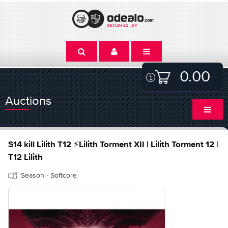
0.00
Auctions
S14 kill Lilith T12 ⚡Lilith Torment XII | Lilith Torment 12 |
T12 Lilith
Season - Softcore