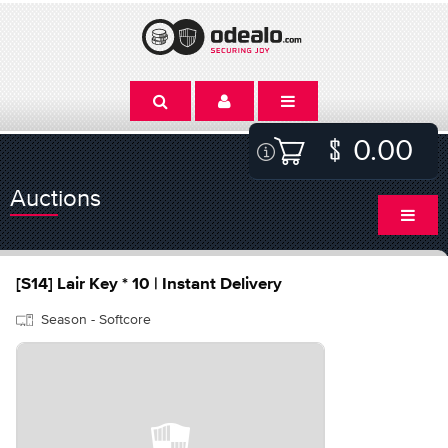
0.00
Auctions
[S14] Lair Key * 10 | Instant Delivery
Season - Softcore