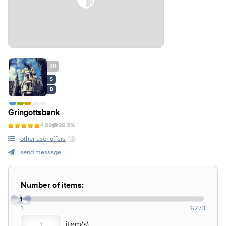
30
S
B
Gringottsbank
4.99
99.9%
other user offers
(13)
send message
Number of items:
1
1
6273