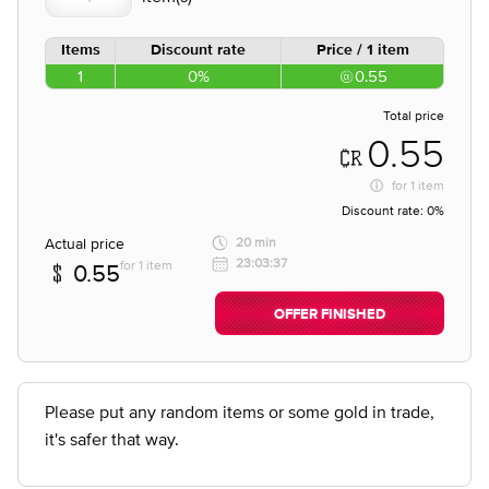
Items
Discount rate
Price / 1 item
1
0%
0.55
Total price
0.55
for
1 item
Discount rate:
0%
Actual price
20 min
23:03:37
for 1 item
0.55
OFFER FINISHED
Please put any random items or some gold in trade,
it's safer that way.