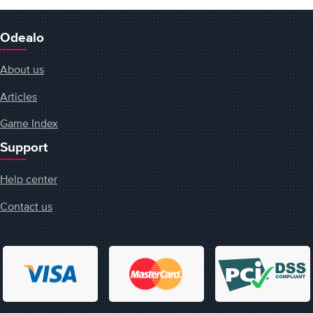
Odealo
About us
Articles
Game Index
Support
Help center
Contact us