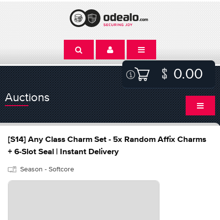
0.00
Auctions
[S14] Any Class Charm Set - 5x Random Affix Charms
+ 6-Slot Seal | Instant Delivery
Season - Softcore