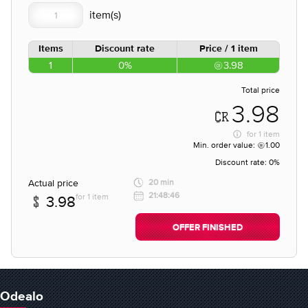
Items
Discount rate
Price / 1 item
1
0%
3.98
Total price
3.98
for
1 item
Min. order value:
1.00
Discount rate:
0%
Actual price
20 min
21:48:46
for 1 item
3.98
OFFER FINISHED
Odealo