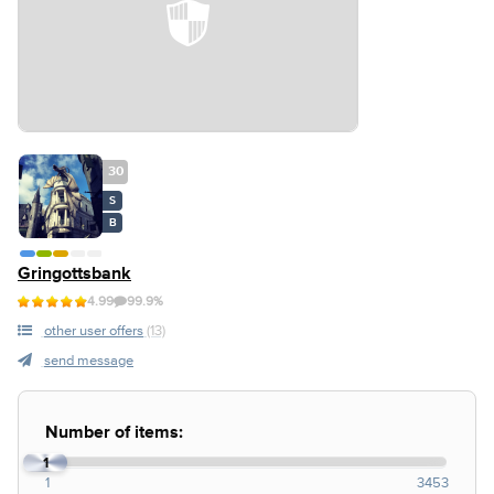
30
S
B
Gringottsbank
4.99
99.9%
other user offers
(13)
send message
Number of items:
1
1
3453