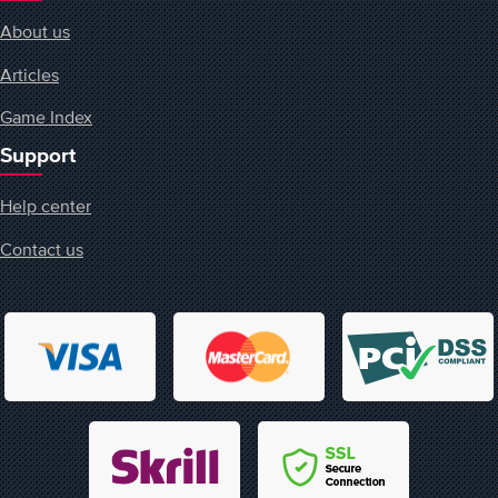
About us
Articles
Game Index
Support
Help center
Contact us