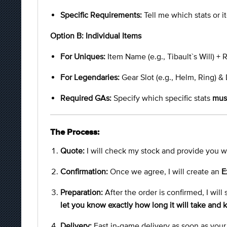
Specific Requirements:
Tell me which stats or it
Option B: Individual Items
For Uniques:
Item Name (e.g., Tibault`s Will) +
For Legendaries:
Gear Slot (e.g., Helm, Ring) & 
Required GAs:
Specify which specific stats
mus
The Process:
Quote:
I will check my stock and provide you wi
Confirmation:
Once we agree, I will create an
E
Preparation:
After the order is confirmed, I will
let you know exactly how long it will take and
Delivery:
Fast in-game delivery as soon as your