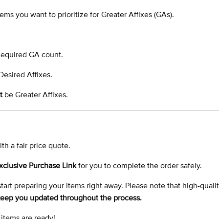
ems you want to prioritize for Greater Affixes (GAs).
 Required GA count.
Desired Affixes.
t
be Greater Affixes.
th a fair price quote.
xclusive Purchase Link
for you to complete the order safely.
 start preparing your items right away. Please note that high-quali
 keep you updated throughout the process.
 items are ready!