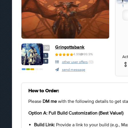
1
1
Gringottsbank
30
4.99
99.9%
S
Act
B
other user offers
(13)
send message
How to Order:
Please
DM me
with the following details to get sta
Option A: Full Build Customization (Best Value!)
Build Link:
Provide a link to your build (e.g., Max