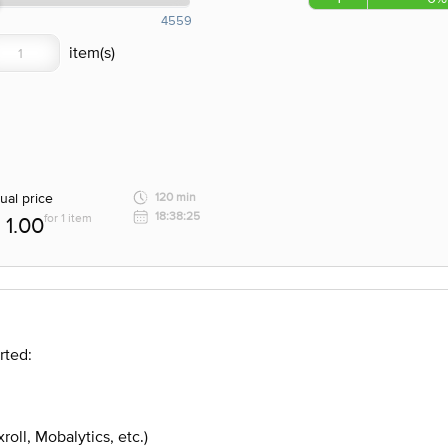
4559
ual price
120 min
18:38:25
for 1 item
1.00
rted:
roll, Mobalytics, etc.)