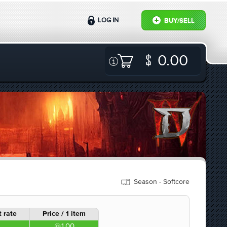
LOG IN
BUY/SELL
0.00
Season - Softcore
 rate
Price / 1 item
1.00