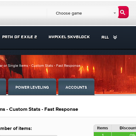
Choose game
PATH OF EXILE 2
HYPIXEL SKYBLOCK
ALL
ar or Single Items - Custom Stats - Fast Response
POWER LEVELING
ACCOUNTS
ems - Custom Stats - Fast Response
Items
Discount
mber of items:
1
0%