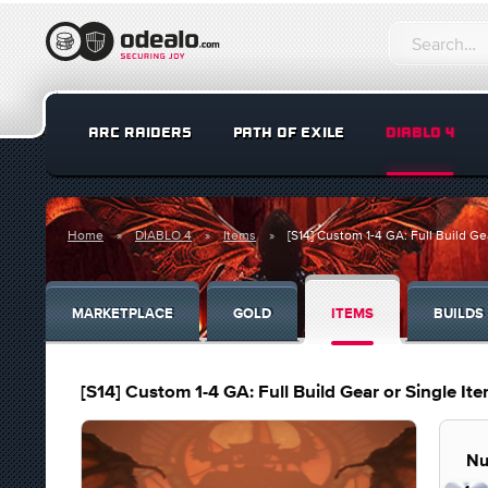
ARC RAIDERS
PATH OF EXILE
DIABLO 4
Home
DIABLO 4
Items
[S14] Custom 1-4 GA: Full Build Ge
MARKETPLACE
GOLD
ITEMS
BUILDS
[S14] Custom 1-4 GA: Full Build Gear or Single It
Nu