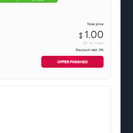
Total price
1.00
for
1 item
Discount rate:
0%
OFFER FINISHED