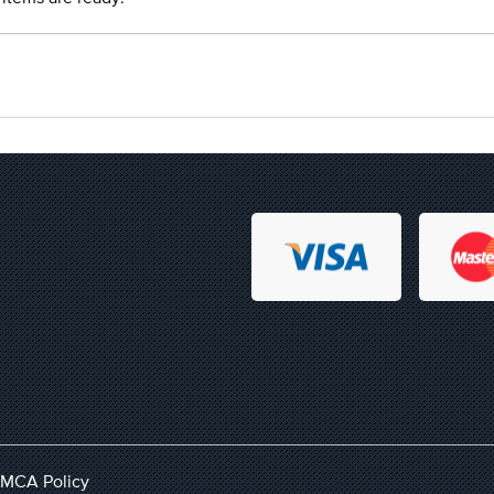
MCA Policy