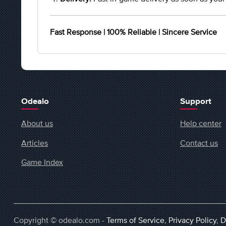
Fast Response | 100% Reliable | Sincere Service
Odealo
Support
About us
Help center
Articles
Contact us
Game Index
Copyright © odealo.com -
Terms of Service
,
Privacy Policy
,
D