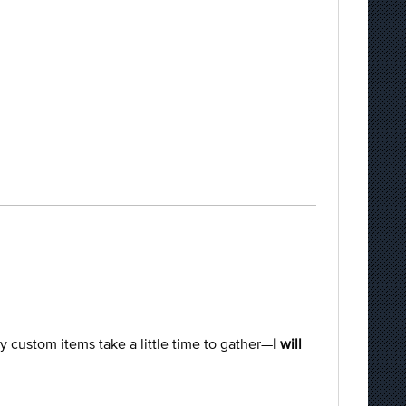
ty custom items take a little time to gather—
I will