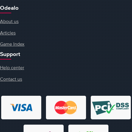
Odealo
About us
Articles
Game Index
Support
Help center
Contact us