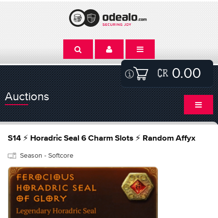
0.00
Auctions
S14 ⚡ Horadric Seal 6 Charm Slots ⚡ Random Affyx
Season - Softcore