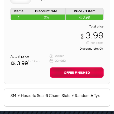
Items
Discount rate
Price / 1 item
1
0%
3.99
Total price
3.99
for
1 item
Discount rate:
0%
Actual price
20 min
22:19:12
for 1 item
3.99
OFFER FINISHED
S14 ⚡ Horadric Seal 6 Charm Slots ⚡ Random Affyx