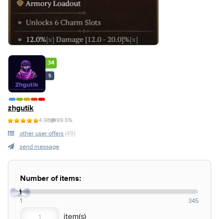
34
S
zhgutik
4.98
99.5%
other user offers
(49)
send message
Number of items:
1
1
345