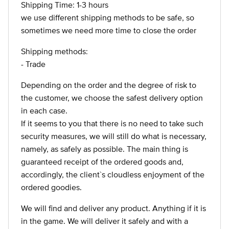
Shipping Time: 1-3 hours
we use different shipping methods to be safe, so
sometimes we need more time to close the order
Shipping methods:
- Trade
Depending on the order and the degree of risk to
the customer, we choose the safest delivery option
in each case.
If it seems to you that there is no need to take such
security measures, we will still do what is necessary,
namely, as safely as possible. The main thing is
guaranteed receipt of the ordered goods and,
accordingly, the client`s cloudless enjoyment of the
ordered goodies.
We will find and deliver any product. Anything if it is
in the game. We will deliver it safely and with a