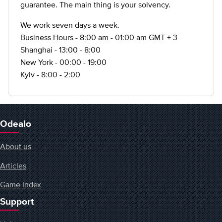
guarantee. The main thing is your solvency.
We work seven days a week.
Business Hours - 8:00 am - 01:00 am GMT + 3
Shanghai - 13:00 - 8:00
New York - 00:00 - 19:00
Kyiv - 8:00 - 2:00
Odealo
About us
Articles
Game Index
Support