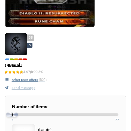
38
S
rpgcash
4.97
99.3%
other user offers
(109)
send message
Number of items:
1
1
77