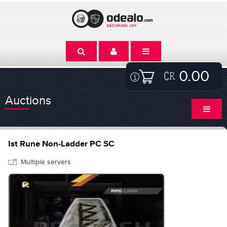
0.00
Auctions
Ist Rune Non-Ladder PC SC
Multiple servers