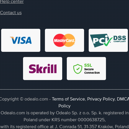
Help center
Contact us
Copyright © odealo.com -
Terms of Service
,
Privacy Policy
,
DMC
Policy
Odealo.com is operated by Odealo Sp. z o.o. Sp. k. registered in
Poland under KRS number 0000638725,
with its registered office at J. Conrada 51, 31-357 Kraków, Poland