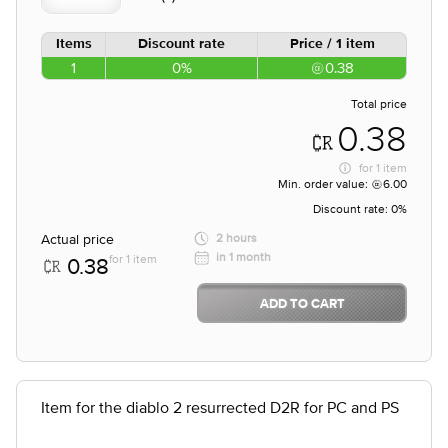
Items
Discount rate
Price / 1 item
1
0%
0.38
Total price
0.38
for
1 item
Min. order value:
6.00
Discount rate:
0%
Actual price
2 hours
in 1 month
for 1 item
0.38
ADD TO CART
Item for the diablo 2 resurrected D2R for PC and PS