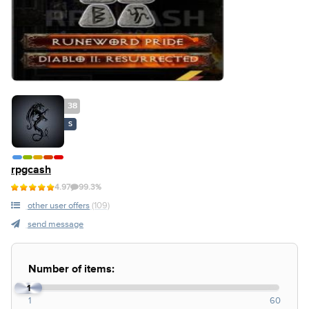
38
S
rpgcash
4.97
99.3%
other user offers
(109)
send message
Number of items:
1
1
60