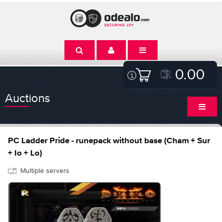
0.00
Auctions
PC Ladder Pride - runepack without base (Cham + Sur
+ Io + Lo)
Multiple servers