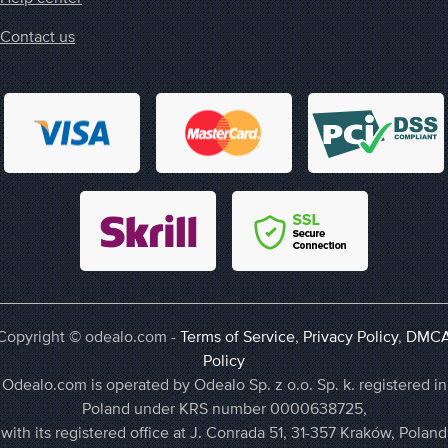
Contact us
Copyright © odealo.com -
Terms of Service
,
Privacy Policy
,
DMC
Policy
Odealo.com is operated by Odealo Sp. z o.o. Sp. k. registered in
Poland under KRS number 0000638725,
with its registered office at J. Conrada 51, 31-357 Kraków, Poland