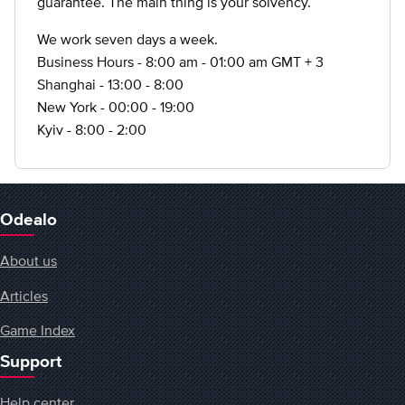
guarantee. The main thing is your solvency.
We work seven days a week.
Business Hours - 8:00 am - 01:00 am GMT + 3
Shanghai - 13:00 - 8:00
New York - 00:00 - 19:00
Kyiv - 8:00 - 2:00
Odealo
About us
Articles
Game Index
Support
Help center