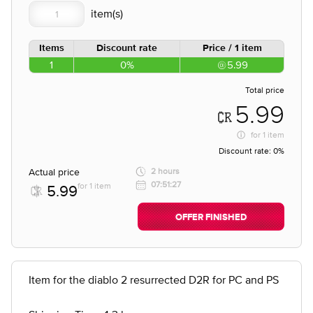
Items
Discount rate
Price / 1 item
1
0%
5.99
Total price
5.99
for
1 item
Discount rate:
0%
Actual price
2 hours
07:51:27
for 1 item
5.99
OFFER FINISHED
Item for the diablo 2 resurrected D2R for PC and PS