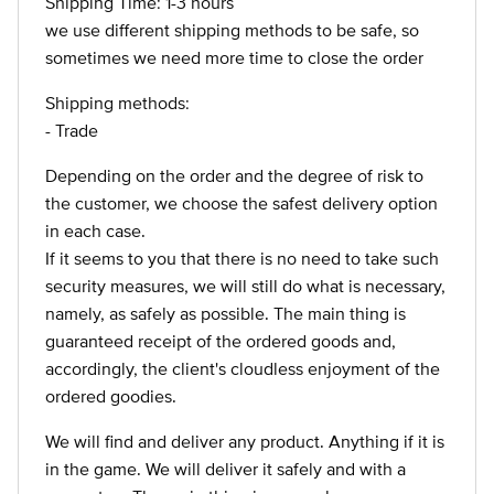
Shipping Time: 1-3 hours
we use different shipping methods to be safe, so
sometimes we need more time to close the order
Shipping methods:
- Trade
Depending on the order and the degree of risk to
the customer, we choose the safest delivery option
in each case.
If it seems to you that there is no need to take such
security measures, we will still do what is necessary,
namely, as safely as possible. The main thing is
guaranteed receipt of the ordered goods and,
accordingly, the client's cloudless enjoyment of the
ordered goodies.
We will find and deliver any product. Anything if it is
in the game. We will deliver it safely and with a