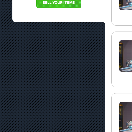
SELL YOUR ITEMS