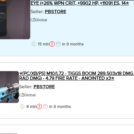
EYE (+26% WPN CRIT, +9902 HP, +11091 ES, 14⭐
Seller:
PBSTORE
Global
15 min
in 6 months
⭐[PC/XB/PS] M10/L72 - TIGGS BOOM 289.503x18 DMG 
RAD DMG) - 4.79 FIRE RATE - ANOINTED x3⭐
Seller:
PBSTORE
Global
8 min
in 6 months