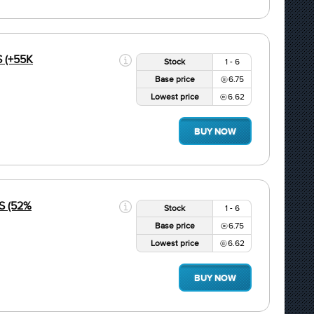
S (+55K
Stock
1 - 6
Base price
6.75
Lowest price
6.62
BUY NOW
S (52%
Stock
1 - 6
Base price
6.75
Lowest price
6.62
BUY NOW