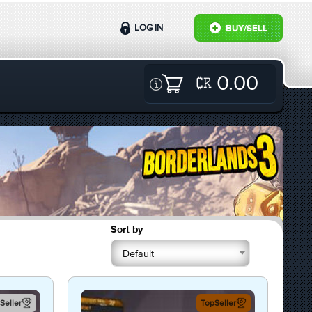
LOG IN
BUY/SELL
0.00
Sort by
Default
Seller
TopSeller