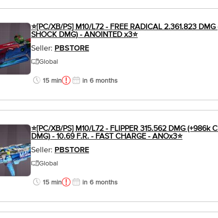
⭐[PC/XB/PS] M10/L72 - FREE RADICAL 2.361.823 DMG 
SHOCK DMG) - ANOINTED x3⭐
Seller:
PBSTORE
Global
15 min
in 6 months
⭐[PC/XB/PS] M10/L72 - FLIPPER 315.562 DMG (+986k
DMG) - 10.69 F.R. - FAST CHARGE - ANOx3⭐
Seller:
PBSTORE
Global
15 min
in 6 months