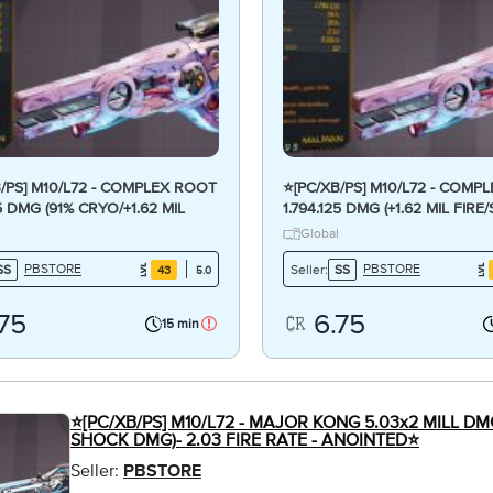
B/PS] M10/L72 - COMPLEX ROOT
⭐[PC/XB/PS] M10/L72 - COMP
25 DMG (91% CRYO/+1.62 MIL
1.794.125 DMG (+1.62 MIL FIR
MG) - CRAZY ANOINTED⭐
DMG) - CRAZY ANOINTED x3
Global
PBSTORE
PBSTORE
SS
Seller:
SS
43
5.0
.75
6.75
15 min
⭐[PC/XB/PS] M10/L72 - MAJOR KONG 5.03x2 MILL DMG
SHOCK DMG)- 2.03 FIRE RATE - ANOINTED⭐
Seller:
PBSTORE