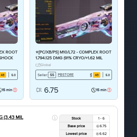
LEX ROOT
⭐[PC/XB/PS] M10/L72 - COMPLEX ROOT
E/SHOCK
1.794.125 DMG (91% CRYO/+1.62 MIL
⭐
FIRE DMG) - CRAZY ANOINTED⭐
Global
PBSTORE
Seller:
SS
43
43
5.0
5.0
6.75
15 min
15 min
 (3.43 MIL
Stock
1 - 6
Base price
6.75
Lowest price
6.62