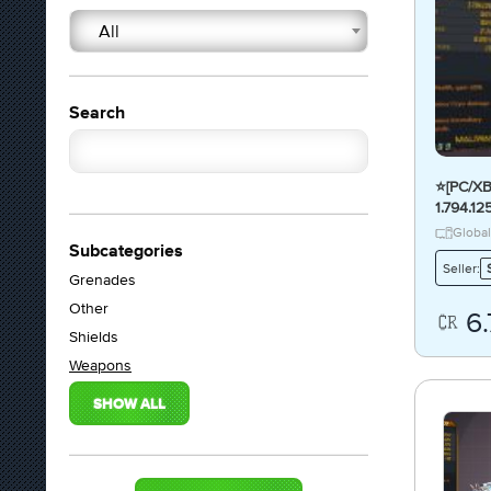
All
Search
⭐[PC/X
1.794.1
FIRE D
Global
Subcategories
Seller:
Grenades
Other
6
Shields
Weapons
SHOW ALL