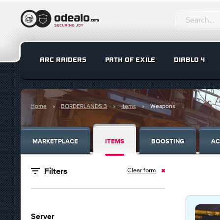
ARC RAIDERS
PATH OF EXILE
DIABLO 4
Home
BORDERLANDS 3
Items
Weapons
MARKETPLACE
ITEMS
BOOSTING
AC
Clear form
Filters
Server