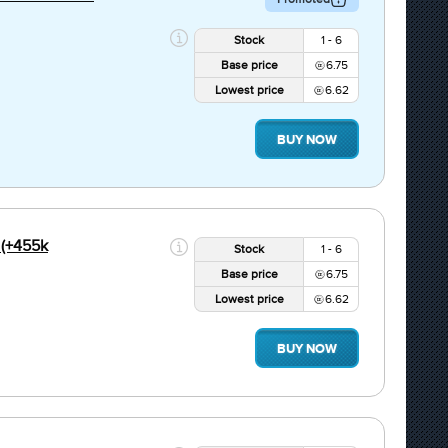
Stock
1 - 6
Base price
6.75
Lowest price
6.62
BUY NOW
(+455k
Stock
1 - 6
Base price
6.75
Lowest price
6.62
BUY NOW