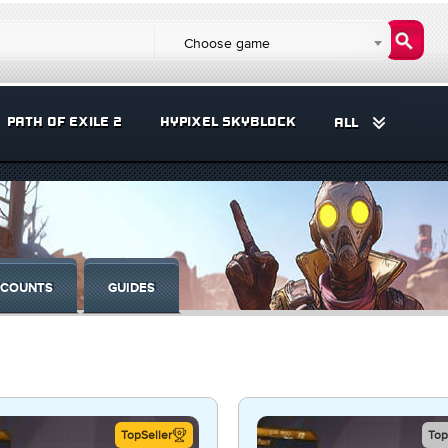
Choose game
PATH OF EXILE 2
HYPIXEL SKYBLOCK
ALL
COUNTS
GUIDES
TopSeller
Top