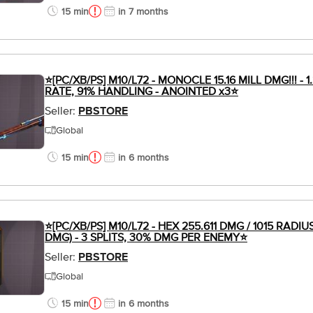
15 min
in 7 months
⭐[PC/XB/PS] M10/L72 - MONOCLE 15.16 MILL DMG!!! - 1
RATE, 91% HANDLING - ANOINTED x3⭐
Seller:
PBSTORE
Global
15 min
in 6 months
⭐[PC/XB/PS] M10/L72 - HEX 255.611 DMG / 1015 RADIU
DMG) - 3 SPLITS, 30% DMG PER ENEMY⭐
Seller:
PBSTORE
Global
15 min
in 6 months