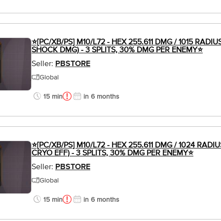
⭐[PC/XB/PS] M10/L72 - HEX 255.611 DMG / 1015 RADIU
SHOCK DMG) - 3 SPLITS, 30% DMG PER ENEMY⭐
Seller:
PBSTORE
Global
15 min
in 6 months
⭐[PC/XB/PS] M10/L72 - HEX 255.611 DMG / 1024 RADIU
CRYO EFF) - 3 SPLITS, 30% DMG PER ENEMY⭐
Seller:
PBSTORE
Global
15 min
in 6 months