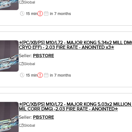
Global
15 min
in 7 months
⭐[PC/XB/PS] M10/L72 - MAJOR KONG 5.34x2 MILL DM
CRYO EFF) - 2.03 FIRE RATE - ANOINTED x3⭐
Seller:
PBSTORE
Global
15 min
in 7 months
⭐[PC/XB/PS] M10/L72 - MAJOR KONG 5.03x2 MILLION
MIL CORR DMG) -2.03 FIRE RATE - ANOINTED⭐
Seller:
PBSTORE
Global