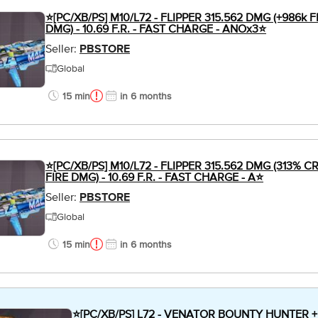
⭐[PC/XB/PS] M10/L72 - FLIPPER 315.562 DMG (+986k 
DMG) - 10.69 F.R. - FAST CHARGE - ANOx3⭐
Seller:
PBSTORE
Global
15 min
in 6 months
⭐[PC/XB/PS] M10/L72 - FLIPPER 315.562 DMG (313% 
FIRE DMG) - 10.69 F.R. - FAST CHARGE - A⭐
Seller:
PBSTORE
Global
15 min
in 6 months
⭐[PC/XB/PS] L72 - VENATOR BOUNTY HUNTER 