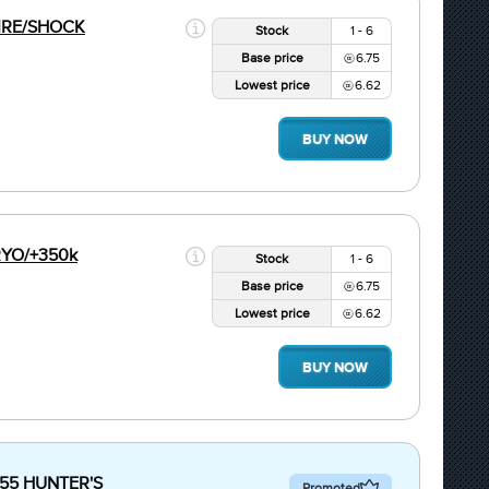
FIRE/SHOCK
Stock
1 - 6
Base price
6.75
Lowest price
6.62
BUY NOW
CRYO/+350k
Stock
1 - 6
Base price
6.75
Lowest price
6.62
BUY NOW
+55 HUNTER'S
Promoted