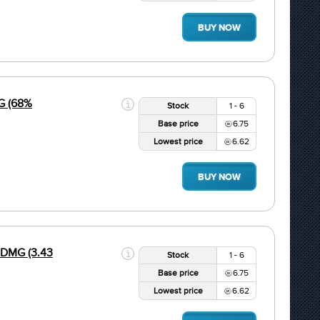
BUY NOW
G (68%
Stock
1 - 6
Base price
6.75
Lowest price
6.62
BUY NOW
 DMG (3.43
Stock
1 - 6
Base price
6.75
Lowest price
6.62