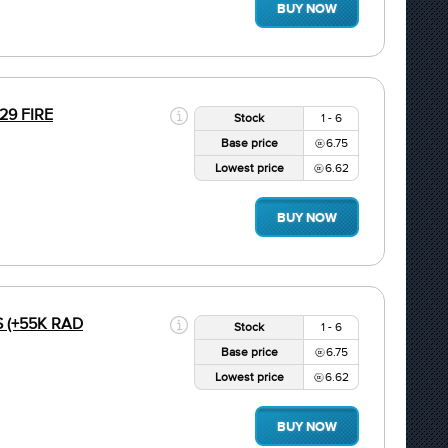
BUY NOW
.29 FIRE
Stock
1 - 6
Base price
6.75
Lowest price
6.62
BUY NOW
S (+55K RAD
Stock
1 - 6
Base price
6.75
Lowest price
6.62
BUY NOW