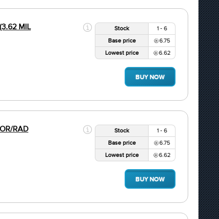
(3.62 MIL
Stock
1 - 6
Base price
6.75
Lowest price
6.62
BUY NOW
 COR/RAD
Stock
1 - 6
Base price
6.75
Lowest price
6.62
BUY NOW