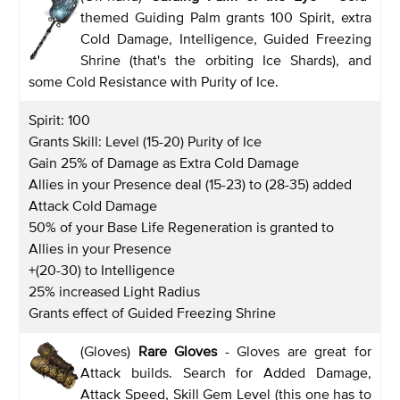
themed Guiding Palm grants 100 Spirit, extra
Cold Damage, Intelligence, Guided Freezing
Shrine (that's the orbiting Ice Shards), and
some Cold Resistance with Purity of Ice.
Spirit: 100
Grants Skill: Level (15-20) Purity of Ice
Gain 25% of Damage as Extra Cold Damage
Allies in your Presence deal (15-23) to (28-35) added
Attack Cold Damage
50% of your Base Life Regeneration is granted to
Allies in your Presence
+(20-30) to Intelligence
25% increased Light Radius
Grants effect of Guided Freezing Shrine
(Gloves)
Rare Gloves
- Gloves are great for
Attack builds. Search for Added Damage,
Attack Speed, Skill Gem Level (this one has to