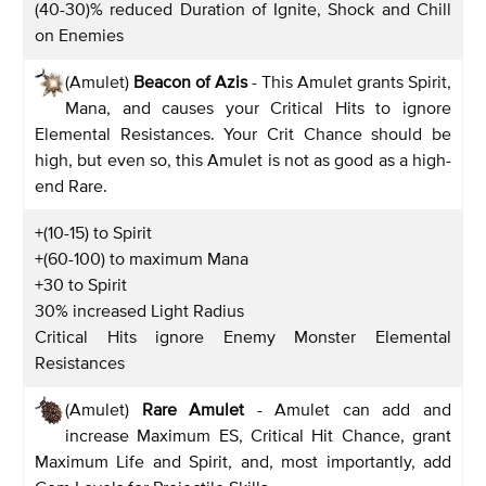
(40-30)% reduced Duration of Ignite, Shock and Chill
on Enemies
(Amulet)
Beacon of Azis
- This Amulet grants Spirit,
Mana, and causes your Critical Hits to ignore
Elemental Resistances. Your Crit Chance should be
high, but even so, this Amulet is not as good as a high-
end Rare.
+(10-15) to Spirit
+(60-100) to maximum Mana
+30 to Spirit
30% increased Light Radius
Critical Hits ignore Enemy Monster Elemental
Resistances
(Amulet)
Rare Amulet
- Amulet can add and
increase Maximum ES, Critical Hit Chance, grant
Maximum Life and Spirit, and, most importantly, add