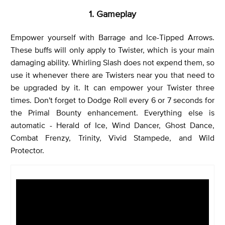
1. Gameplay
Empower yourself with Barrage and Ice-Tipped Arrows.
These buffs will only apply to Twister, which is your main
damaging ability. Whirling Slash does not expend them, so
use it whenever there are Twisters near you that need to
be upgraded by it. It can empower your Twister three
times. Don't forget to Dodge Roll every 6 or 7 seconds for
the Primal Bounty enhancement. Everything else is
automatic - Herald of Ice, Wind Dancer, Ghost Dance,
Combat Frenzy, Trinity, Vivid Stampede, and Wild
Protector.