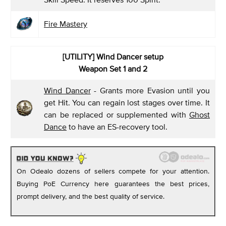
Fire Mastery
[UTILITY] Wind Dancer setup
Weapon Set 1 and 2
Wind Dancer
- Grants more Evasion until you
get Hit. You can regain lost stages over time. It
can be replaced or supplemented with
Ghost
Dance
to have an ES-recovery tool.
On Odealo dozens of sellers compete for your attention.
Buying PoE Currency here guarantees the best prices,
prompt delivery, and the best quality of service.