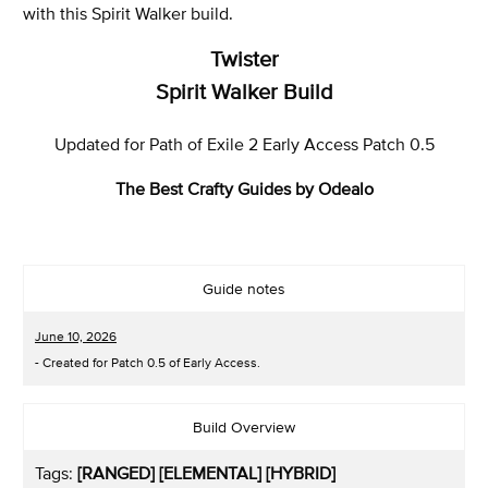
with this Spirit Walker build.
Twister
Spirit Walker Build
Updated for Path of Exile 2 Early Access Patch 0.5
The Best Crafty Guides by Odealo
Guide notes
June 10, 2026
- Created for Patch 0.5 of Early Access.
Build Overview
Tags:
[RANGED] [ELEMENTAL] [HYBRID]