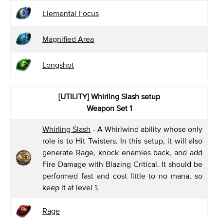
Elemental Focus
Magnified Area
Longshot
[UTILITY] Whirling Slash
setup
Weapon Set 1
Whirling Slash
- A Whirlwind ability whose only
role is to Hit Twisters. In this setup, it will also
generate Rage, knock enemies back, and add
Fire Damage with Blazing Critical. It should be
performed fast and cost little to no mana, so
keep it at level 1.
Rage