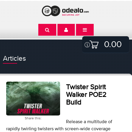
0.00
Articles
Twister Spirit
Walker POE2
Build
Share this:
Release a multitude of
rapidly twirling twisters with screen-wide coverage