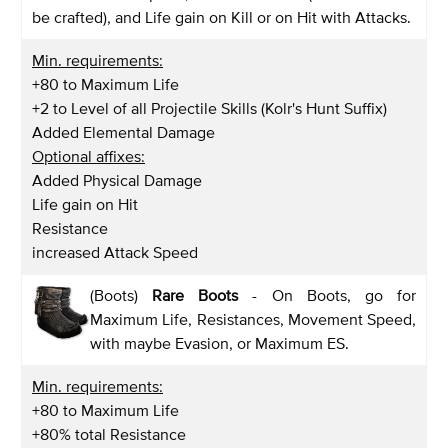
be crafted), and Life gain on Kill or on Hit with Attacks.
Min. requirements:
+80 to Maximum Life
+2 to Level of all Projectile Skills (Kolr's Hunt Suffix)
Added Elemental Damage
Optional affixes:
Added Physical Damage
Life gain on Hit
Resistance
increased Attack Speed
(Boots)
Rare Boots
- On Boots, go for
Maximum Life, Resistances, Movement Speed,
with maybe Evasion, or Maximum ES.
Min. requirements:
+80 to Maximum Life
+80% total Resistance