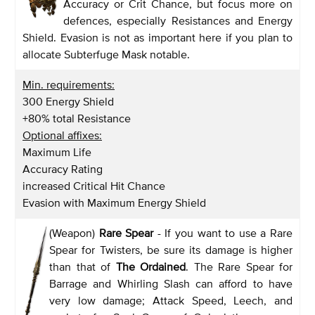
Accuracy or Crit Chance, but focus more on
defences, especially Resistances and Energy
Shield. Evasion is not as important here if you plan to
allocate Subterfuge Mask notable.
Min. requirements:
300 Energy Shield
+80% total Resistance
Optional affixes:
Maximum Life
Accuracy Rating
increased Critical Hit Chance
Evasion with Maximum Energy Shield
(Weapon)
Rare Spear
- If you want to use a Rare
Spear for Twisters, be sure its damage is higher
than that of
The Ordained
. The Rare Spear for
Barrage and Whirling Slash can afford to have
very low damage; Attack Speed, Leech, and