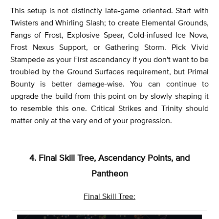
This setup is not distinctly late-game oriented. Start with
Twisters and Whirling Slash; to create Elemental Grounds,
Fangs of Frost, Explosive Spear, Cold-infused Ice Nova,
Frost Nexus Support, or Gathering Storm. Pick Vivid
Stampede as your First ascendancy if you don't want to be
troubled by the Ground Surfaces requirement, but Primal
Bounty is better damage-wise. You can continue to
upgrade the build from this point on by slowly shaping it
to resemble this one. Critical Strikes and Trinity should
matter only at the very end of your progression.
4. Final Skill Tree, Ascendancy Points, and
Pantheon
Final Skill Tree: