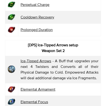
Perpetual Charge
Cooldown Recovery
Prolonged Duration
[DPS] Ice-Tipped Arrows
setup
Weapon Set 2
Ice-Tipped Arrows
- A Buff that upgrades your
next 4 Twisters and Converts all of their
Physical Damage to Cold. Empowered Attacks
will deal additional damage via Ice Fragments.
Elemental Armament
Elemental Focus