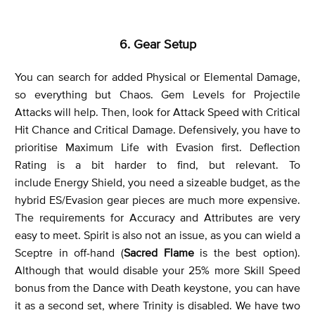
6. Gear Setup
You can search for added Physical or Elemental Damage,
so everything but Chaos. Gem Levels for Projectile
Attacks will help. Then, look for Attack Speed with Critical
Hit Chance and Critical Damage. Defensively, you have to
prioritise Maximum Life with Evasion first. Deflection
Rating is a bit harder to find, but relevant. To
include Energy Shield, you need a sizeable budget, as the
hybrid ES/Evasion gear pieces are much more expensive.
The requirements for Accuracy and Attributes are very
easy to meet. Spirit is also not an issue, as you can wield a
Sceptre in off-hand (
Sacred Flame
is the best option).
Although that would disable your 25% more Skill Speed
bonus from the Dance with Death keystone, you can have
it as a second set, where Trinity is disabled. We have two