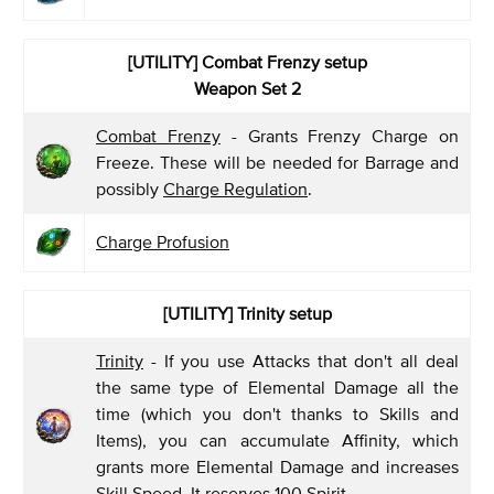
[UTILITY] Combat Frenzy
setup
Weapon Set 2
Combat Frenzy
- Grants Frenzy Charge on
Freeze. These will be needed for Barrage and
possibly
Charge Regulation
.
Charge Profusion
[UTILITY] Trinity setup
Trinity
- If you use Attacks that don't all deal
the same type of Elemental Damage all the
time (which you don't thanks to Skills and
Items), you can accumulate Affinity, which
grants more Elemental Damage and increases
Skill Speed. It reserves 100 Spirit.