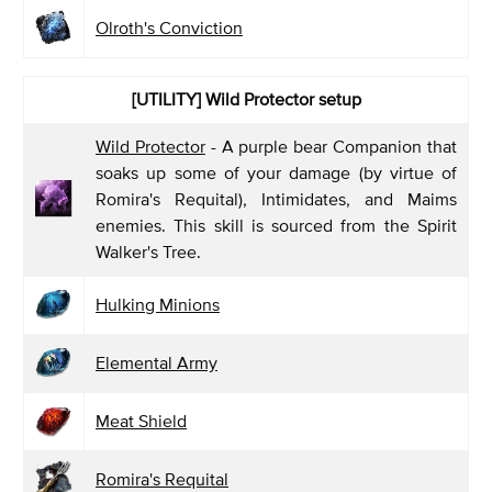
Olroth's Conviction
[UTILITY] Wild Protector
setup
Wild Protector
- A purple bear Companion that
soaks up some of your damage (by virtue of
Romira's Requital), Intimidates, and Maims
enemies. This skill is sourced from the Spirit
Walker's Tree.
Hulking Minions
Elemental Army
Meat Shield
Romira's Requital