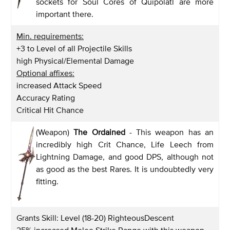
sockets for Soul Cores of Quipolatl are more
important there.
Min. requirements:
+3 to Level of all Projectile Skills
high Physical/Elemental Damage
Optional affixes:
increased Attack Speed
Accuracy Rating
Critical Hit Chance
(Weapon)
The Ordained
- This weapon has an
incredibly high Crit Chance, Life Leech from
Lightning Damage, and good DPS, although not
as good as the best Rares. It is undoubtedly very
fitting.
Grants Skill: Level (18-20) RighteousDescent
25% increased Melee Strike Range with this weapon