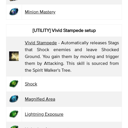
Minion Mastery
[UTILITY] Vivid Stampede
setup
Vivid Stampede
- Automatically releases Stags
that Shock enemies and leave Shocked
Ground. You gain them by moving and trigger
them by Attacking. This skill is sourced from
the Spirit Walker's Tree.
Shock
Magnified Area
Lightning Exposure