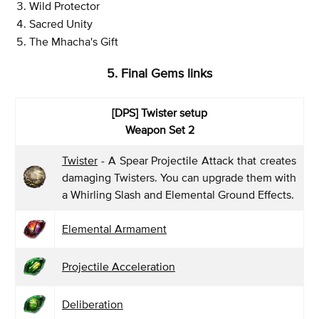
Wild Protector
Sacred Unity
The Mhacha's Gift
5. Final Gems links
[DPS]
Twister setup
Weapon Set 2
Twister
- A Spear Projectile Attack that creates
damaging Twisters. You can upgrade them with
a Whirling Slash and Elemental Ground Effects.
Elemental Armament
Projectile Acceleration
Deliberation