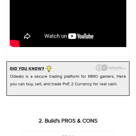
Odealo is a secure trading platform for MMO gamers. Here
you can buy, sell, and trade PoE 2 Currency for real cash.
2. Build's PROS & CONS