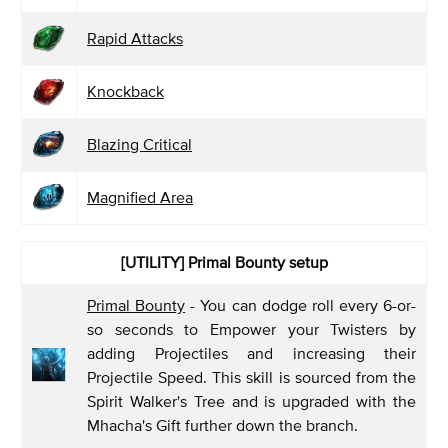
Rapid Attacks
Knockback
Blazing Critical
Magnified Area
[UTILITY] Primal Bounty
setup
Primal Bounty
- You can dodge roll every 6-or-
so seconds to Empower your Twisters by
adding Projectiles and increasing their
Projectile Speed. This skill is sourced from the
Spirit Walker's Tree and is upgraded with the
Mhacha's Gift further down the branch.