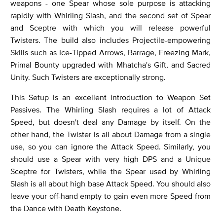
weapons - one Spear whose sole purpose is attacking
rapidly with Whirling Slash, and the second set of Spear
and Sceptre with which you will release powerful
Twisters. The build also includes Projectile-empowering
Skills such as Ice-Tipped Arrows, Barrage, Freezing Mark,
Primal Bounty upgraded with Mhatcha's Gift, and Sacred
Unity. Such Twisters are exceptionally strong.
This Setup is an excellent introduction to Weapon Set
Passives. The Whirling Slash requires a lot of Attack
Speed, but doesn't deal any Damage by itself. On the
other hand, the Twister is all about Damage from a single
use, so you can ignore the Attack Speed. Similarly, you
should use a Spear with very high DPS and a Unique
Sceptre for Twisters, while the Spear used by Whirling
Slash is all about high base Attack Speed. You should also
leave your off-hand empty to gain even more Speed from
the Dance with Death Keystone.