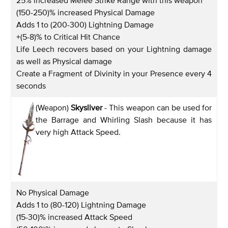
(150-250)% increased Physical Damage
Adds 1 to (200-300) Lightning Damage
+(5-8)% to Critical Hit Chance
Life Leech recovers based on your Lightning damage
as well as Physical damage
Create a Fragment of Divinity in your Presence every 4
seconds
(Weapon)
Skysliver
- This weapon can be used for
the Barrage and Whirling Slash because it has
very high Attack Speed.
No Physical Damage
Adds 1 to (80-120) Lightning Damage
(15-30)% increased Attack Speed