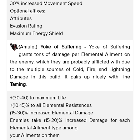
30% increased Movement Speed
Optional affixes:
Attributes
Evasion Rating
Maximum Energy Shield
(Amulet)
Yoke of Suffering
- Yoke of Suffering
grants tons of damage per Elemental Ailment on
the enemy, which they are probably afflicted with due
to the multiple sources of Cold, Fire, and Lightning
Damage in this build. It pairs up nicely with
The
Taming
.
+(30-40) to maximum Life
+(10-15)% to all Elemental Resistances
(15-30)% increased Elemental Damage
Enemies take (15-20)% increased Damage for each
Elemental Ailment type among
your Ailments on them