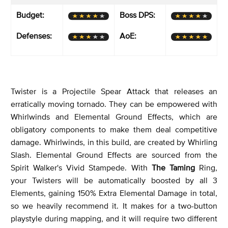
Budget:
Boss DPS:
Defenses:
AoE:
Twister is a Projectile Spear Attack that releases an
erratically moving tornado. They can be empowered with
Whirlwinds and Elemental Ground Effects, which are
obligatory components to make them deal competitive
damage. Whirlwinds, in this build, are created by Whirling
Slash. Elemental Ground Effects are sourced from the
Spirit Walker's Vivid Stampede. With
The Taming
Ring,
your Twisters will be automatically boosted by all 3
Elements, gaining 150% Extra Elemental Damage in total,
so we heavily recommend it. It makes for a two-button
playstyle during mapping, and it will require two different