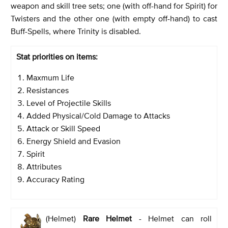
weapon and skill tree sets; one (with off-hand for Spirit) for
Twisters and the other one (with empty off-hand) to cast
Buff-Spells, where Trinity is disabled.
Stat priorities on items:
Maxmum Life
Resistances
Level of Projectile Skills
Added Physical/Cold Damage to Attacks
Attack or Skill Speed
Energy Shield and Evasion
Spirit
Attributes
Accuracy Rating
(Helmet)
Rare Helmet
- Helmet can roll