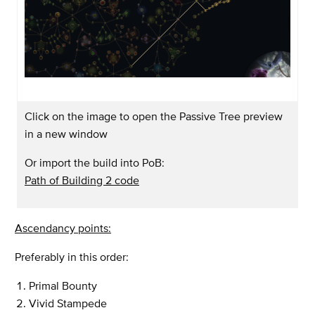
Click on the image to open the Passive Tree preview
in a new window
Or import the build into PoB:
Path of Building 2 code
Ascendancy points:
Preferably in this order:
Primal Bounty
Vivid Stampede