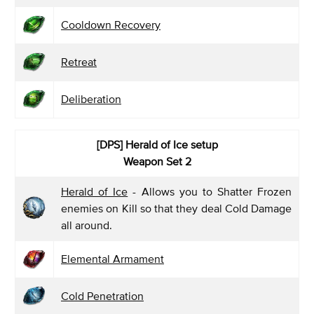
Cooldown Recovery
Retreat
Deliberation
[DPS] Herald of Ice
setup
Weapon Set 2
Herald of Ice
- Allows you to Shatter Frozen
enemies on Kill so that they deal Cold Damage
all around.
Elemental Armament
Cold Penetration