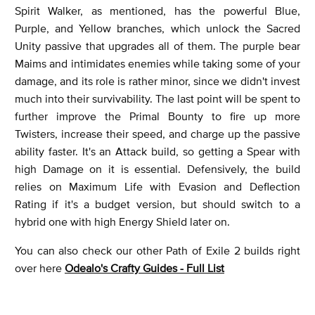
Spirit Walker, as mentioned, has the powerful Blue,
Purple, and Yellow branches, which unlock the Sacred
Unity passive that upgrades all of them. The purple bear
Maims and intimidates enemies while taking some of your
damage, and its role is rather minor, since we didn't invest
much into their survivability. The last point will be spent to
further improve the Primal Bounty to fire up more
Twisters, increase their speed, and charge up the passive
ability faster. It's an Attack build, so getting a Spear with
high Damage on it is essential. Defensively, the build
relies on Maximum Life with Evasion and Deflection
Rating if it's a budget version, but should switch to a
hybrid one with high Energy Shield later on.
You can also check our other Path of Exile 2 builds right
over here
Odealo's Crafty Guides - Full List