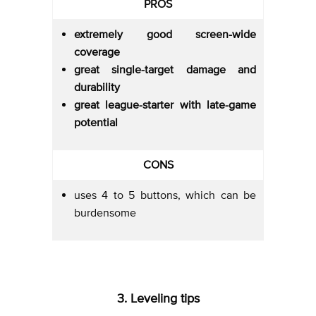
PROS
extremely good screen-wide
coverage
great single-target damage and
durability
great league-starter with late-game
potential
CONS
uses 4 to 5 buttons, which can be
burdensome
3. Leveling tips