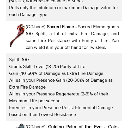
(50-100)% increased chance to Shock
Rolls only the minimum or maximum Damage value for
each Damage Type
(Off-hand)
Sacred Flame
- Sacred Flame grants
100 Spirit, a lot of extra Fire Damage, and
some Fire Resistance with Purity of Fire. You
can wield it in your off-hand for Twisters.
Spirit: 100
Grants Skill: Level (18-20) Purity of Fire
Gain (40-60)% of Damage as Extra Fire Damage
Allies in your Presence Gain (20-30)% of Damage as
Extra Fire Damage
Allies in your Presence Regenerate (2-3)% of their
Maximum Life per second
Enemies in your Presence Resist Elemental Damage
based on their Lowest Resistance
(Off-hand)
Guiding Palm of the Eye
- Cold-