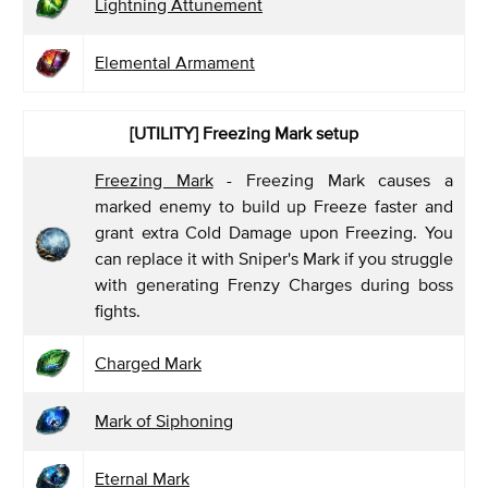
Lightning Attunement
Elemental Armament
[UTILITY] Freezing Mark
setup
Freezing Mark
- Freezing Mark causes a
marked enemy to build up Freeze faster and
grant extra Cold Damage upon Freezing. You
can replace it with Sniper's Mark if you struggle
with generating Frenzy Charges during boss
fights.
Charged Mark
Mark of Siphoning
Eternal Mark