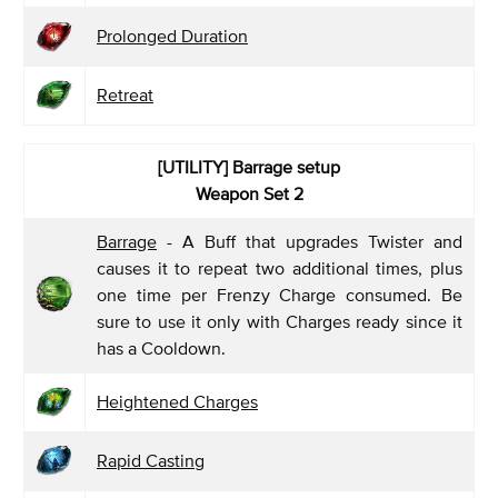
Prolonged Duration
Retreat
[UTILITY] Barrage
setup
Weapon Set 2
Barrage
- A Buff that upgrades Twister and
causes it to repeat two additional times, plus
one time per Frenzy Charge consumed. Be
sure to use it only with Charges ready since it
has a Cooldown.
Heightened Charges
Rapid Casting