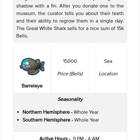
shadow with a fin. After you donate one to the
museum, the curator tells you about their teeth
and their ability to regrow them in a single day.
The Great White Shark sells for a nice sum of 15k
Bells.
15000
Sea
Price (Bells)
Location
Barreleye
Seasonality
Northern Hemisphere -
Whole Year
Southern Hemisphere -
Whole Year
Active Hours -
9 PM - 4 AM