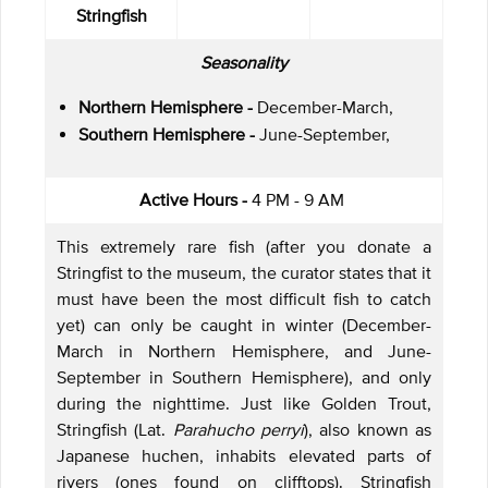
Stringfish
Seasonality
Northern Hemisphere -
December-March,
Southern Hemisphere -
June-September,
Active Hours -
4 PM - 9 AM
This extremely rare fish (after you donate a
Stringfist to the museum, the curator states that it
must have been the most difficult fish to catch
yet) can only be caught in winter (December-
March in Northern Hemisphere, and June-
September in Southern Hemisphere), and only
during the nighttime. Just like Golden Trout,
Stringfish (Lat.
Parahucho perryi
), also known as
Japanese huchen, inhabits elevated parts of
rivers (ones found on clifftops). Stringfish