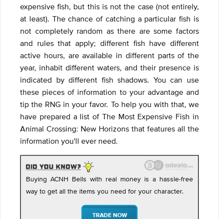
expensive fish, but this is not the case (not entirely,
at least). The chance of catching a particular fish is
not completely random as there are some factors
and rules that apply; different fish have different
active hours, are available in different parts of the
year, inhabit different waters, and their presence is
indicated by different fish shadows. You can use
these pieces of information to your advantage and
tip the RNG in your favor. To help you with that, we
have prepared a list of The Most Expensive Fish in
Animal Crossing: New Horizons that features all the
information you'll ever need.
Buying ACNH Bells with real money is a hassle-free
way to get all the items you need for your character.
TRADE NOW