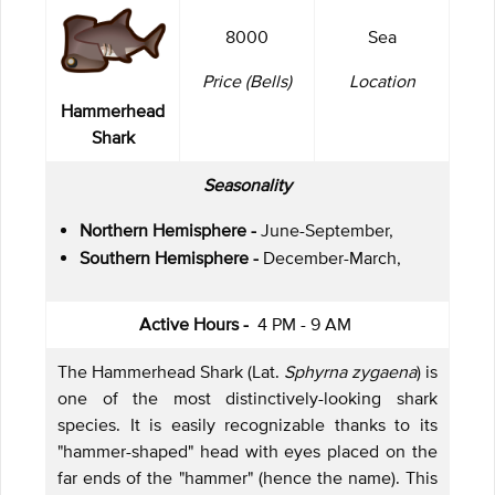
8000
Sea
Price (Bells)
Location
Hammerhead
Shark
Seasonality
Northern Hemisphere -
June-September,
Southern Hemisphere -
December-March,
Active Hours -
4 PM - 9 AM
The Hammerhead Shark (Lat.
Sphyrna zygaena
) is
one of the most distinctively-looking shark
species. It is easily recognizable thanks to its
"hammer-shaped" head with eyes placed on the
far ends of the "hammer" (hence the name). This