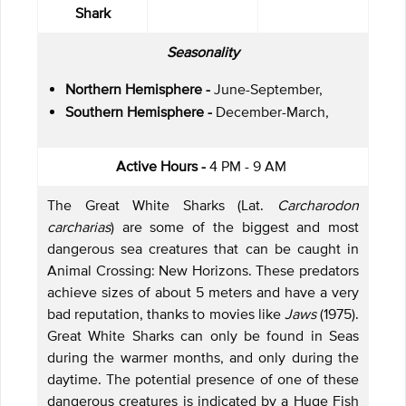
Shark
Seasonality
Northern Hemisphere -
June-September,
Southern Hemisphere -
December-March,
Active Hours -
4 PM - 9 AM
The Great White Sharks (Lat.
Carcharodon
carcharias
) are some of the biggest and most
dangerous sea creatures that can be caught in
Animal Crossing: New Horizons. These predators
achieve sizes of about 5 meters and have a very
bad reputation, thanks to movies like
Jaws
(1975).
Great White Sharks can only be found in Seas
during the warmer months, and only during the
daytime. The potential presence of one of these
dangerous creatures is indicated by a Huge Fish