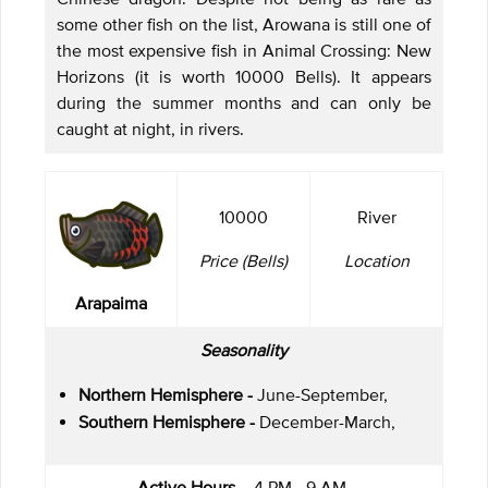
some other fish on the list, Arowana is still one of
the most expensive fish in Animal Crossing: New
Horizons (it is worth 10000 Bells). It appears
during the summer months and can only be
caught at night, in rivers.
10000
River
Price (Bells)
Location
Arapaima
Seasonality
Northern Hemisphere -
June-September,
Southern Hemisphere -
December-March,
Active Hours -
4 PM - 9 AM