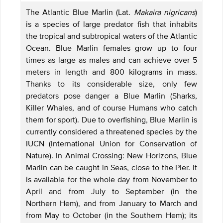
The Atlantic Blue Marlin (Lat.
Makaira nigricans
)
is a species of large predator fish that inhabits
the tropical and subtropical waters of the Atlantic
Ocean. Blue Marlin females grow up to four
times as large as males and can achieve over 5
meters in length and 800 kilograms in mass.
Thanks to its considerable size, only few
predators pose danger a Blue Marlin (Sharks,
Killer Whales, and of course Humans who catch
them for sport). Due to overfishing, Blue Marlin is
currently considered a threatened species by the
IUCN (International Union for Conservation of
Nature). In Animal Crossing: New Horizons, Blue
Marlin can be caught in Seas, close to the Pier. It
is available for the whole day from November to
April and from July to September (in the
Northern Hem), and from January to March and
from May to October (in the Southern Hem); its