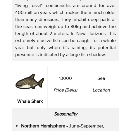
"living fossil"; coelacanths are around for over
400 million years which makes them much older
than many dinosaurs. They inhabit deep parts of
the seas, can weigh up to 80kg and achieve the
length of about 2 meters. In New Horizons, this
extremely elusive fish can be caught for a whole
year but only when it's raining; its potential
presence is indicated by a large fish shadow.
13000
Sea
Price (Bells)
Location
Whale Shark
Seasonality
Northern Hemisphere -
June-September,