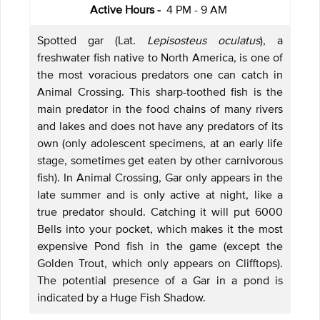
Active Hours -
4 PM - 9 AM
Spotted gar (Lat.
Lepisosteus oculatus
), a
freshwater fish native to North America, is one of
the most voracious predators one can catch in
Animal Crossing. This sharp-toothed fish is the
main predator in the food chains of many rivers
and lakes and does not have any predators of its
own (only adolescent specimens, at an early life
stage, sometimes get eaten by other carnivorous
fish). In Animal Crossing, Gar only appears in the
late summer and is only active at night, like a
true predator should. Catching it will put 6000
Bells into your pocket, which makes it the most
expensive Pond fish in the game (except the
Golden Trout, which only appears on Clifftops).
The potential presence of a Gar in a pond is
indicated by a Huge Fish Shadow.