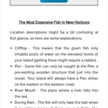
The Most Expensive Fish in New Horizons
Location descriptions might be a bit confusing at
first glance, so here are some explanations:
Clifftop - This means that the given fish only
inhabits pools of water on the elevated levels of
your island (getting there might require a ladder).
Pier - Some fish can only be caught at the Pier; a
pre-existing wooden structure that just into the
ocean. Your island will always have a Pier, either
on the eastern or the western coast.
River Mouth - The place where a river falls into
the sea.
During Rain - The fish will only take the bait when