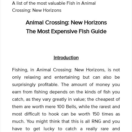
A list of the most valuable Fish in Animal
Crossing: New Horizons
Animal Crossing: New Horizons
The Most Expensive Fish Guide
Introduction
Fishing, in Animal Crossing: New Horizons, is not
only relaxing and entertaining but can also be
surprisingly profitable. The amount of money you
earn from fishing depends on the kinds of fish you
catch, as they vary greatly in value; the cheapest of
them are worth mere 100 Bells, while the rarest and
most difficult to hook can be worth 150 times as
much. You might think that this is all RNG and you
have to get lucky to catch a really rare and