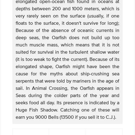
elongated open-ocean fish found in oceans at
depths between 200 and 1000 meters, which is
very rarely seen on the surface (usually, if one
floats to the surface, it doesn't survive for long);
Because of the absence of oceanic currents in
deep seas, the Oarfish does not build up too
much muscle mass, which means that it is not
suited for survival in the turbulent shallow water
(it is too weak to fight the current). Because of its
elongated shape, Oarfish might have been the
cause for the myths about ship-crushing sea
serpents that were told by mariners in the age of
sail. In Animal Crossing, the Oarfish appears in
Seas during the colder parts of the year and
seeks food all day. Its presence is indicated by a
Huge Fish Shadow. Catching one of these will
earn you 9000 Bells (13500 if you sell it to C.J.).