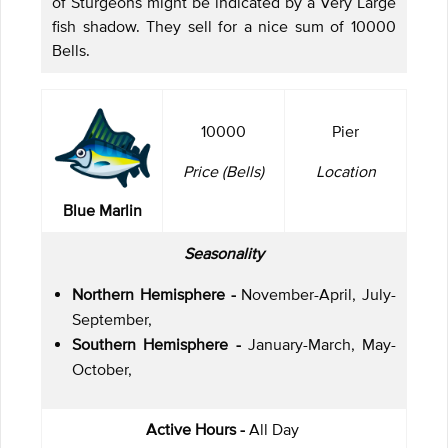
of Sturgeons might be indicated by a Very Large
fish shadow. They sell for a nice sum of 10000
Bells.
10000
Pier
Price (Bells)
Location
Blue Marlin
Seasonality
Northern Hemisphere -
November-April, July-
September,
Southern Hemisphere -
January-March, May-
October,
Active Hours -
All Day