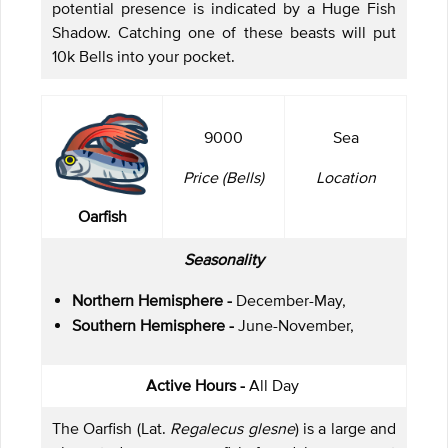
potential presence is indicated by a Huge Fish
Shadow. Catching one of these beasts will put
10k Bells into your pocket.
9000
Sea
Price (Bells)
Location
Oarfish
Seasonality
Northern Hemisphere -
December-May,
Southern Hemisphere -
June-November,
Active Hours -
All Day
The Oarfish (Lat.
Regalecus glesne
) is a large and