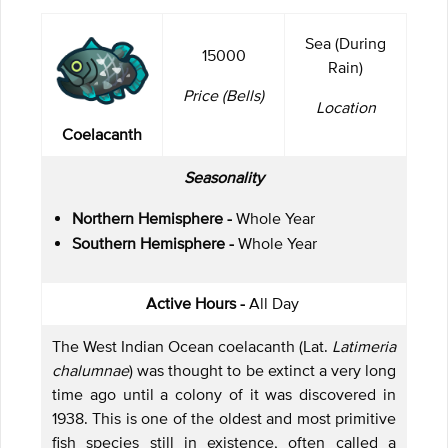
Sea (During
15000
Rain)
Price (Bells)
Location
Coelacanth
Seasonality
Northern Hemisphere -
Whole Year
Southern Hemisphere -
Whole Year
Active Hours -
All Day
The West Indian Ocean coelacanth (Lat.
Latimeria
chalumnae
) was thought to be extinct a very long
time ago until a colony of it was discovered in
1938. This is one of the oldest and most primitive
fish species still in existence, often called a