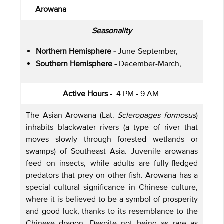
Arowana
Seasonality
Northern Hemisphere -
June-September,
Southern Hemisphere -
December-March,
Active Hours -
4 PM - 9 AM
The Asian Arowana (Lat.
Scleropages formosus
)
inhabits blackwater rivers (a type of river that
moves slowly through forested wetlands or
swamps) of Southeast Asia. Juvenile arowanas
feed on insects, while adults are fully-fledged
predators that prey on other fish. Arowana has a
special cultural significance in Chinese culture,
where it is believed to be a symbol of prosperity
and good luck, thanks to its resemblance to the
Chinese dragon. Despite not being as rare as