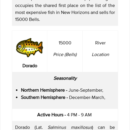
occupies the shared first place on the list of the
most expensive fish in New Horizons and sells for
15000 Bells.
15000
River
Price (Bells)
Location
Dorado
Seasonality
Northern Hemisphere -
June-September,
Southern Hemisphere -
December-March,
Active Hours -
4 PM - 9 AM
Dorado (Lat.
Salminus maxillosus
) can be