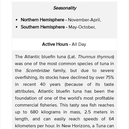
Seasonality
Northern Hemisphere -
November-April,
Southern Hemisphere -
May-October,
Active Hours -
All Day
The Atlantic bluefin tuna (Lat.
Thunnus thynnus
)
was one of the most common species of tuna in
the
Scombridae
family, but due to severe
overfishing, its stocks have declined by over 75%
in recent 40 years (because of its taste
attributes, Atlantic bluefin tuna has been the
foundation of one of the world's most profitable
commercial fisheries. This tasty sea fish reaches
up to 680 kilograms in mass, 2.5 meters in
length, and can easily reach speeds of 64
kilometers per hour. In New Horizons, a Tuna can