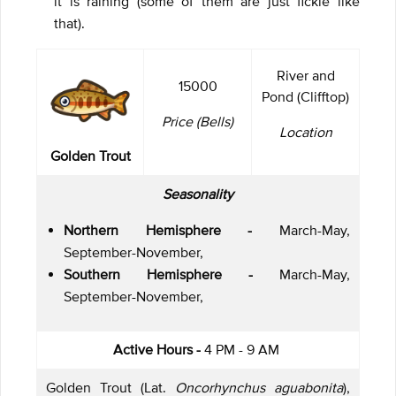
it is raining (some of them are just fickle like
that).
River and
15000
Pond (Clifftop)
Price (Bells)
Location
Golden Trout
Seasonality
Northern Hemisphere -
March-May,
September-November,
Southern Hemisphere -
March-May,
September-November,
Active Hours -
4 PM - 9 AM
Golden Trout (Lat.
Oncorhynchus aguabonita
),