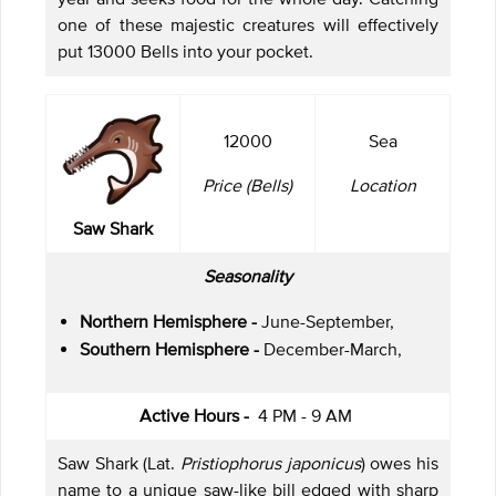
one of these majestic creatures will effectively
put 13000 Bells into your pocket.
12000
Sea
Price (Bells)
Location
Saw Shark
Seasonality
Northern Hemisphere -
June-September,
Southern Hemisphere -
December-March,
Active Hours -
4 PM - 9 AM
Saw Shark (Lat.
Pristiophorus japonicus
) owes his
name to a unique saw-like bill edged with sharp