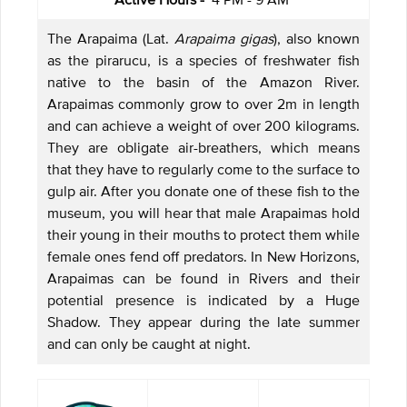
The Arapaima (Lat.
Arapaima gigas
), also known
as the pirarucu, is a species of freshwater fish
native to the basin of the Amazon River.
Arapaimas commonly grow to over 2m in length
and can achieve a weight of over 200 kilograms.
They are obligate air-breathers, which means
that they have to regularly come to the surface to
gulp air. After you donate one of these fish to the
museum, you will hear that male Arapaimas hold
their young in their mouths to protect them while
female ones fend off predators. In New Horizons,
Arapaimas can be found in Rivers and their
potential presence is indicated by a Huge
Shadow. They appear during the late summer
and can only be caught at night.