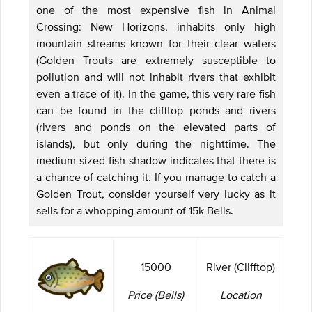
one of the most expensive fish in Animal
Crossing: New Horizons, inhabits only high
mountain streams known for their clear waters
(Golden Trouts are extremely susceptible to
pollution and will not inhabit rivers that exhibit
even a trace of it). In the game, this very rare fish
can be found in the clifftop ponds and rivers
(rivers and ponds on the elevated parts of
islands), but only during the nighttime. The
medium-sized fish shadow indicates that there is
a chance of catching it. If you manage to catch a
Golden Trout, consider yourself very lucky as it
sells for a whopping amount of 15k Bells.
15000
River (Clifftop)
Price (Bells)
Location