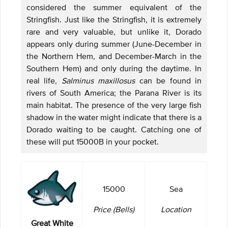
considered the summer equivalent of the
Stringfish. Just like the Stringfish, it is extremely
rare and very valuable, but unlike it, Dorado
appears only during summer (June-December in
the Northern Hem, and December-March in the
Southern Hem) and only during the daytime. In
real life,
Salminus maxillosus
can be found in
rivers of South America; the Parana River is its
main habitat. The presence of the very large fish
shadow in the water might indicate that there is a
Dorado waiting to be caught. Catching one of
these will put 15000B in your pocket.
15000
Sea
Price (Bells)
Location
Great White