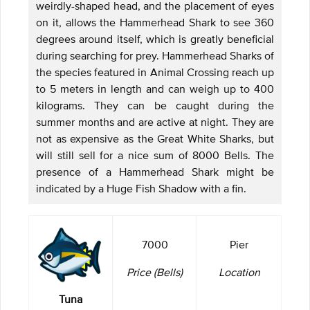
weirdly-shaped head, and the placement of eyes
on it, allows the Hammerhead Shark to see 360
degrees around itself, which is greatly beneficial
during searching for prey. Hammerhead Sharks of
the species featured in Animal Crossing reach up
to 5 meters in length and can weigh up to 400
kilograms. They can be caught during the
summer months and are active at night. They are
not as expensive as the Great White Sharks, but
will still sell for a nice sum of 8000 Bells. The
presence of a Hammerhead Shark might be
indicated by a Huge Fish Shadow with a fin.
7000
Pier
Price (Bells)
Location
Tuna