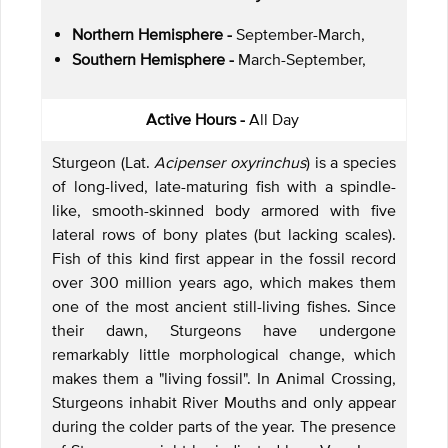
Northern Hemisphere -
September-March,
Southern Hemisphere -
March-September,
Active Hours -
All Day
Sturgeon (Lat.
Acipenser oxyrinchus
) is a species
of long-lived, late-maturing fish with a spindle-
like, smooth-skinned body armored with five
lateral rows of bony plates (but lacking scales).
Fish of this kind first appear in the fossil record
over 300 million years ago, which makes them
one of the most ancient still-living fishes. Since
their dawn, Sturgeons have undergone
remarkably little morphological change, which
makes them a "living fossil". In Animal Crossing,
Sturgeons inhabit River Mouths and only appear
during the colder parts of the year. The presence