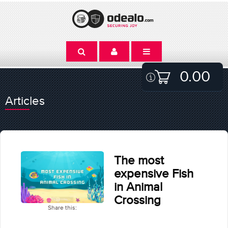
0.00
Articles
The most
expensive Fish
in Animal
Crossing
Share this: