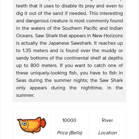
teeth that it uses to disable its prey and even to
dig it out of the sand if needed. This interesting
and dangerous creature is most commonly found
in the waters of the Southern Pacific and Indian
Oceans. Saw Shark that appears in New Horizons
is actually the Japanese Sawshark. It reaches up
to 1.35 meters and is found over the muddy or
sandy bottoms of the continental shelf at depths
up to 800 meters. If you want to catch one of
these uniquely-looking fish, you have to fish in
Seas during the summer nights; the Saw Shark
only appears during the nighttime, in the
summer.
10000
River
Price (Bells)
Location