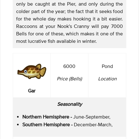
only be caught at the Pier, and only during the
colder part of the year; the fact that it seeks food
for the whole day makes hooking it a bit easier.
Raccoons at your Nook's Cranny will pay 7000
Bells for one of these, which makes it one of the
most lucrative fish available in winter.
6000
Pond
Price (Bells)
Location
Gar
Seasonality
Northern Hemisphere -
June-September,
Southern Hemisphere -
December-March,