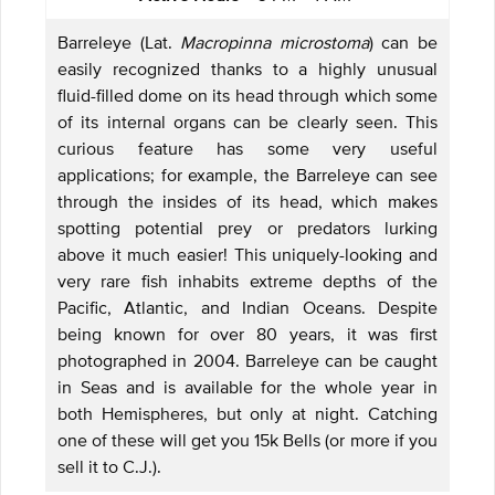
Barreleye (Lat.
Macropinna microstoma
) can be
easily recognized thanks to a highly unusual
fluid-filled dome on its head through which some
of its internal organs can be clearly seen. This
curious feature has some very useful
applications; for example, the Barreleye can see
through the insides of its head, which makes
spotting potential prey or predators lurking
above it much easier! This uniquely-looking and
very rare fish inhabits extreme depths of the
Pacific, Atlantic, and Indian Oceans. Despite
being known for over 80 years, it was first
photographed in 2004. Barreleye can be caught
in Seas and is available for the whole year in
both Hemispheres, but only at night. Catching
one of these will get you 15k Bells (or more if you
sell it to C.J.).