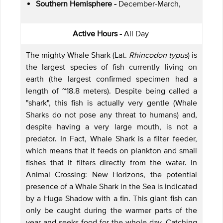
Southern Hemisphere -
December-March,
Active Hours -
All Day
The mighty Whale Shark (Lat.
Rhincodon typus
) is
the largest species of fish currently living on
earth (the largest confirmed specimen had a
length of ~18.8 meters). Despite being called a
"shark", this fish is actually very gentle (Whale
Sharks do not pose any threat to humans) and,
despite having a very large mouth, is not a
predator. In Fact, Whale Shark is a filter feeder,
which means that it feeds on plankton and small
fishes that it filters directly from the water. In
Animal Crossing: New Horizons, the potential
presence of a Whale Shark in the Sea is indicated
by a Huge Shadow with a fin. This giant fish can
only be caught during the warmer parts of the
year and seeks food for the whole day. Catching