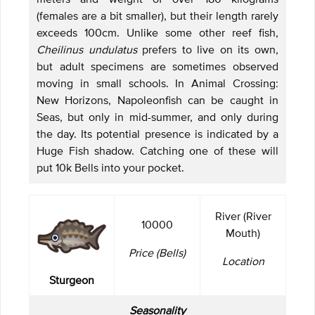
(females are a bit smaller), but their length rarely
exceeds 100cm. Unlike some other reef fish,
Cheilinus undulatus
prefers to live on its own,
but adult specimens are sometimes observed
moving in small schools. In Animal Crossing:
New Horizons, Napoleonfish can be caught in
Seas, but only in mid-summer, and only during
the day. Its potential presence is indicated by a
Huge Fish shadow. Catching one of these will
put 10k Bells into your pocket.
River (River
10000
Mouth)
Price (Bells)
Location
Sturgeon
Seasonality