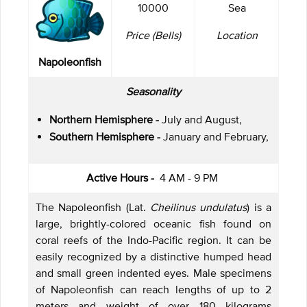
10000
Sea
Price (Bells)
Location
Napoleonfish
Seasonality
Northern Hemisphere -
July and August,
Southern Hemisphere -
January and February,
Active Hours -
4 AM - 9 PM
The Napoleonfish (Lat.
Cheilinus undulatus
) is a
large, brightly-colored oceanic fish found on
coral reefs of the Indo-Pacific region. It can be
easily recognized by a distinctive humped head
and small green indented eyes. Male specimens
of Napoleonfish can reach lengths of up to 2
meters and weight of over 180 kilograms