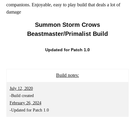
companions. Enjoyable, easy to play build that deals a lot of
damage
Summon Storm Crows
Beastmaster/Primalist Build
Updated for Patch 1.0
Build notes:
July 12, 2020
-Build created
February 26, 2024
-Updated for Patch 1.0