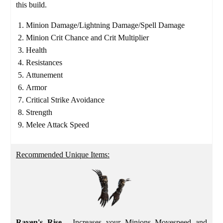
this build.
Minion Damage/Lightning Damage/Spell Damage
Minion Crit Chance and Crit Multiplier
Health
Resistances
Attunement
Armor
Critical Strike Avoidance
Strength
Melee Attack Speed
Recommended Unique Items:
Raven's Rise
- Increases your Minions Movespeed and