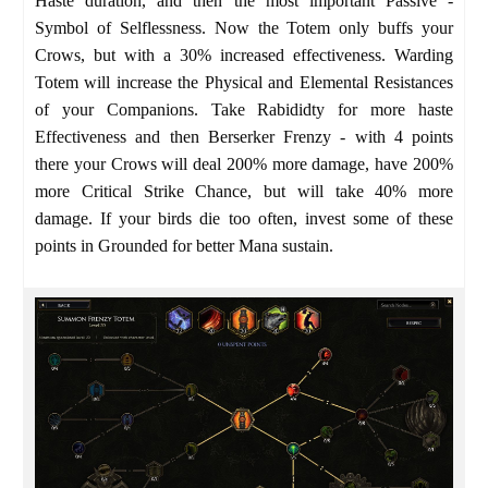
Haste duration, and then the most important Passive -
Symbol of Selflessness. Now the Totem only buffs your
Crows, but with a 30% increased effectiveness. Warding
Totem will increase the Physical and Elemental Resistances
of your Companions. Take Rabididty for more haste
Effectiveness and then Berserker Frenzy - with 4 points
there your Crows will deal 200% more damage, have 200%
more Critical Strike Chance, but will take 40% more
damage. If your birds die too often, invest some of these
points in Grounded for better Mana sustain.