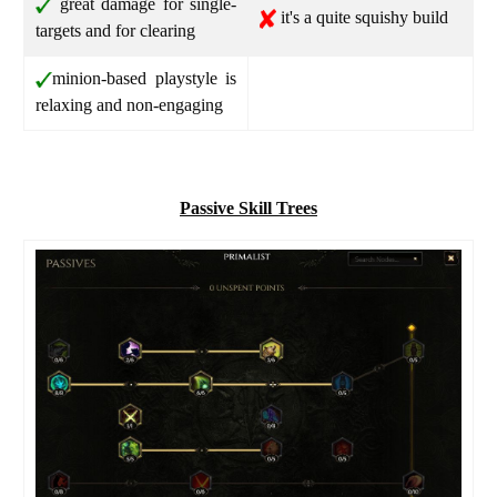
great damage for single-
it's a quite squishy build
targets and for clearing
minion-based playstyle is
relaxing and non-engaging
Passive Skill Trees