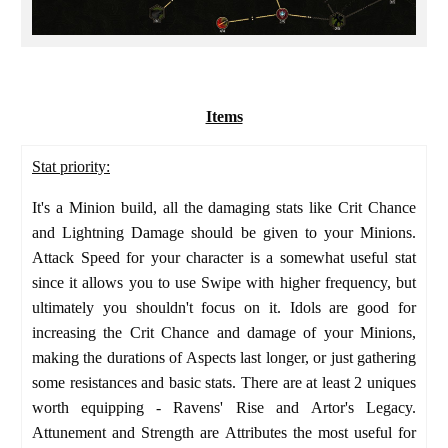
Items
Stat priority:
It's a Minion build, all the damaging stats like Crit Chance
and Lightning Damage should be given to your Minions.
Attack Speed for your character is a somewhat useful stat
since it allows you to use Swipe with higher frequency, but
ultimately you shouldn't focus on it. Idols are good for
increasing the Crit Chance and damage of your Minions,
making the durations of Aspects last longer, or just gathering
some resistances and basic stats. There are at least 2 uniques
worth equipping - Ravens' Rise and Artor's Legacy.
Attunement and Strength are Attributes the most useful for