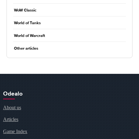
WoW Classic
World of Tanks
World of Warcraft
Other articles
Odealo
About us
Articles
Game Index