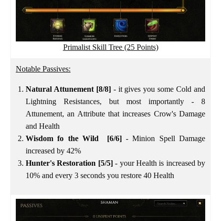
Primalist Skill Tree (25 Points)
Notable Passives:
Natural Attunement [8/8]
- it gives you some Cold and
Lightning Resistances, but most importantly - 8
Attunement, an Attribute that increases Crow's Damage
and Health
Wisdom fo the Wild [6/6]
- Minion Spell Damage
increased by 42%
Hunter's Restoration
[5/5]
- your Health is increased by
10% and every 3 seconds you restore 40 Health