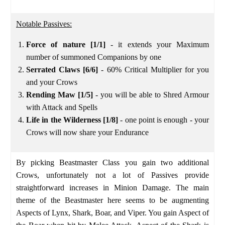
Notable Passives:
Force of nature [1/1]
- it extends your Maximum
number of summoned Companions by one
Serrated Claws [6/6]
- 60% Critical Multiplier for you
and your Crows
Rending Maw [1/5]
- you will be able to Shred Armour
with Attack and Spells
Life in the Wilderness [1/8]
- one point is enough - your
Crows will now share your Endurance
By picking Beastmaster Class you gain two additional
Crows, unfortunately not a lot of Passives provide
straightforward increases in Minion Damage. The main
theme of the Beastmaster here seems to be augmenting
Aspects of Lynx, Shark, Boar, and Viper. You gain Aspect of