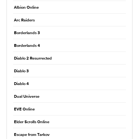
Albion Online
Arc Raiders
Borderlands 3
Borderlands 4
Diablo 2 Resurrected
Diablo 3
Diablo 4
Dual Universe
EVE Online
Elder Scrolls Online
Escape from Tarkov