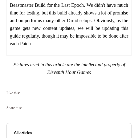
Beastmaster Build for the Last Epoch. We didn't have much
time for testing, but this build already shows a lot of promise
and outperforms many other Druid setups.
Obviously, as the
game gets new content updates, we will be updating this
guide regularly, though it may be impossible to be done after
each Patch.
Pictures used in this article are the intellectual property of
Eleventh Hour Games
Like this:
Share this:
All articles