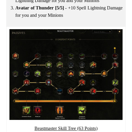
Lightning Damage for you and your Minions
Avatar of Thunder [5/5]
- +10 Spell Lightning Damage
for you and your Minions
Beastmaster Skill Tree (63 Points)