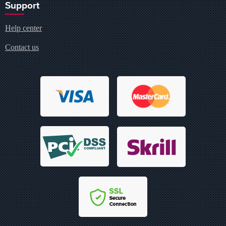
Support
Help center
Contact us