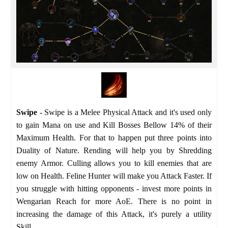
Swipe
- Swipe is a Melee Physical Attack and it's used only
to gain Mana on use and Kill Bosses Bellow 14% of their
Maximum Health. For that to happen put three points into
Duality of Nature. Rending will help you by Shredding
enemy Armor. Culling allows you to kill enemies that are
low on Health. Feline Hunter will make you Attack Faster. If
you struggle with hitting opponents - invest more points in
Wengarian Reach for more AoE. There is no point in
increasing the damage of this Attack, it's purely a utility
Skill.