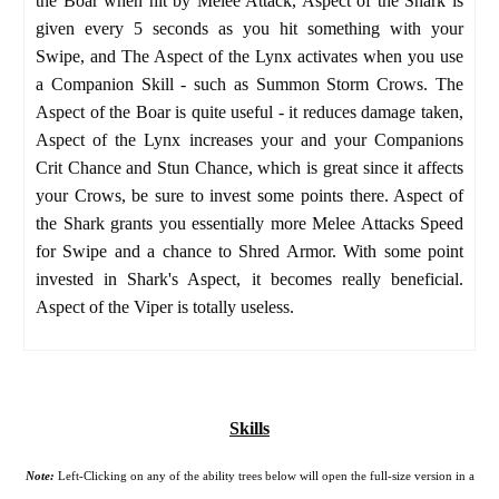
the Boar when hit by Melee Attack, Aspect of the Shark is
given every 5 seconds as you hit something with your
Swipe, and The Aspect of the Lynx activates when you use
a Companion Skill - such as Summon Storm Crows. The
Aspect of the Boar is quite useful - it reduces damage taken,
Aspect of the Lynx increases your and your Companions
Crit Chance and Stun Chance, which is great since it affects
your Crows, be sure to invest some points there. Aspect of
the Shark grants you essentially more Melee Attacks Speed
for Swipe and a chance to Shred Armor. With some point
invested in Shark's Aspect, it becomes really beneficial.
Aspect of the Viper is totally useless.
Skills
Note:
Left-Clicking on any of the ability trees below will open the full-size version in a