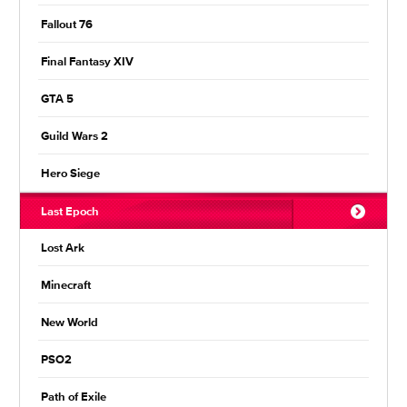
Fallout 76
Final Fantasy XIV
GTA 5
Guild Wars 2
Hero Siege
Last Epoch
Lost Ark
Minecraft
New World
PSO2
Path of Exile