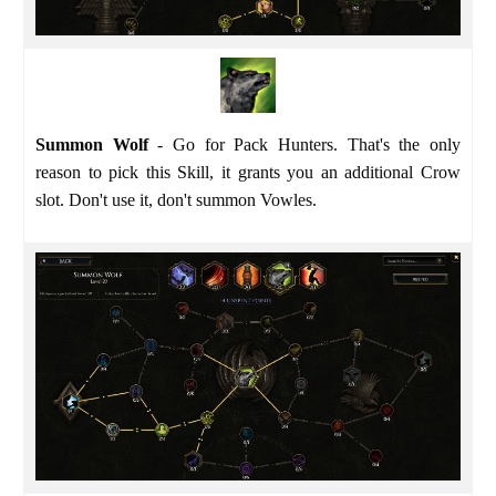
Summon Wolf
- Go for Pack Hunters. That's the only
reason to pick this Skill, it grants you an additional Crow
slot. Don't use it, don't summon Vowles.