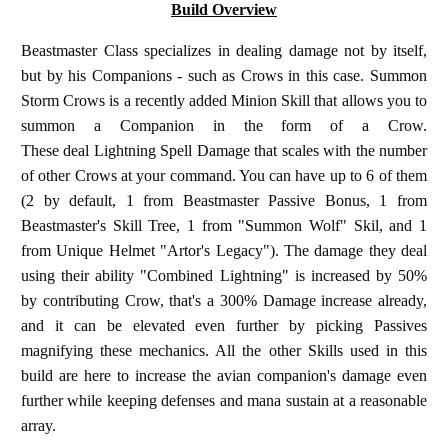
Build Overview
Beastmaster Class specializes in dealing damage not by itself,
but by his Companions - such as Crows in this case. Summon
Storm Crows is a recently added Minion Skill that allows you to
summon a Companion in the form of a Crow.
These deal Lightning Spell Damage that scales with the number
of other Crows at your command. You can have up to 6 of them
(2 by default, 1 from Beastmaster Passive Bonus, 1 from
Beastmaster's Skill Tree, 1 from "Summon Wolf" Skil, and 1
from Unique Helmet "Artor's Legacy"). The damage they deal
using their ability "Combined Lightning" is increased by 50%
by contributing Crow, that's a 300% Damage increase already,
and it can be elevated even further by picking Passives
magnifying these mechanics. All the other Skills used in this
build are here to increase the avian companion's damage even
further while keeping defenses and mana sustain at a reasonable
array.