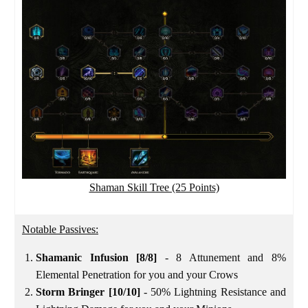
Shaman Skill Tree (25 Points)
Notable Passives:
Shamanic Infusion [8/8]
- 8 Attunement and 8%
Elemental Penetration for you and your Crows
Storm Bringer [10/10]
- 50% Lightning Resistance and