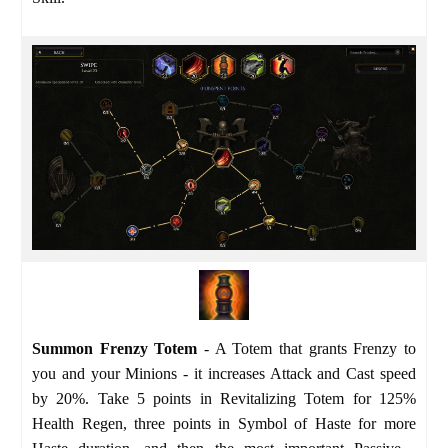
Summon Frenzy Totem
- A Totem that grants Frenzy to
you and your Minions - it increases Attack and Cast speed
by 20%. Take 5 points in Revitalizing Totem for 125%
Health Regen, three points in Symbol of Haste for more