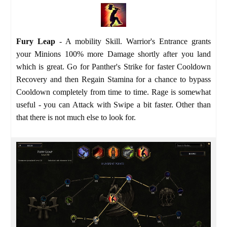
Fury Leap
- A mobility Skill. Warrior's Entrance grants
your Minions 100% more Damage shortly after you land
which is great. Go for Panther's Strike for faster Cooldown
Recovery and then Regain Stamina for a chance to bypass
Cooldown completely from time to time. Rage is somewhat
useful - you can Attack with Swipe a bit faster. Other than
that there is not much else to look for.