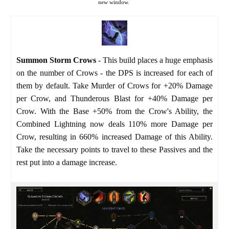
new window.
Summon Storm Crows
- This build places a huge emphasis
on the number of Crows - the DPS is increased for each of
them by default. Take Murder of Crows for +20% Damage
per Crow, and Thunderous Blast for +40% Damage per
Crow. With the Base +50% from the Crow's Ability, the
Combined Lightning now deals 110% more Damage per
Crow, resulting in 660% increased Damage of this Ability.
Take the necessary points to travel to these Passives and the
rest put into a damage increase.