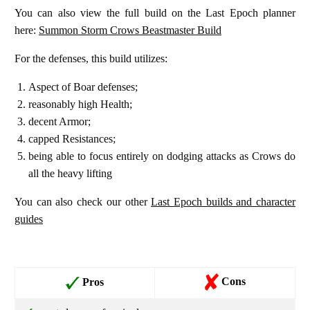
You can also view the full build on the Last Epoch planner
here:
Summon Storm Crows Beastmaster Build
For the defenses, this build utilizes:
Aspect of Boar defenses;
reasonably high Health;
decent Armor;
capped Resistances;
being able to focus entirely on dodging attacks as Crows do
all the heavy lifting
You can also check our other
Last Epoch builds and character
guides
Cons
Pros