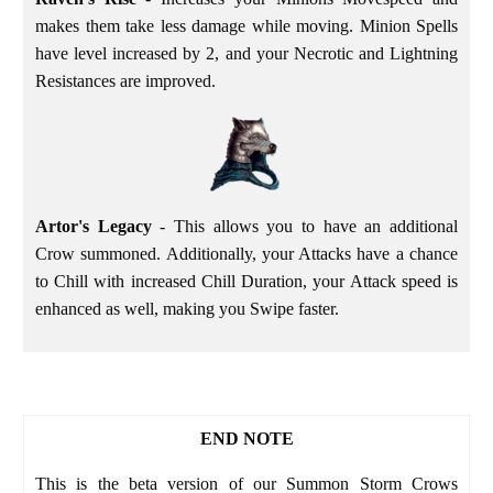
makes them take less damage while moving. Minion Spells
have level increased by 2, and your Necrotic and Lightning
Resistances are improved.
Artor's Legacy
- This allows you to have an additional
Crow summoned. Additionally, your Attacks have a chance
to Chill with increased Chill Duration, your Attack speed is
enhanced as well, making you Swipe faster.
END NOTE
This is the beta version of our Summon Storm Crows