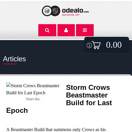
0.00
Articles
Storm Crows
Beastmaster
Share this:
Build for Last
Epoch
A Beastmaster Build that summons only Crows as his