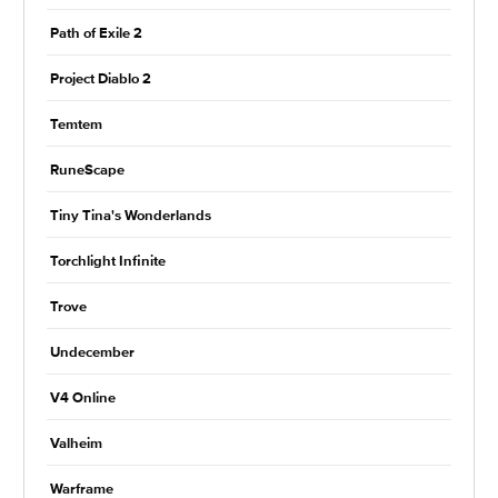
Path of Exile 2
Project Diablo 2
Temtem
RuneScape
Tiny Tina's Wonderlands
Torchlight Infinite
Trove
Undecember
V4 Online
Valheim
Warframe