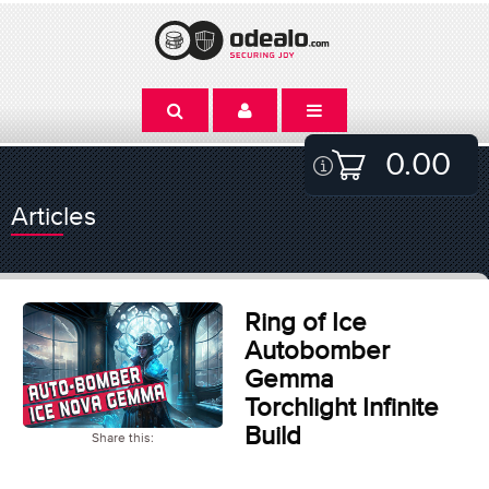
0.00
Articles
Ring of Ice
Autobomber
Gemma
Torchlight Infinite
Build
Share this: