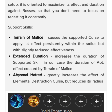
setup, it is oriented to maximize its effect and duration
against Bosses, so that you don't need to focus on
recasting it constantly.
Support Skills:
Terrain of Malice
- causes the supported Curse to
apply its' effect persistently within the radius but
with slightly reduced effectiveness
Extended Duration
- increases the duration of
Supported Skill, in our case the duration of AoE
effect created by Terrain of Malice
Abysmal Hatred
- greatly increases the effect of
Elemental Destruction Curse, but reduces its' radius