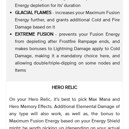
Energy depletion for its' duration
GLACIAL FLAMES
- increases your Maximum Fusion
Energy further, and grants additional Cold and Fire
Damage based on it
EXTREME FUSION
- prevents your Fusion Energy
from depleting after Frostfire Rampage ends, and
makes bonuses to Lightning Damage apply to Cold
Damage, making it a mandatory choice here, and
allowing double/triple-dipping on some nodes and
Items
HERO RELIC
On your Hero Relic, it's best to pick Max Mana and
Hero Memory Effects. Additional Elemental Damage of
any type will also work, as well as, the bonus to
Maximum Fusion Energy based on your Energy Shield
might be worth picking up (depending on your actual