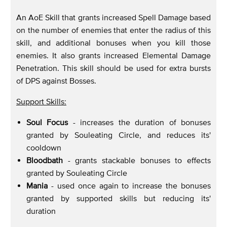
An AoE Skill that grants increased Spell Damage based
on the number of enemies that enter the radius of this
skill, and additional bonuses when you kill those
enemies. It also grants increased Elemental Damage
Penetration. This skill should be used for extra bursts
of DPS against Bosses.
Support Skills:
Soul Focus
- increases the duration of bonuses
granted by Souleating Circle, and reduces its'
cooldown
Bloodbath
- grants stackable bonuses to effects
granted by Souleating Circle
Mania
- used once again to increase the bonuses
granted by supported skills but reducing its'
duration