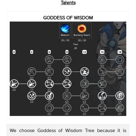
Talents
GODDESS OF WISDOM
We choose Goddess of Wisdom Tree because it is