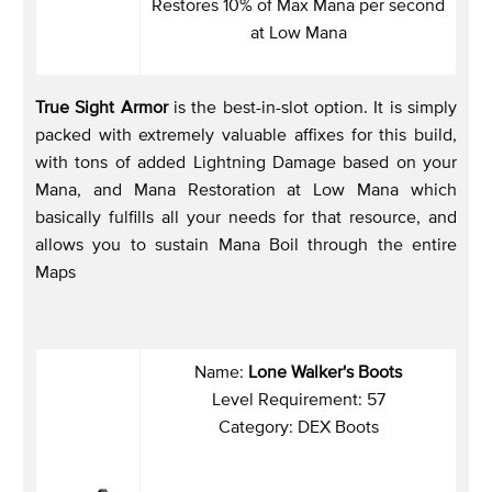
Restores 10% of Max Mana per second
at Low Mana
True Sight Armor
is the best-in-slot option. It is simply
packed with extremely valuable affixes for this build,
with tons of added Lightning Damage based on your
Mana, and Mana Restoration at Low Mana which
basically fulfills all your needs for that resource, and
allows you to sustain Mana Boil through the entire
Maps
Name:
Lone Walker's Boots
Level Requirement: 57
Category: DEX Boots