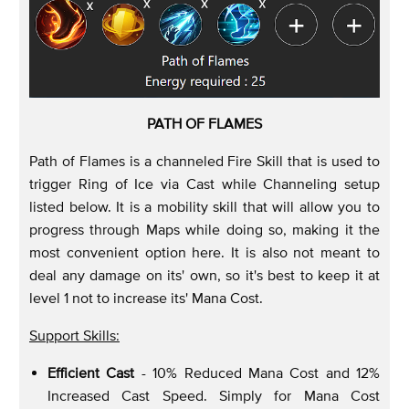
PATH OF FLAMES
Path of Flames is a channeled Fire Skill that is used to
trigger Ring of Ice via Cast while Channeling setup
listed below. It is a mobility skill that will allow you to
progress through Maps while doing so, making it the
most convenient option here. It is also not meant to
deal any damage on its' own, so it's best to keep it at
level 1 not to increase its' Mana Cost.
Support Skills:
Efficient Cast
- 10% Reduced Mana Cost and 12%
Increased Cast Speed. Simply for Mana Cost