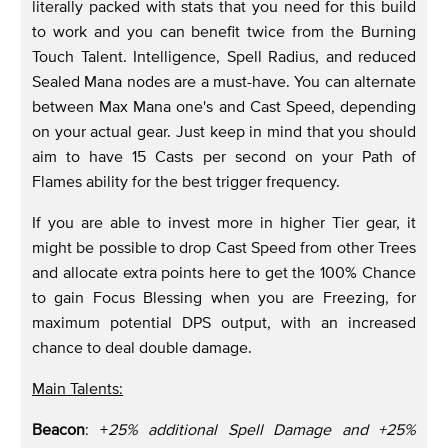
literally packed with stats that you need for this build
to work and you can benefit twice from the Burning
Touch Talent. Intelligence, Spell Radius, and reduced
Sealed Mana nodes are a must-have. You can alternate
between Max Mana one's and Cast Speed, depending
on your actual gear. Just keep in mind that you should
aim to have 15 Casts per second on your Path of
Flames ability for the best trigger frequency.
If you are able to invest more in higher Tier gear, it
might be possible to drop Cast Speed from other Trees
and allocate extra points here to get the 100% Chance
to gain Focus Blessing when you are Freezing, for
maximum potential DPS output, with an increased
chance to deal double damage.
Main Talents:
Beacon
: +
25% additional Spell Damage and +25%