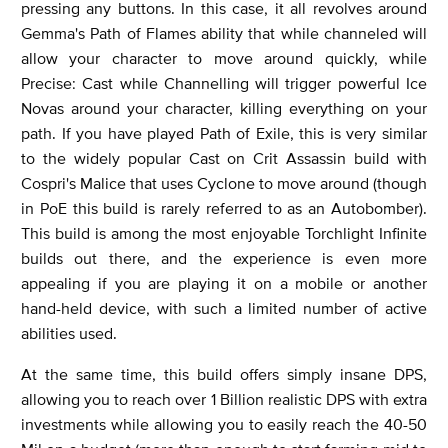
pressing any buttons. In this case, it all revolves around
Gemma's Path of Flames ability that while channeled will
allow your character to move around quickly, while
Precise: Cast while Channelling will trigger powerful Ice
Novas around your character, killing everything on your
path. If you have played Path of Exile, this is very similar
to the widely popular Cast on Crit Assassin build with
Cospri's Malice that uses Cyclone to move around (though
in PoE this build is rarely referred to as an Autobomber).
This build is among the most enjoyable Torchlight Infinite
builds out there, and the experience is even more
appealing if you are playing it on a mobile or another
hand-held device, with such a limited number of active
abilities used.
At the same time, this build offers simply insane DPS,
allowing you to reach over 1 Billion realistic DPS with extra
investments while allowing you to easily reach the 40-50