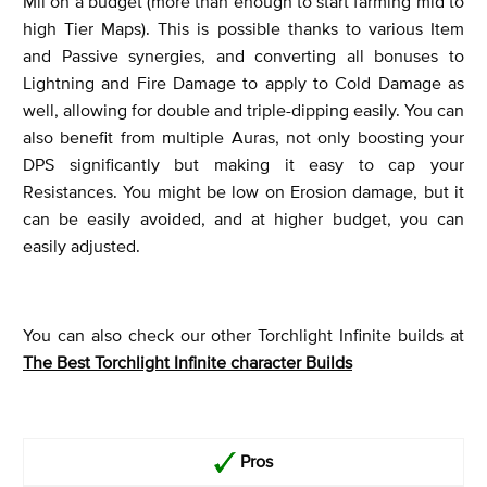
Mil on a budget (more than enough to start farming mid to
high Tier Maps). This is possible thanks to various Item
and Passive synergies, and converting all bonuses to
Lightning and Fire Damage to apply to Cold Damage as
well, allowing for double and triple-dipping easily. You can
also benefit from multiple Auras, not only boosting your
DPS significantly but making it easy to cap your
Resistances. You might be low on Erosion damage, but it
can be easily avoided, and at higher budget, you can
easily adjusted.
You can also check our other Torchlight Infinite builds at
The Best Torchlight Infinite character Builds
Pros