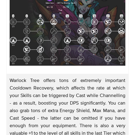
Warlock Tree offers tons of extremely important
Cooldown Recovery, which affects the rate at which
your Skills can be triggered by Cast while Channelling
- as a result, boosting your DPS significantly. You can
also grab tons of extra Energy Shield, Max Mana, and
Cast Speed - the latter can be omitted if you have
enough from your equipment. There is also a very
valuable +1 to the level of all skills in the last Tier which