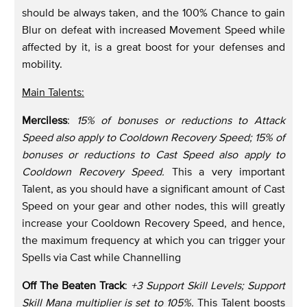
should be always taken, and the 100% Chance to gain
Blur on defeat with increased Movement Speed while
affected by it, is a great boost for your defenses and
mobility.
Main Talents:
Merciless
:
15% of bonuses or reductions to Attack
Speed also apply to Cooldown Recovery Speed; 15% of
bonuses or reductions to Cast Speed also apply to
Cooldown Recovery Speed.
This a very important
Talent, as you should have a significant amount of Cast
Speed on your gear and other nodes, this will greatly
increase your Cooldown Recovery Speed, and hence,
the maximum frequency at which you can trigger your
Spells via Cast while Channelling
Off The Beaten Track
:
+3 Support Skill Levels; Support
Skill Mana multiplier is set to 105%.
This Talent boosts