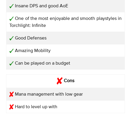
Insane DPS and good AoE
One of the most enjoyable and smooth playstyles in
Torchlight: Infinite
Good Defenses
Amazing Mobility
Can be played on a budget
Cons
Mana management with low gear
Hard to level up with