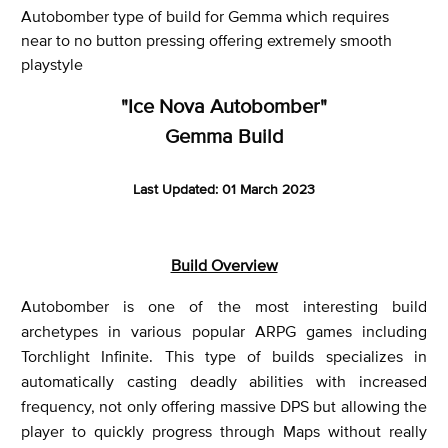
Autobomber type of build for Gemma which requires
near to no button pressing offering extremely smooth
playstyle
"Ice Nova Autobomber"
Gemma Build
Last Updated: 01 March 2023
Build Overview
Autobomber is one of the most interesting build
archetypes in various popular ARPG games including
Torchlight Infinite. This type of builds specializes in
automatically casting deadly abilities with increased
frequency, not only offering massive DPS but allowing the
player to quickly progress through Maps without really