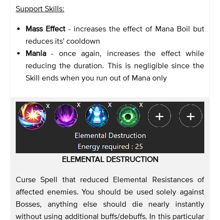
Support Skills:
Mass Effect
- increases the effect of Mana Boil but
reduces its' cooldown
Mania
- once again, increases the effect while
reducing the duration. This is negligible since the
Skill ends when you run out of Mana only
ELEMENTAL DESTRUCTION
Curse Spell that reduced Elemental Resistances of
affected enemies. You should be used solely against
Bosses, anything else should die nearly instantly
without using additional buffs/debuffs. In this particular