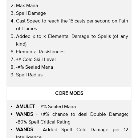
Max Mana
Spell Damage
Cast Speed to reach the 15 casts per second on Path
of Flames
Added x to x Elemental Damage to Spells (of any
kind)
Elemental Resistances
+# Cold Skill Level
-#% Sealed Mana
Spell Radius
CORE MODS
AMULET
- -#% Sealed Mana
WANDS
- +#% chance to deal Double Damage;
-80% Spell Critical Rating
WANDS
- Added Spell Cold Damage per 12
Intelligence