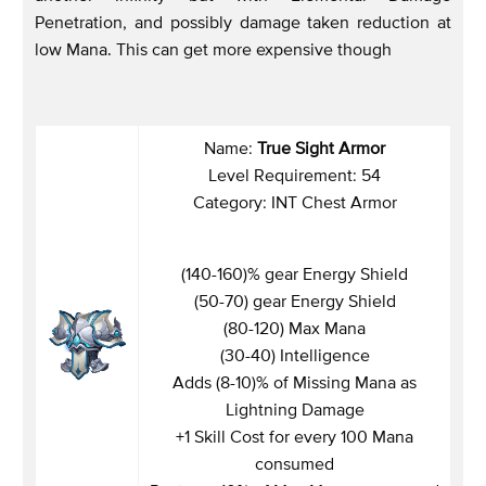
Penetration, and possibly damage taken reduction at
low Mana. This can get more expensive though
Name:
True Sight Armor
Level Requirement: 54
Category: INT Chest Armor
(140-160)% gear Energy Shield
(50-70) gear Energy Shield
(80-120) Max Mana
(30-40) Intelligence
Adds (8-10)% of Missing Mana as
Lightning Damage
+1 Skill Cost for every 100 Mana
consumed