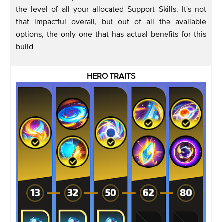
the level of all your allocated Support Skills. It's not
that impactful overall, but out of all the available
options, the only one that has actual benefits for this
build
HERO TRAITS