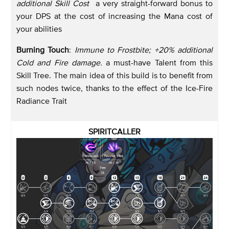
additional Skill Cost
a very straight-forward bonus to
your DPS at the cost of increasing the Mana cost of
your abilities
Burning Touch
:
Immune to Frostbite; +20% additional
Cold and Fire damage.
a must-have Talent from this
Skill Tree. The main idea of this build is to benefit from
such nodes twice, thanks to the effect of the Ice-Fire
Radiance Trait
SPIRITCALLER