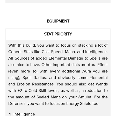
EQUIPMENT
STAT PRIORITY
With this build, you want to focus on stacking a lot of
Generic Stats like Cast Speed, Mana, and Intelligence.
All Sources of added Elemental Damage to Spells are
also nice to have. Other important stats are Aura Effect
(even more so, with every additional Aura you are
using), Spell Radius, and obviously some Elemental
and Erosion Resistances. You should also get Wands
with +2 to Cold Skill levels, as well as, a reduction to
the amount of Sealed Mana on your Amulet. For the
Defenses, you want to focus on Energy Shield too.
Intelligence