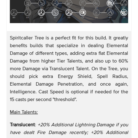
Spiritcaller Tree is a perfect fit for this build. It greatly
benefits builds that specialize in dealing Elemental
Damage of different types, adding extra flat Elemental
Damage from higher Tier Talents, and also up to 60%
more Damage via Translucent Talent. On the Tree, you
should pick extra Energy Shield, Spell Radius,
Elemental Damage Penetration, and once again,
Intelligence. Cast Speed is optional if needed for the
15 casts per second "threshold".
Main Talents:
Translucent
:
+20% Additional Lightning Damage if you
have dealt Fire Damage recently; +20% Additional