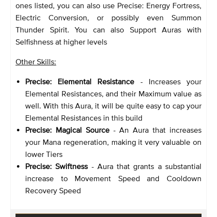
ones listed, you can also use Precise: Energy Fortress,
Electric Conversion, or possibly even Summon
Thunder Spirit. You can also Support Auras with
Selfishness at higher levels
Other Skills:
Precise: Elemental Resistance
- Increases your
Elemental Resistances, and their Maximum value as
well. With this Aura, it will be quite easy to cap your
Elemental Resistances in this build
Precise: Magical Source
- An Aura that increases
your Mana regeneration, making it very valuable on
lower Tiers
Precise: Swiftness
- Aura that grants a substantial
increase to Movement Speed and Cooldown
Recovery Speed