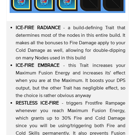
ICE-FIRE RADIANCE
- a build-defining Trait that
determines most of the nodes in this entire build. It
makes all the bonuses to Fire Damage apply to your
Cold Damage as well, allowing for double-dipping
on many Nodes used in this build
ICE-FIRE EMBRACE
- this Trait increases your
Maximum Fusion Energy and increases its' effect
when you are at the Maximum. It boosts your DPS
output, but the other Trait has negligible effect, so
the choice is rather obvious anyway
RESTLESS ICE-FIRE
- triggers Frostfire Rampage
whenever you reach Maximum Fusion Energy,
which grants up to 30% Fire and Cold Damage
since you will be using/triggering both Fire and
Cold Skills permanently. It also prevents Fusion