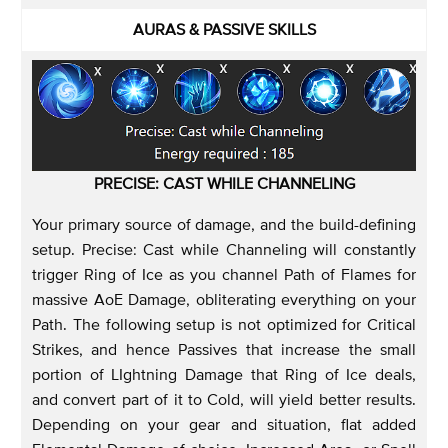
AURAS & PASSIVE SKILLS
PRECISE: CAST WHILE CHANNELING
Your primary source of damage, and the build-defining
setup. Precise: Cast while Channeling will constantly
trigger Ring of Ice as you channel Path of Flames for
massive AoE Damage, obliterating everything on your
Path. The following setup is not optimized for Critical
Strikes, and hence Passives that increase the small
portion of LIghtning Damage that Ring of Ice deals,
and convert part of it to Cold, will yield better results.
Depending on your gear and situation, flat added