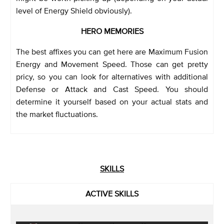
level of Energy Shield obviously).
HERO MEMORIES
The best affixes you can get here are Maximum Fusion
Energy and Movement Speed. Those can get pretty
pricy, so you can look for alternatives with additional
Defense or Attack and Cast Speed. You should
determine it yourself based on your actual stats and
the market fluctuations.
SKILLS
ACTIVE SKILLS