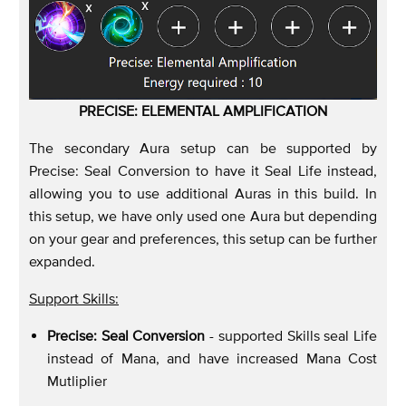
PRECISE: ELEMENTAL AMPLIFICATION
The secondary Aura setup can be supported by
Precise: Seal Conversion to have it Seal Life instead,
allowing you to use additional Auras in this build. In
this setup, we have only used one Aura but depending
on your gear and preferences, this setup can be further
expanded.
Support Skills:
Precise: Seal Conversion
- supported Skills seal Life
instead of Mana, and have increased Mana Cost
Mutliplier