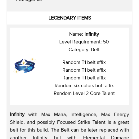
LEGENDARY ITEMS
Name:
Infinity
Level Requirement: 50
Category: Belt
Random T1 belt affix
Random T1 belt affix
Random T1 belt affix
Random six colors buff affix
Random Level 2 Core Talent
Infinity
with Max Mana, Intelligence, Max Energy
Shield, and possibly Focused Strike Talent is a great
belt for this build. The Belt can be later replaced with
another Infinity but with Elemental Damage