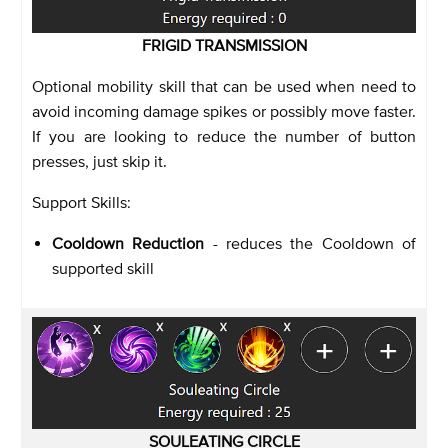
FRIGID TRANSMISSION
Optional mobility skill that can be used when need to
avoid incoming damage spikes or possibly move faster.
If you are looking to reduce the number of button
presses, just skip it.
Support Skills:
Cooldown Reduction
- reduces the Cooldown of
supported skill
SOULEATING CIRCLE