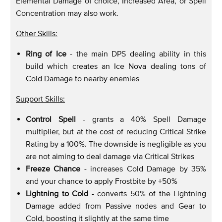
Elemental Damage of choice, Increased Area, or Spell
Concentration may also work.
Other Skills:
Ring of Ice
- the main DPS dealing ability in this
build which creates an Ice Nova dealing tons of
Cold Damage to nearby enemies
Support Skills:
Control Spell
- grants a 40% Spell Damage
multiplier, but at the cost of reducing Critical Strike
Rating by a 100%. The downside is negligible as you
are not aiming to deal damage via Critical Strikes
Freeze Chance
- increases Cold Damage by 35%
and your chance to apply Frostbite by +50%
Lightning to Cold
- converts 50% of the Lightning
Damage added from Passive nodes and Gear to
Cold, boosting it slightly at the same time