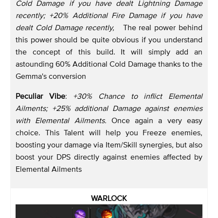
Cold Damage if you have dealt Lightning Damage
recently; +20% Additional Fire Damage if you have
dealt Cold Damage recently,
The real power behind
this power should be quite obvious if you understand
the concept of this build. It will simply add an
astounding 60% Additional Cold Damage thanks to the
Gemma's conversion
Peculiar Vibe
:
+30% Chance to inflict Elemental
Ailments; +25% additional Damage against enemies
with Elemental Ailments.
Once again a very easy
choice. This Talent will help you Freeze enemies,
boosting your damage via Item/Skill synergies, but also
boost your DPS directly against enemies affected by
Elemental Ailments
WARLOCK