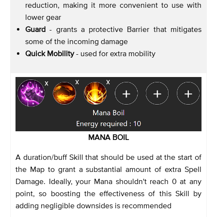
reduction, making it more convenient to use with
lower gear
Guard
- grants a protective Barrier that mitigates
some of the incoming damage
Quick Mobility
- used for extra mobility
MANA BOIL
A duration/buff Skill that should be used at the start of
the Map to grant a substantial amount of extra Spell
Damage. Ideally, your Mana shouldn't reach 0 at any
point, so boosting the effectiveness of this Skill by
adding negligible downsides is recommended