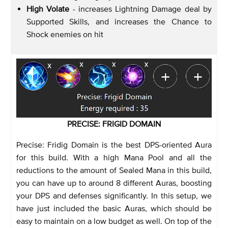
High Volate
- increases Lightning Damage deal by
Supported Skills, and increases the Chance to
Shock enemies on hit
PRECISE: FRIGID DOMAIN
Precise: Fridig Domain is the best DPS-oriented Aura
for this build. With a high Mana Pool and all the
reductions to the amount of Sealed Mana in this build,
you can have up to around 8 different Auras, boosting
your DPS and defenses significantly. In this setup, we
have just included the basic Auras, which should be
easy to maintain on a low budget as well. On top of the