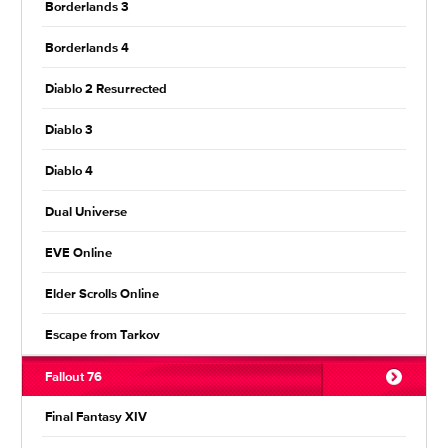
Borderlands 3
Borderlands 4
Diablo 2 Resurrected
Diablo 3
Diablo 4
Dual Universe
EVE Online
Elder Scrolls Online
Escape from Tarkov
Fallout 76
Final Fantasy XIV