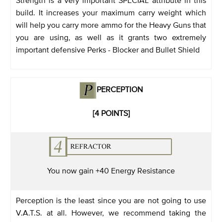
build. It increases your maximum carry weight which
will help you carry more ammo for the Heavy Guns that
you are using, as well as it grants two extremely
important defensive Perks - Blocker and Bullet Shield
PERCEPTION
[4 POINTS]
You now gain +40 Energy Resistance
Perception is the least since you are not going to use
V.A.T.S. at all. However, we recommend taking the