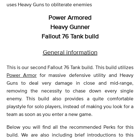
uses Heavy Guns to obliterate enemies
Power Armored
Heavy Gunner
Fallout 76 Tank build
General information
This is our second Fallout 76 Tank build. This build utilizes
Power Armor
for massive defensive utility and Heavy
Guns to deal very damage in close and mid-range,
removing the necessity to chase down every single
enemy. This build also provides a quite comfortable
playstyle for solo players, instead of making you look for a
team as soon as you enter a new game.
Below you will find all the recommended Perks for this
build. We are also including brief introductions to this