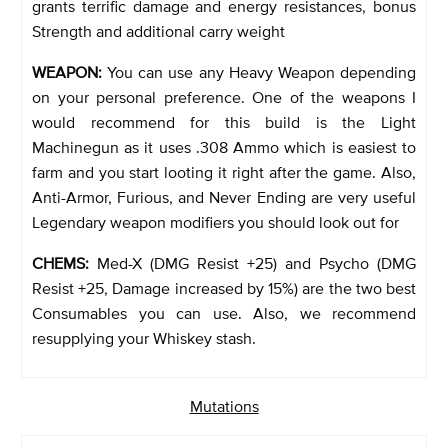
grants terrific damage and energy resistances, bonus
Strength and additional carry weight
WEAPON:
You can use any Heavy Weapon depending
on your personal preference. One of the weapons I
would recommend for this build is the Light
Machinegun as it uses .308 Ammo which is easiest to
farm and you start looting it right after the game. Also,
Anti-Armor, Furious, and Never Ending are very useful
Legendary weapon modifiers you should look out for
CHEMS:
Med-X (DMG Resist +25) and Psycho (DMG
Resist +25, Damage increased by 15%) are the two best
Consumables you can use. Also, we recommend
resupplying your Whiskey stash.
Mutations