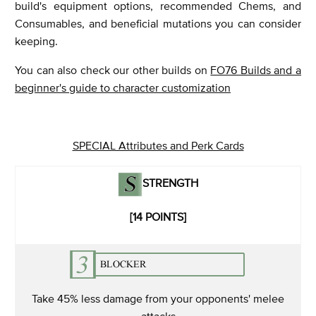
build's equipment options, recommended Chems, and
Consumables, and beneficial mutations you can consider
keeping.
You can also check our other builds on
FO76 Builds and a
beginner's guide to character customization
SPECIAL Attributes and Perk Cards
STRENGTH
[14 POINTS]
Take 45% less damage from your opponents' melee
attacks