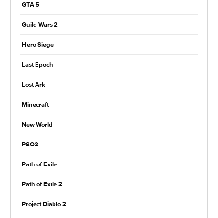
GTA 5
Guild Wars 2
Hero Siege
Last Epoch
Lost Ark
Minecraft
New World
PSO2
Path of Exile
Path of Exile 2
Project Diablo 2