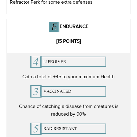
Refractor Perk for some extra defenses
ENDURANCE
[15 POINTS]
Gain a total of +45 to your maximum Health
Chance of catching a disease from creatures is
reduced by 90%