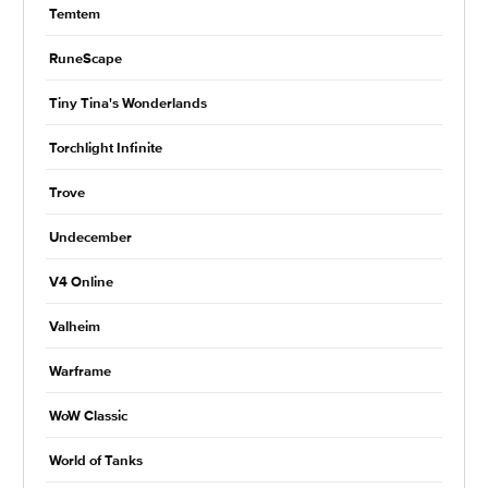
Temtem
RuneScape
Tiny Tina's Wonderlands
Torchlight Infinite
Trove
Undecember
V4 Online
Valheim
Warframe
WoW Classic
World of Tanks