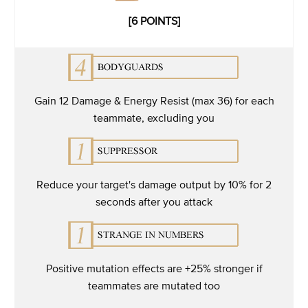
[6 POINTS]
Gain 12 Damage & Energy Resist (max 36) for each
teammate, excluding you
Reduce your target's damage output by 10% for 2
seconds after you attack
Positive mutation effects are +25% stronger if
teammates are mutated too