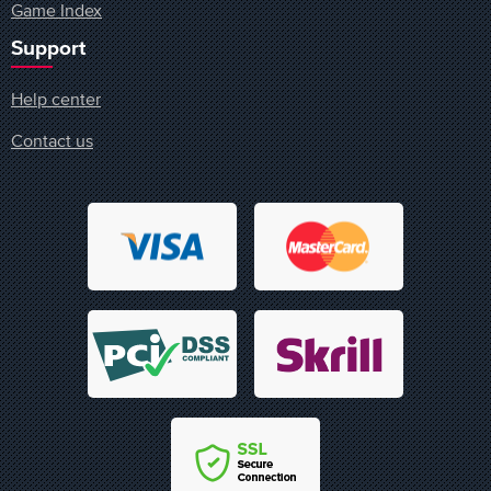
Game Index
Support
Help center
Contact us