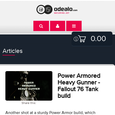
0.00
Articles
Power Armored
Heavy Gunner -
Fallout 76 Tank
build
Share this:
Another shot at a sturdy Power Armor build, which