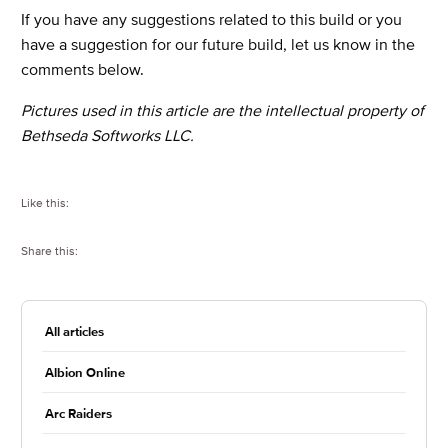
If you have any suggestions related to this build or you
have a suggestion for our future build, let us know in the
comments below.
Pictures used in this article are the intellectual property of
Bethseda Softworks LLC.
Like this:
Share this:
All articles
Albion Online
Arc Raiders