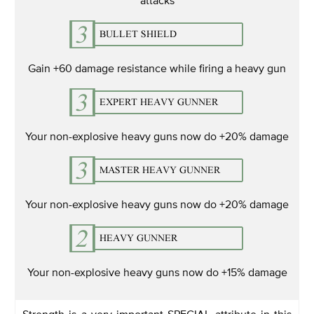
Gain +60 damage resistance while firing a heavy gun
Your non-explosive heavy guns now do +20% damage
Your non-explosive heavy guns now do +20% damage
Your non-explosive heavy guns now do +15% damage
Strength is a very important SPECIAL attribute in this