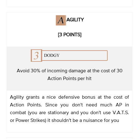
AGILITY
[3 POINTS]
Avoid 30% of incoming damage at the cost of 30
Action Points per hit
Agility grants a nice defensive bonus at the cost of
Action Points. Since you don't need much AP in
combat (you are stationary and you don't use V.A.T.S.
or Power Strikes) it shouldn't be a nuisance for you