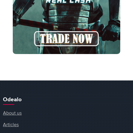
Odealo
About us
Articles