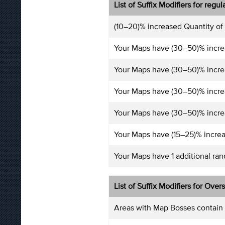
List of Suffix Modifiers for regu
(10–20)% increased Quantity of
Your Maps have (30–50)% incre
Your Maps have (30–50)% incre
Your Maps have (30–50)% incre
Your Maps have (30–50)% increa
Your Maps have (15–25)% increa
Your Maps have 1 additional ra
List of Suffix Modifiers for Over
Areas with Map Bosses contain 