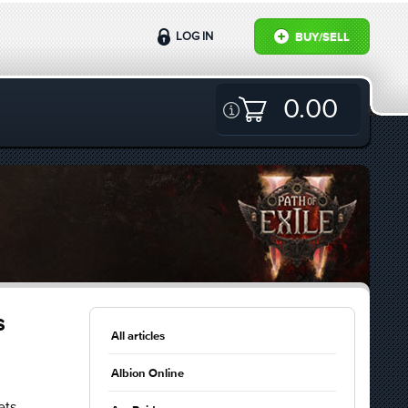
LOG IN
BUY/SELL
0.00
s
All articles
Albion Online
ets