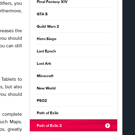
Final Fantasy XIV
ifiers, you
rthermore,
GTA 5
Guild Wars 2
creases the
 you should
Hero Siege
u can still
Last Epoch
Lost Ark
Minecraft
Tablets to
s, but also
New World
you should
PSO2
o complete
Path of Exile
 such Maps.
Path of Exile 2
s, greatly