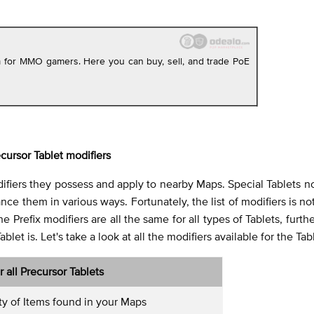
rm for MMO gamers. Here you can buy, sell, and trade PoE
cursor Tablet modifiers
ifiers they possess and apply to nearby Maps. Special Tablets n
e them in various ways. Fortunately, the list of modifiers is not
e Prefix modifiers are all the same for all types of Tablets, furth
et is. Let's take a look at all the modifiers available for the Tab
or all Precursor Tablets
ty of Items found in your Maps