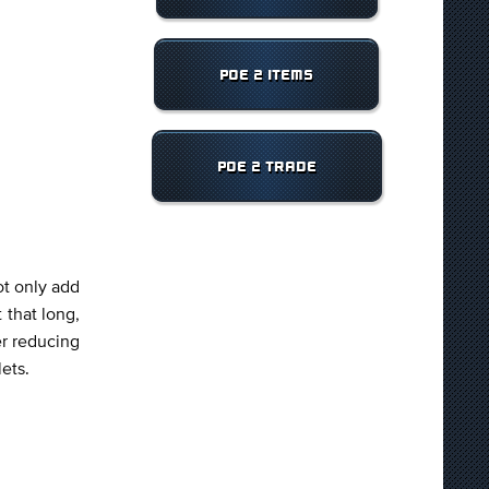
POE 2 ITEMS
POE 2 TRADE
ot only add
 that long,
er reducing
lets.