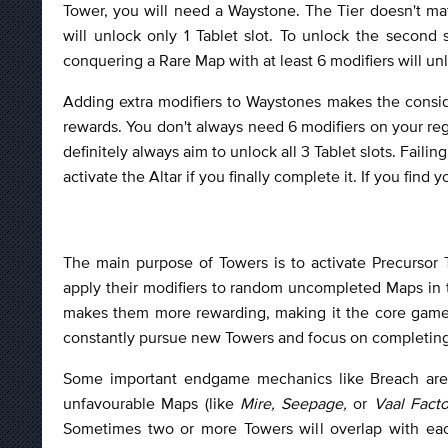
Tower, you will need a Waystone. The Tier doesn't mat
will unlock only 1 Tablet slot. To unlock the second
conquering a Rare Map with at least 6 modifiers will unlo
Adding extra modifiers to Waystones makes the conside
rewards. You don't always need 6 modifiers on your re
definitely always aim to unlock all 3 Tablet slots. Fail
activate the Altar if you finally complete it. If you find
The main purpose of Towers is to activate Precursor 
apply their modifiers to random uncompleted Maps in t
makes them more rewarding, making it the core game
constantly pursue new Towers and focus on completing 
Some important endgame mechanics like Breach are
unfavourable Maps (like
Mire, Seepage,
or
Vaal Facto
Sometimes two or more Towers will overlap with eac