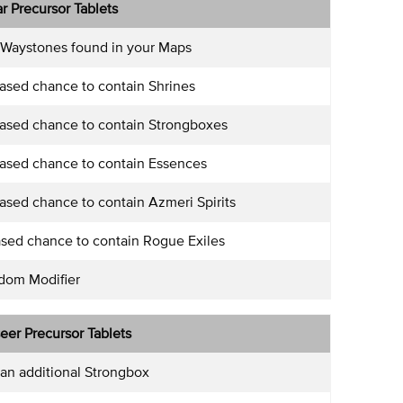
lar Precursor Tablets
 Waystones found in your Maps
ased chance to contain Shrines
ased chance to contain Strongboxes
ased chance to contain Essences
sed chance to contain Azmeri Spirits
sed chance to contain Rogue Exiles
ndom Modifier
seer Precursor Tablets
an additional Strongbox