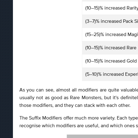
(10–15)% increased Rarit
(3–7)% increased Pack S
(15–25)% increased Magi
(10–15)% increased Rare
(10–15)% increased Gold
(5–10)% increased Exper
As you can see, almost all modifiers are quite valuab
usually not as good as Rare Monsters, but it's defin
those modifiers, and they can stack with each other.
The Suffix Modifiers offer much more variety. Each type o
recognise which modifiers are useful, and which ones 