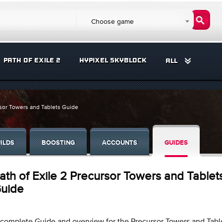
Choose game
PATH OF EXILE 2
HYPIXEL SKYBLOCK
ALL
rsor Towers and Tablets Guide
ILDS
BOOSTING
ACCOUNTS
GUIDES
ath of Exile 2 Precursor Towers and Tablet
uide
complete Guide and overview for the Precursor Towers and Tabl