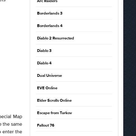
Arc Raiders
Borderlands 3
Borderlands 4
Diablo 2 Resurrected
Diablo 3
Diablo 4
Dual Universe
EVE Online
Elder Scrolls Online
Escape from Tarkov
pecial Map
ve the same
Fallout 76
o enter the