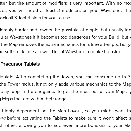
ter, but the amount of modifiers is very important. With no mod
 slot, you will need at least 3 modifiers on your Waystone. Fu
ck all 3 Tablet slots for you to use.
rably harder and lowers the possible attempts, but usually in
gular Waystones if it becomes too dangerous for your Build, but
ing the Map removes the extra mechanics for future attempts, but yo
 yourself stuck, use a lower Tier of Waystone to make it easier.
Precursor Tablets
Tablets. After completing the Tower, you can consume up to 3 
he Tower radius. It not only adds various mechanics to the Map
play loop in the endgame. To get the most out of your Maps, 
Maps that are within their range.
 highly dependent on the Map Layout, so you might want t
ry)
before activating the Tablets to make sure it won't affect
h other, allowing you to add even more bonuses to your Map