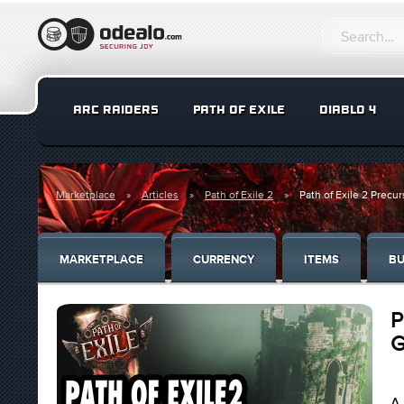
ARC RAIDERS
PATH OF EXILE
DIABLO 4
Marketplace
Articles
Path of Exile 2
Path of Exile 2 Precu
MARKETPLACE
CURRENCY
ITEMS
BU
P
G
A 