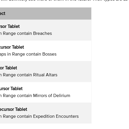
ect
sor Tablet
in Range contain Breaches
ursor Tablet
aps in Range contain Bosses
or Tablet
n Range contain Ritual Altars
ursor Tablet
in Range contain Mirrors of Delirium
ecursor Tablet
in Range contain Expedition Encounters