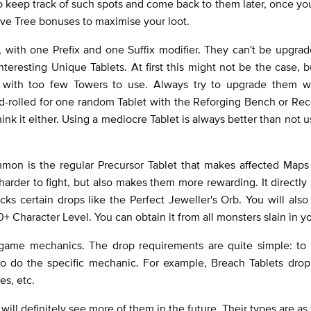
o keep track of such spots and come back to them later, once yo
sive Tree bonuses to maximise your loot.
, with one Prefix and one Suffix modifier. They can't be upgra
eresting Unique Tablets. At first this might not be the case, b
s with too few Towers to use. Always try to upgrade them w
-rolled for one random Tablet with the Reforging Bench or Rec
ink it either. Using a mediocre Tablet is always better than not u
mmon is the regular Precursor Tablet that makes affected Map
harder to fight, but also makes them more rewarding. It directly 
cks certain drops like the Perfect Jeweller's Orb. You will als
+ Character Level. You can obtain it from all monsters slain in 
ndgame mechanics. The drop requirements are quite simple: to 
to do the specific mechanic. For example, Breach Tablets drop
es, etc.
will definitely see more of them in the future. Their types are as