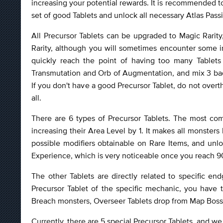
increasing your potential rewards. It is recommended t
set of good Tablets and unlock all necessary Atlas Pas
All Precursor Tablets can be upgraded to Magic Rarity
Rarity, although you will sometimes encounter some int
quickly reach the point of having too many Tablet
Transmutation and Orb of Augmentation, and mix 3 bad
If you don't have a good Precursor Tablet, do not overth
all.
There are 6 types of Precursor Tablets. The most co
increasing their Area Level by 1. It makes all monsters 
possible modifiers obtainable on Rare Items, and unlo
Experience, which is very noticeable once you reach 90
The other Tablets are directly related to specific e
Precursor Tablet of the specific mechanic, you have 
Breach monsters, Overseer Tablets drop from Map Boss
Currently, there are 5 special Precursor Tablets, and we 