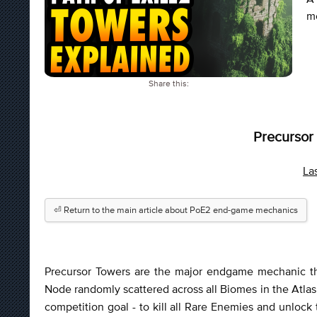
me
Share this:
Precursor
La
⏎ Return to the main article about PoE2 end-game mechanics
Precursor Towers are the major endgame mechanic that
Node randomly scattered across all Biomes in the Atlas 
competition goal - to kill all Rare Enemies and unlock 