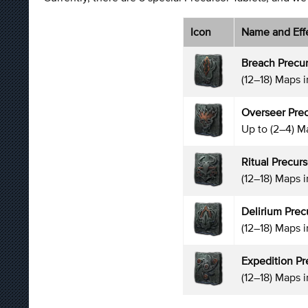
Icon
Name and Eff
Breach Precur
(12–18) Maps 
Overseer Prec
Up to (2–4) M
Ritual Precurs
(12–18) Maps i
Delirium Prec
(12–18) Maps 
Expedition Pr
(12–18) Maps 