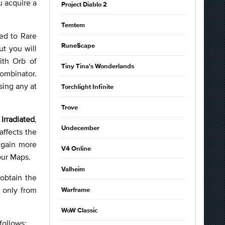
u acquire a
Project Diablo 2
Temtem
ded to Rare
RuneScape
ut you will
ith Orb of
Tiny Tina's Wonderlands
ombinator.
sing any at
Torchlight Infinite
Trove
s
Irradiated
,
Undecember
affects the
o gain more
V4 Online
your Maps.
Valheim
obtain the
 only from
Warframe
WoW Classic
 follows: