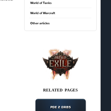
World of Tanks
World of Warcraft
Other articles
RELATED PAGES
POE 2 ORBS