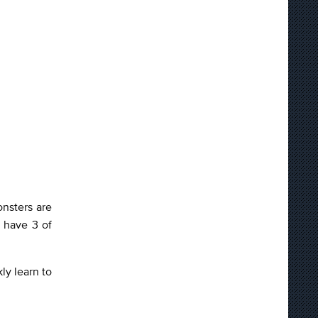
onsters are
 have 3 of
ly learn to