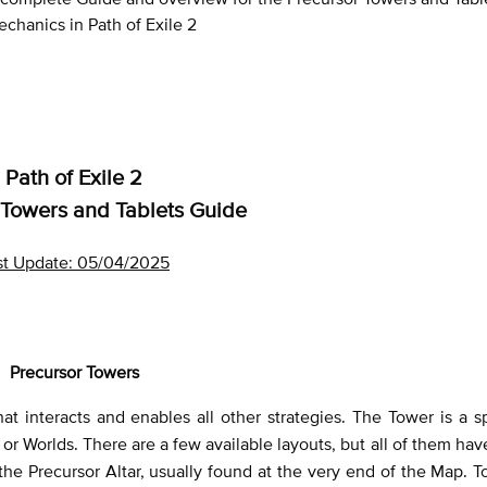
chanics in Path of Exile 2
Path of Exile 2
 Towers and Tablets Guide
st Update: 05/04/2025
Precursor Towers
 interacts and enables all other strategies. The Tower is a s
or Worlds. There are a few available layouts, but all of them ha
the Precursor Altar, usually found at the very end of the Map. T