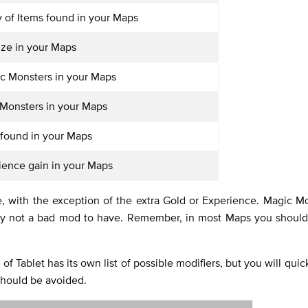
y of Items found in your Maps
ize in your Maps
c Monsters in your Maps
 Monsters in your Maps
 found in your Maps
ience gain in your Maps
le, with the exception of the extra Gold or Experience. Magic M
itely not a bad mod to have. Remember, in most Maps you should
f Tablet has its own list of possible modifiers, but you will quick
should be avoided.