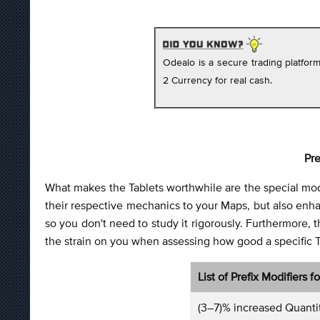
Odealo is a secure trading platfo
2 Currency for real cash.
Pre
What makes the Tablets worthwhile are the special mod
their respective mechanics to your Maps, but also enhanc
so you don't need to study it rigorously. Furthermore, th
the strain on you when assessing how good a specific Tabl
List of Prefix Modifiers f
(3–7)% increased Quanti