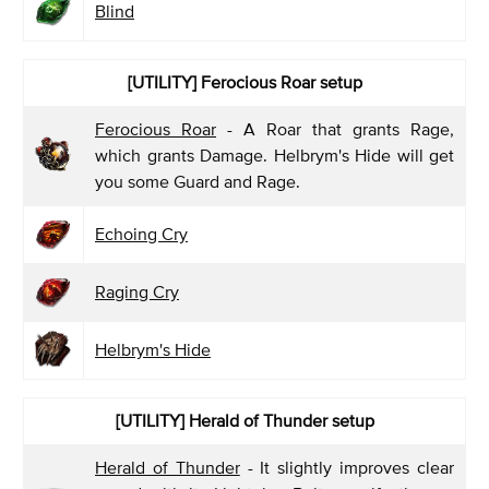
Blind
[UTILITY] Ferocious Roar
setup
Ferocious Roar
- A Roar that grants Rage,
which grants Damage. Helbrym's Hide will get
you some Guard and Rage.
Echoing Cry
Raging Cry
Helbrym's Hide
[UTILITY] Herald of Thunder
setup
Herald of Thunder
- It slightly improves clear