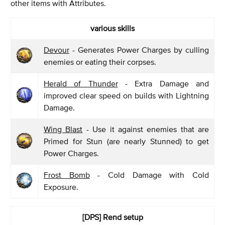
other items with Attributes.
various skills
Devour
- Generates Power Charges by culling
enemies or eating their corpses.
Herald of Thunder
- Extra Damage and
improved clear speed on builds with Lightning
Damage.
Wing Blast
- Use it against enemies that are
Primed for Stun (are nearly Stunned) to get
Power Charges.
Frost Bomb
- Cold Damage with Cold
Exposure.
[DPS] Rend
setup