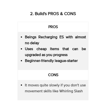
2. Build's PROS & CONS
PROS
Beings Recharging ES with almost
no delay
Uses cheap items that can be
upgraded as you progress
Beginner-friendly league-starter
CONS
It moves quite slowly if you don't use
movement skills like Whirling Slash