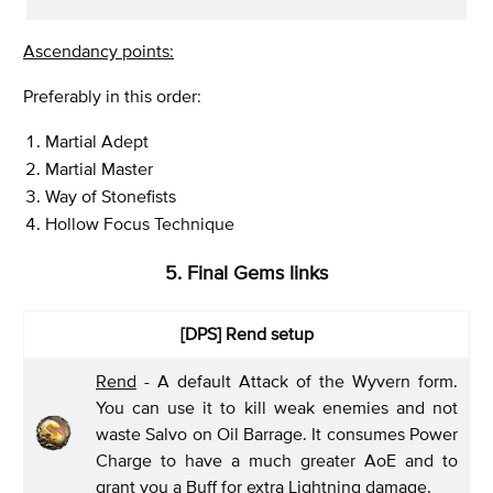
Ascendancy points:
Preferably in this order:
Martial Adept
Martial Master
Way of Stonefists
Hollow Focus Technique
5. Final Gems links
[DPS] Rend
setup
Rend
- A default Attack of the Wyvern form.
You can use it to kill weak enemies and not
waste Salvo on Oil Barrage. It consumes Power
Charge to have a much greater AoE and to
grant you a Buff for extra Lightning damage.