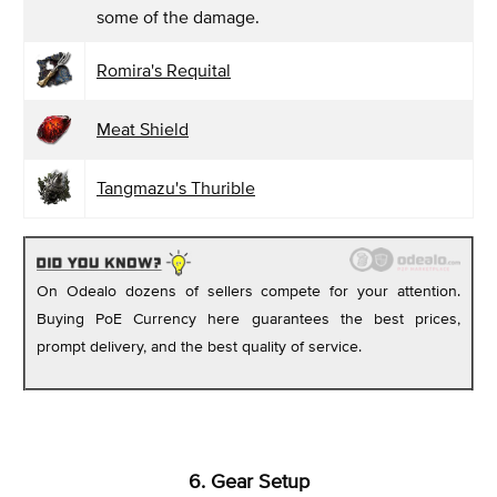
some of the damage.
Romira's Requital
Meat Shield
Tangmazu's Thurible
On Odealo dozens of sellers compete for your attention.
Buying PoE Currency here guarantees the best prices,
prompt delivery, and the best quality of service.
6. Gear Setup