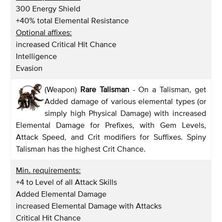
300 Energy Shield
+40% total Elemental Resistance
Optional affixes:
increased Critical Hit Chance
Intelligence
Evasion
(Weapon)
Rare Talisman
- On a Talisman, get
Added damage of various elemental types (or
simply high Physical Damage) with increased
Elemental Damage for Prefixes, with Gem Levels,
Attack Speed, and Crit modifiers for Suffixes. Spiny
Talisman has the highest Crit Chance.
Min. requirements:
+4 to Level of all Attack Skills
Added Elemental Damage
increased Elemental Damage with Attacks
Critical Hit Chance