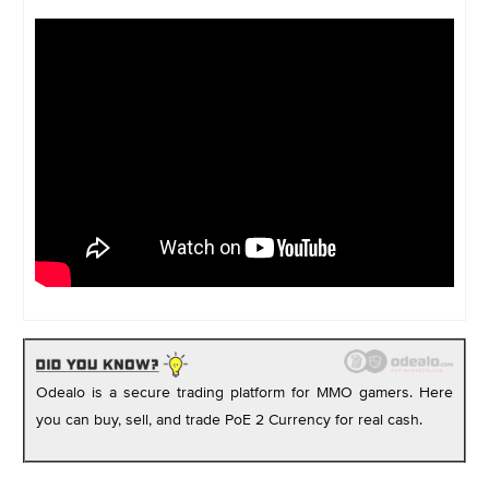
Odealo is a secure trading platform for MMO gamers. Here
you can buy, sell, and trade PoE 2 Currency for real cash.