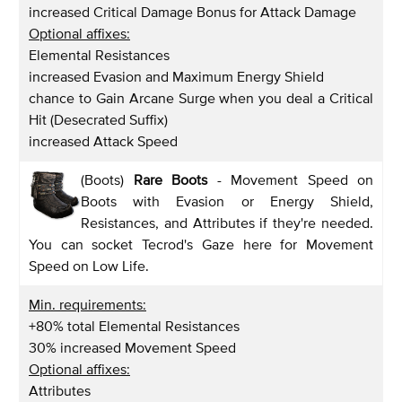
increased Critical Damage Bonus for Attack Damage
Optional affixes:
Elemental Resistances
increased Evasion and Maximum Energy Shield
chance to Gain Arcane Surge when you deal a Critical
Hit (Desecrated Suffix)
increased Attack Speed
(Boots)
Rare Boots
- Movement Speed on
Boots with Evasion or Energy Shield,
Resistances, and Attributes if they're needed.
You can socket Tecrod's Gaze here for Movement
Speed on Low Life.
Min. requirements:
+80% total Elemental Resistances
30% increased Movement Speed
Optional affixes:
Attributes