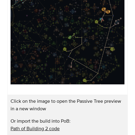
Click on the image to open the Passive Tree preview
in a new window
Or import the build into PoB:
Path of Building 2 code