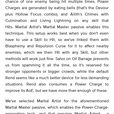
chance of one enemy being hit multiple times. Power
Charges are generated by eating bells (that's the Devour
plus Hollow Focus combo), and Ailith's Chimes with
Culmination and Living Lightning on any skill that
Hits. Martial Artist's Martial Master passive enables this
technique. This setup works best when you don't even
have to use a Skill to Hit, so we've linked them with
Blasphemy and Repulsion Curse for it to affect nearby
enemies, which we then Hit with any Skill, but other
methods will work just fine. Salvo on Oil Barrage prevents
us from spamming it all the time, so it's reserved for
stronger opponents or bigger crowds, while the default
Rend seems like a much better device for less demanding
situations. Rend also consumes a Power Charge to
improve its AoE, but we have more than enough of these.
We've selected Marital Artist for the aforementioned
Martial Master passive, which enables the Power-Charge-
generating tech, and that requires Martial Adept - a