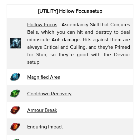
[UTILITY] Hollow Focus
setup
Hollow Focus
- Ascendancy Skill that Conjures
Bells, which you can hit and destroy to deal
minuscule AoE damage. Hits against them are
always Critical and Culling, and they're Primed
for Stun, so they're good with the Devour
setup.
Magnified Area
Cooldown Recovery
Armour Break
Enduring Impact