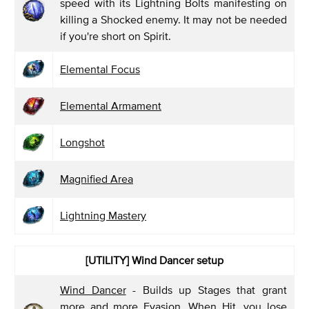
speed with its Lightning Bolts manifesting on
killing a Shocked enemy. It may not be needed
if you're short on Spirit.
Elemental Focus
Elemental Armament
Longshot
Magnified Area
Lightning Mastery
[UTILITY] Wind Dancer
setup
Wind Dancer
- Builds up Stages that grant
more and more Evasion. When Hit, you lose