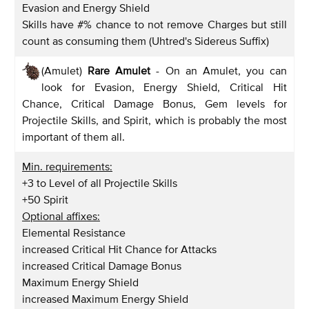
Evasion and Energy Shield
Skills have #% chance to not remove Charges but still
count as consuming them (Uhtred's Sidereus Suffix)
(Amulet)
Rare Amulet
- On an Amulet, you can
look for Evasion, Energy Shield, Critical Hit
Chance, Critical Damage Bonus, Gem levels for
Projectile Skills, and Spirit, which is probably the most
important of them all.
Min. requirements:
+3 to Level of all Projectile Skills
+50 Spirit
Optional affixes:
Elemental Resistance
increased Critical Hit Chance for Attacks
increased Critical Damage Bonus
Maximum Energy Shield
increased Maximum Energy Shield