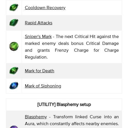
Cooldown Recovery
Rapid Attacks
Sniper's Mark
- The next Critical Hit against the
marked enemy deals bonus Critical Damage
and grants Frenzy Charge for Charge
Regulation.
Mark for Death
Mark of Siphoning
[UTILITY] Blasphemy
setup
Blasphemy
- Transform linked Curse into an
Aura, which constantly affects nearby enemies.