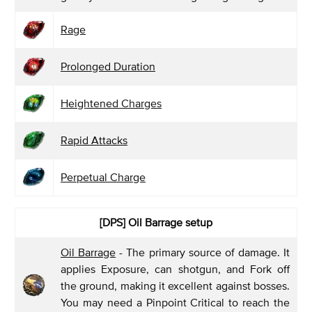
Rage
Prolonged Duration
Heightened Charges
Rapid Attacks
Perpetual Charge
[DPS]
Oil Barrage setup
Oil Barrage
- The primary source of damage. It
applies Exposure, can shotgun, and Fork off
the ground, making it excellent against bosses.
You may need a Pinpoint Critical to reach the