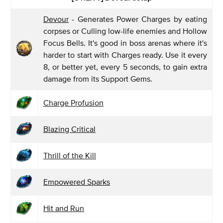
Devour
- Generates Power Charges by eating
corpses or Culling low-life enemies and Hollow
Focus Bells. It's good in boss arenas where it's
harder to start with Charges ready. Use it every
8, or better yet, every 5 seconds, to gain extra
damage from its Support Gems.
Charge Profusion
Blazing Critical
Thrill of the Kill
Empowered Sparks
Hit and Run