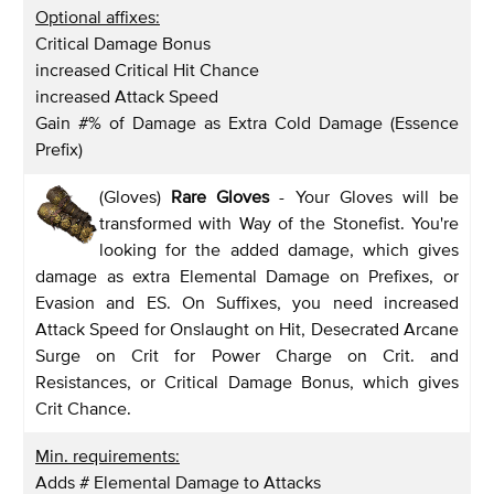
Optional affixes:
Critical Damage Bonus
increased Critical Hit Chance
increased Attack Speed
Gain #% of Damage as Extra Cold Damage (Essence
Prefix)
(Gloves)
Rare Gloves
- Your Gloves will be
transformed with Way of the Stonefist. You're
looking for the added damage, which gives
damage as extra Elemental Damage on Prefixes, or
Evasion and ES. On Suffixes, you need increased
Attack Speed for Onslaught on Hit, Desecrated Arcane
Surge on Crit for Power Charge on Crit. and
Resistances, or Critical Damage Bonus, which gives
Crit Chance.
Min. requirements:
Adds # Elemental Damage to Attacks