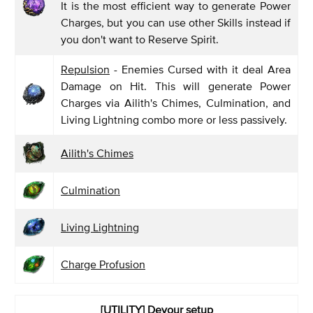
It is the most efficient way to generate Power
Charges, but you can use other Skills instead if
you don't want to Reserve Spirit.
Repulsion
- Enemies Cursed with it deal Area
Damage on Hit. This will generate Power
Charges via Ailith's Chimes, Culmination, and
Living Lightning combo more or less passively.
Ailith's Chimes
Culmination
Living Lightning
Charge Profusion
[UTILITY] Devour
setup