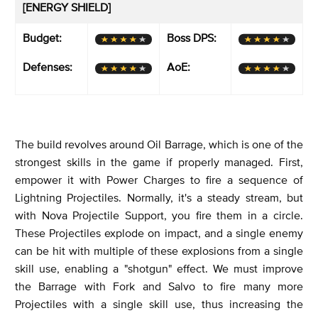
[ENERGY SHIELD]
Budget:
Boss DPS:
Defenses:
AoE:
The build revolves around Oil Barrage, which is one of the
strongest skills in the game if properly managed. First,
empower it with Power Charges to fire a sequence of
Lightning Projectiles. Normally, it's a steady stream, but
with Nova Projectile Support, you fire them in a circle.
These Projectiles explode on impact, and a single enemy
can be hit with multiple of these explosions from a single
skill use, enabling a "shotgun" effect. We must improve
the Barrage with Fork and Salvo to fire many more
Projectiles with a single skill use, thus increasing the