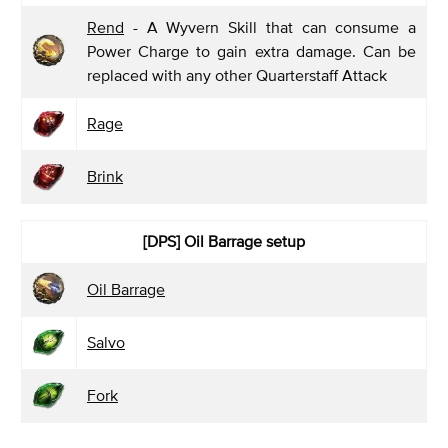
Rend
- A Wyvern Skill that can consume a
Power Charge to gain extra damage. Can be
replaced with any other Quarterstaff Attack
Rage
Brink
[DPS] Oil Barrage
setup
Oil Barrage
Salvo
Fork