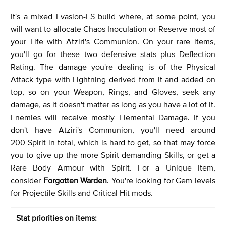
It's a mixed Evasion-ES build where, at some point, you
will want to allocate Chaos Inoculation or Reserve most of
your Life with Atziri's Communion. On your rare items,
you'll go for these two defensive stats plus Deflection
Rating. The damage you're dealing is of the Physical
Attack type with Lightning derived from it and added on
top, so on your Weapon, Rings, and Gloves, seek any
damage, as it doesn't matter as long as you have a lot of it.
Enemies will receive mostly Elemental Damage. If you
don't have Atziri's Communion, you'll need around
200 Spirit in total, which is hard to get, so that may force
you to give up the more Spirit-demanding Skills, or get a
Rare Body Armour with Spirit. For a Unique Item,
consider
Forgotten Warden
. You're looking for Gem levels
for Projectile Skills and Critical Hit mods.
Stat priorities on items: