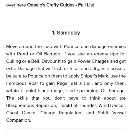
over here
Odealo's Crafty Guides - Full List
1. Gameplay
Move around the map with Pounce and damage enemies
with Rend or Oil Barrage. If you see an enemy ripe for
Culling or a Bell, Devour it to gain Power Charges and get
extra Damage that will last for 5 seconds. Against bosses,
be sure to Pounce on them to apply Sniper's Mark, use the
Ferocious Roar to gain Rage, eat a Bell, and only then,
within a point-blank range, start spamming Oil Barrage.
The skills that you don't have to think about are
Blasphemous Repulsion, Herald of Thunder, Wind Dancer,
Ghost Dance, Charge Regulation, and Spirit Vessel
Companion.