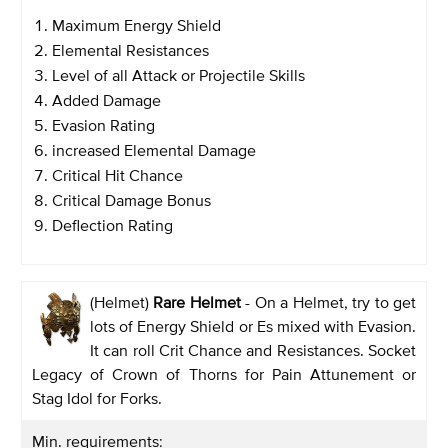
Maximum Energy Shield
Elemental Resistances
Level of all Attack or Projectile Skills
Added Damage
Evasion Rating
increased Elemental Damage
Critical Hit Chance
Critical Damage Bonus
Deflection Rating
(Helmet)
Rare Helmet
- On a Helmet, try to get
lots of Energy Shield or Es mixed with Evasion.
It can roll Crit Chance and Resistances. Socket
Legacy of Crown of Thorns for Pain Attunement or
Stag Idol for Forks.
Min. requirements: