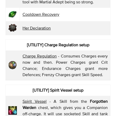
tool with Martial Adept being so strong.
Cooldown Recovery
Her Declaration
[UTILITY] Charge Regulation
setup
Charge Regulation
- Consumes Charges every
now and then. Power Charges grant Crit
Chance; Endurance Charges grant more
Defences; Frenzy Charges grant Skill Speed.
[UTILITY] Spirit Vessel
setup
Spirit Vessel
- A Skill from the
Forgotten
Warden
chest, which gives you a Companion
off-charge. It will use socketed Skill and tank