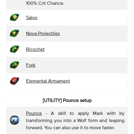
100% Crit Chance.
Salvo
Nova Projectiles
Ricochet
Fork
Elemental Armament
[UTILITY] Pounce
setup
Pounce
- A skill to apply Mark with by
transforming you into a Wolf form and leaping
forward. You can also use it to move faster.