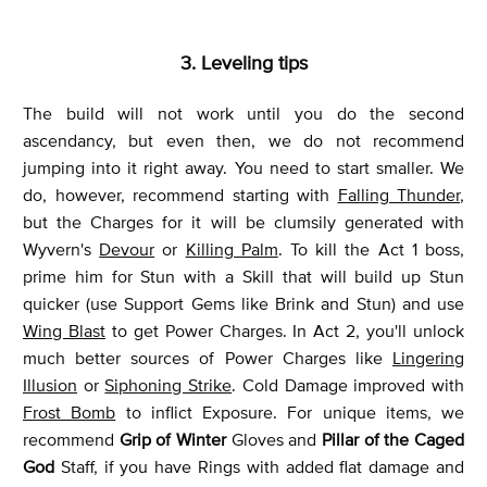
3. Leveling tips
The build will not work until you do the second
ascendancy, but even then, we do not recommend
jumping into it right away. You need to start smaller. We
do, however, recommend starting with
Falling Thunder
,
but the Charges for it will be clumsily generated with
Wyvern's
Devour
or
Killing Palm
. To kill the Act 1 boss,
prime him for Stun with a Skill that will build up Stun
quicker (use Support Gems like Brink and Stun) and use
Wing Blast
to get Power Charges. In Act 2, you'll unlock
much better sources of Power Charges like
Lingering
Illusion
or
Siphoning Strike
. Cold Damage improved with
Frost Bomb
to inflict Exposure. For unique items, we
recommend
Grip of Winter
Gloves and
Pillar of the Caged
God
Staff, if you have Rings with added flat damage and