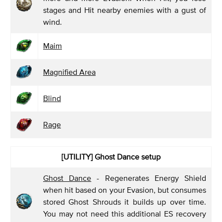
stages and Hit nearby enemies with a gust of
wind.
Maim
Magnified Area
Blind
Rage
[UTILITY] Ghost Dance
setup
Ghost Dance
- Regenerates Energy Shield
when hit based on your Evasion, but consumes
stored Ghost Shrouds it builds up over time.
You may not need this additional ES recovery