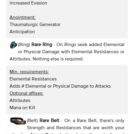
increased Evasion
Anointment:
Thaumaturgic Generator
Anticipation
(Ring)
Rare Ring
- On Rings seek added Elemental
or Physical Damage with Elemental Resistances or
Attributes. Nothing else is required.
Min. requirements:
Elemental Resistances
Adds # Elemental or Physical Damage to Attacks
Optional affixes:
Attributes
Mana on Kill
(Belt)
Rare Belt
- On a Rare Belt, there's only
Strength and Resistances that are worth your