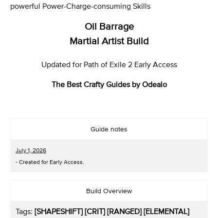
powerful Power-Charge-consuming Skills
Oil Barrage
Martial Artist Build
Updated for Path of Exile 2 Early Access
The Best Crafty Guides by Odealo
Guide notes
July 1, 2026
- Created for Early Access.
Build Overview
Tags:
[SHAPESHIFT] [CRIT]
[RANGED] [ELEMENTAL]