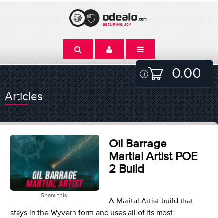
0.00
Articles
Oil Barrage
Martial Artist POE
2 Build
Share this:
A Marital Artist build that
stays in the Wyvern form and uses all of its most