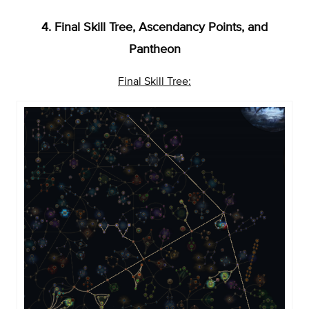
4. Final Skill Tree, Ascendancy Points, and
Pantheon
Final Skill Tree: