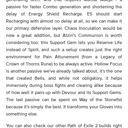
passive for faster Combo generation and shortening the
delay of Energy Shield Recharge. ES should start
Recharging with almost no delay at all, so we can make it
our primary defensive layer. Chaos Inoculation would be
now a great addition, but Atziri's Communion is worth
considering too: this Support Gem lets you Reserve Life
instead of Spirit, and such a setup creates just the right
environment for Pain Attunement (from a Legacy of
Crown of Thorns Rune) to be always active. Hollow Focus
is another passive we've already talked about, it's the one
that created Bells, and while not obligatory, it helps
immensely during boss fights and clearing alike because
of how well it pairs up with Devour and its Support Gems.
The last passive can be spent on Way of the Stonefist
because it's simply the best. It transforms your Gloves into
something else.
You can also check our other Path of Exile 2 builds right