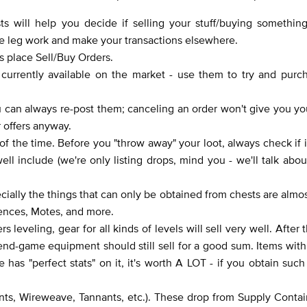
s will help you decide if selling your stuff/buying something
ome leg work and make your transactions elsewhere.
s place Sell/Buy Orders.
 currently available on the market - use them to try and purc
ou can always re-post them; canceling an order won't give you you
r offers anyway.
 of the time. Before you "throw away" your loot, always check if i
ll include (we're only listing drops, mind you - we'll talk abou
ecially the things that can only be obtained from chests are almo
sences, Motes, and more.
s leveling, gear for all kinds of levels will sell very well. After t
but end-game equipment should still sell for a good sum. Items wit
 has "perfect stats" on it, it's worth A LOT - if you obtain such
ents, Wireweave, Tannants, etc.). These drop from Supply Conta