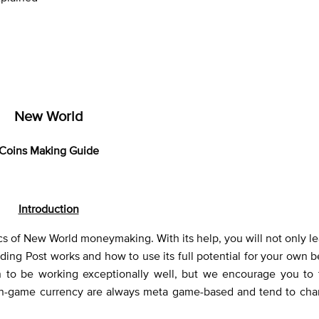
New World
Coins Making Guide
Introduction
ics of New World moneymaking. With its help, you will not only l
ing Post works and how to use its full potential for your own b
o be working exceptionally well, but we encourage you to 
f in-game currency are always meta game-based and tend to cha