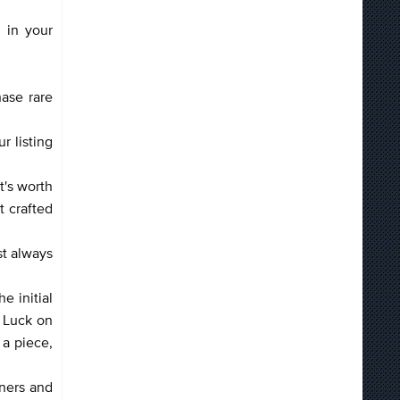
 in your
hase rare
r listing
t's worth
t crafted
st always
he initial
h Luck on
 a piece,
iners and