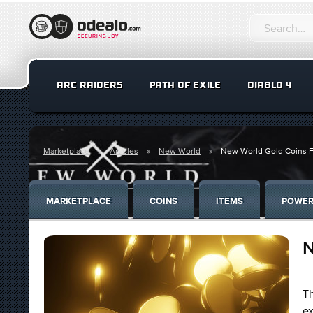
ARC RAIDERS
PATH OF EXILE
DIABLO 4
Marketplace
Articles
New World
New World Gold Coins F
MARKETPLACE
COINS
ITEMS
POWER
N
Th
e