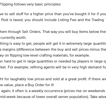
lipping follows very basic principles:
ve to sell stuff for a higher price than you've bought it for if yo
ost is taxed; you should include Listing Fee and the Trading T
hem through Sell Orders. That way you will buy items below the
 currently worth.
ng is easy to get, people will get it in extremely large quantities
s margins (difference between the buy and sell prices minus the 
ey on flipping low-level crafting materials, for example.
r hard to get in large quantities or needed by players in large q
rket. For example, refining agents will be in very high demand fo
or laughably low prices and sold at a great profit. If there a
e value, place a Buy Order for it!
se again; it often is a weekly occurrence (prices rise on weekend
l mid-week because of lower overall server population). Take adv