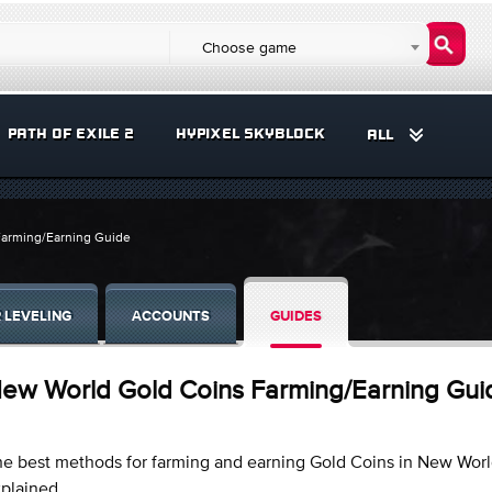
Choose game
PATH OF EXILE 2
HYPIXEL SKYBLOCK
ALL
arming/Earning Guide
 LEVELING
ACCOUNTS
GUIDES
ew World Gold Coins Farming/Earning Gui
e best methods for farming and earning Gold Coins in New Wor
xplained