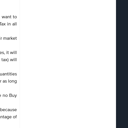
u want to
ax in all
ir market
, it will
tax) will
uantities
r as long
re no Buy
s because
antage of