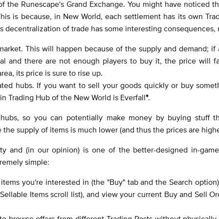
 of the Runescape's Grand Exchange. You might have noticed th
This is because, in New World, each settlement has its own Tra
s decentralization of trade has some interesting consequences,
o market. This will happen because of the supply and demand; if 
l and there are not enough players to buy it, the price will f
ea, its price is sure to rise up.
ted hubs. If you want to sell your goods quickly or buy somet
ain Trading Hub of the New World is Everfall
*
.
r hubs, so you can potentially make money by buying stuff t
re the supply of items is much lower (and thus the prices are high
ity and (in our opinion) is one of the better-designed in-gam
tremely simple:
items you're interested in (the "Buy" tab and the Search option)
ellable Items scroll list), and view your current Buy and Sell Or
 browse offers from different Trading Posts without physically