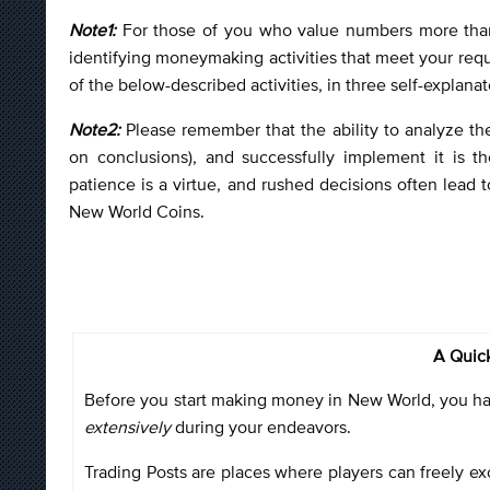
Note1:
For those of you who value numbers more tha
identifying moneymaking activities that meet your req
of the below-described activities, in three self-explanat
Note2:
Please remember that the ability to analyze th
on conclusions), and successfully implement it is t
patience is a virtue, and rushed decisions often lead t
New World Coins.
A Quick
Before you start making money in New World, you have
extensively
during your endeavors.
Trading Posts are places where players can freely exc