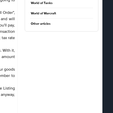
World of Tanks
l Order",
World of Warcraft
 and will
Other articles
u'll pay,
ansaction
 tax rate
 With it,
he amount
our goods
ember to
e Listing
s anyway,