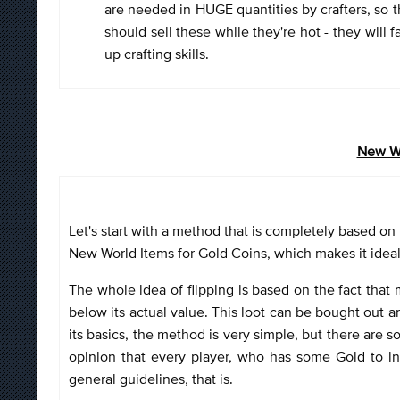
are needed in HUGE quantities by crafters, so t
should sell these while they're hot - they will 
up crafting skills.
New Wo
Let's start with a method that is completely based on 
New World Items for Gold Coins, which makes it idea
The whole idea of flipping is based on the fact that 
below its actual value. This loot can be bought out and
its basics, the method is very simple, but there are 
opinion that every player, who has some Gold to inv
general guidelines, that is.