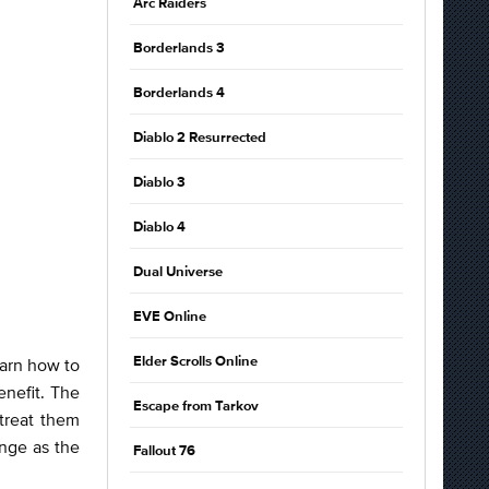
Arc Raiders
Borderlands 3
Borderlands 4
Diablo 2 Resurrected
Diablo 3
Diablo 4
Dual Universe
EVE Online
earn how to
Elder Scrolls Online
enefit. The
Escape from Tarkov
treat them
nge as the
Fallout 76