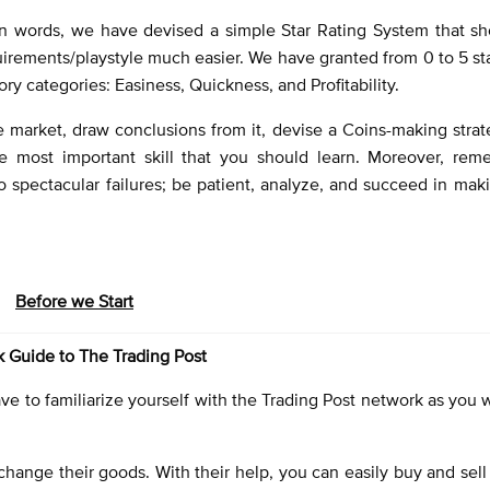
n words, we have devised a simple Star Rating System that s
uirements/playstyle much easier. We have granted from 0 to 5 st
ory categories: Easiness, Quickness, and Profitability.
e market, draw conclusions from it, devise a Coins-making stra
he most important skill that you should learn. Moreover, rem
o spectacular failures; be patient, analyze, and succeed in maki
Before we Start
 Guide to The Trading Post
 to familiarize yourself with the Trading Post network as you wi
hange their goods. With their help, you can easily buy and sell 