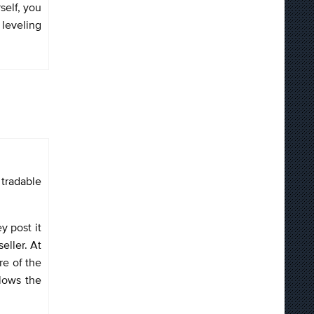
self, you
 leveling
 tradable
y post it
eller. At
re of the
llows the