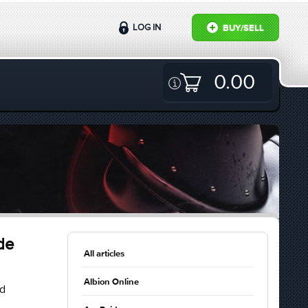
LOG IN
BUY/SELL
0.00
de
All articles
Albion Online
ld