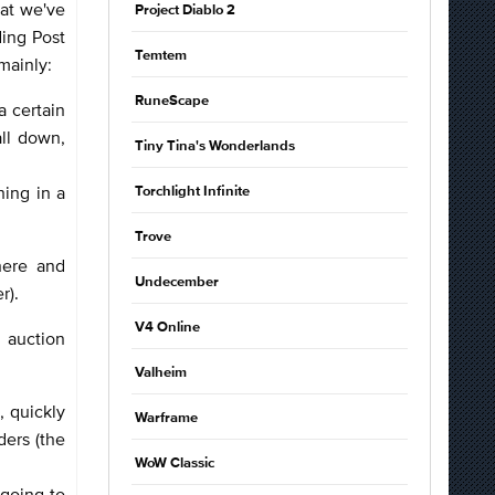
at we've
Project Diablo 2
ding Post
Temtem
 mainly:
RuneScape
a certain
all down,
Tiny Tina's Wonderlands
hing in a
Torchlight Infinite
Trove
here and
Undecember
er).
V4 Online
e auction
Valheim
, quickly
Warframe
ders (the
WoW Classic
 going to