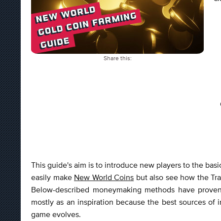
Share this:
This guide's aim is to introduce new players to the bas
easily make
New World Coins
but also see how the Trad
Below-described moneymaking methods have proven t
mostly as an inspiration because the best sources o
game evolves.