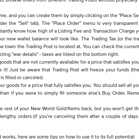
ime, and you can create them by simply clicking on the "Place Sel
der the "Sell' tab). The "Place Order" menu is very transparent
instantly know how high of a Listing Fee and Transaction Charge yo
 new wallet balance will look like. The Trading Tax (or the tr
 town the Trading Post is located at. You can check the current
ing "war details" - taxes are listed on the bottom right.
ods that are not currently available for a price that satisfies you.
 it! Just be aware that Trading Post will freeze your funds (t
is filled or canceled.
ur goods for a price that fully satisfies you. You should sell all y
than if you were to simply fill someone else's Buy Order. Rem
 the rest of your New World Gold/Items back, but you won't get th
lengthy orders (if you're canceling them after a couple of day
orks, here are some tips on how to use it to its full potential: