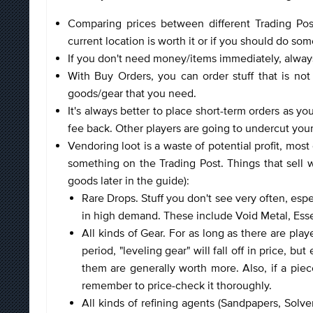
Comparing prices between different Trading Post
current location is worth it or if you should do s
If you don't need money/items immediately, alway
With Buy Orders, you can order stuff that is not
goods/gear that you need.
It's always better to place short-term orders as y
fee back. Other players are going to undercut you
Vendoring loot is a waste of potential profit, most
something on the Trading Post. Things that sell we
goods later in the guide):
Rare Drops. Stuff you don't see very often, esp
in high demand. These include Void Metal, Es
All kinds of Gear. For as long as there are player
period, "leveling gear" will fall off in price, 
them are generally worth more. Also, if a piece
remember to price-check it thoroughly.
All kinds of refining agents (Sandpapers, Solv