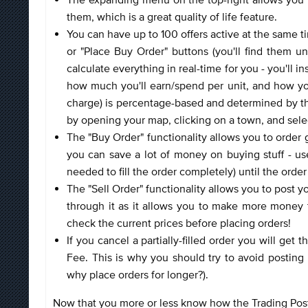
them, which is a great quality of life feature.
You can have up to 100 offers active at the same t
or "Place Buy Order" buttons (you'll find them un
calculate everything in real-time for you - you'll 
how much you'll earn/spend per unit, and how your
charge) is percentage-based and determined by the
by opening your map, clicking on a town, and select
The "Buy Order" functionality allows you to order go
you can save a lot of money on buying stuff - use
needed to fill the order completely) until the order 
The "Sell Order" functionality allows you to post yo
through it as it allows you to make more money 
check the current prices before placing orders!
If you cancel a partially-filled order you will get
Fee. This is why you should try to avoid posting 
why place orders for longer?).
Now that you more or less know how the Trading Post w