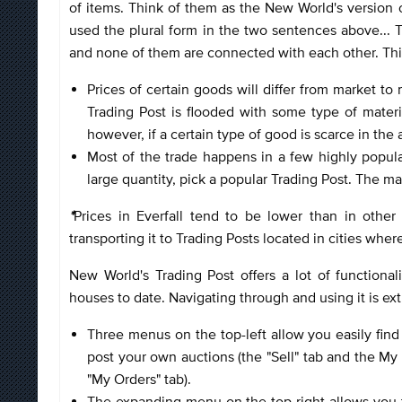
of items. Think of them as the New World's version
used the plural form in the two sentences above... 
and none of them are connected with each other. Thi
Prices of certain goods will differ from market t
Trading Post is flooded with some type of materia
however, if a certain type of good is scarce in the ar
Most of the trade happens in a few highly popula
large quantity, pick a popular Trading Post. The m
*
Prices in Everfall tend to be lower than in othe
transporting it to Trading Posts located in cities whe
New World's Trading Post offers a lot of functional
houses to date. Navigating through and using it is ex
Three menus on the top-left allow you easily find 
post your own auctions (the "Sell" tab and the My S
"My Orders" tab).
The expanding menu on the top-right allows you to