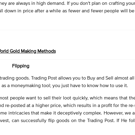
hey are always in high demand. If you don't plan on crafting your
fall down in price after a while as fewer and fewer people will be
rld Gold Making Methods
Flipping
trading goods. Trading Post allows you to Buy and Sell almost all
l as a moneymaking tool; you just have to know how to use it.
most people want to sell their loot quickly, which means that the
 re-posted at a higher price, which results in a profit for the re-s
some intricacies that make it deceptively complex. However, we a
est, can successfully flip goods on the Trading Post. If He fo