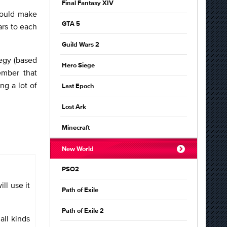
Final Fantasy XIV
hould make
GTA 5
ars to each
Guild Wars 2
tegy (based
Hero Siege
ember that
ng a lot of
Last Epoch
Lost Ark
Minecraft
New World
PSO2
ll use it
Path of Exile
Path of Exile 2
all kinds