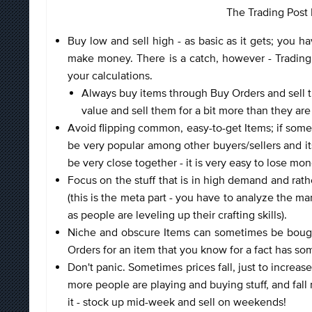
The Trading Post F
Buy low and sell high - as basic as it gets; you ha
make money. There is a catch, however - Trading P
your calculations.
Always buy items through Buy Orders and sell t
value and sell them for a bit more than they are
Avoid flipping common, easy-to-get Items; if somethi
be very popular among other buyers/sellers and it
be very close together - it is very easy to lose mon
Focus on the stuff that is in high demand and rathe
(this is the meta part - you have to analyze the ma
as people are leveling up their crafting skills).
Niche and obscure Items can sometimes be bought f
Orders for an item that you know for a fact has som
Don't panic. Sometimes prices fall, just to increa
more people are playing and buying stuff, and fal
it - stock up mid-week and sell on weekends!