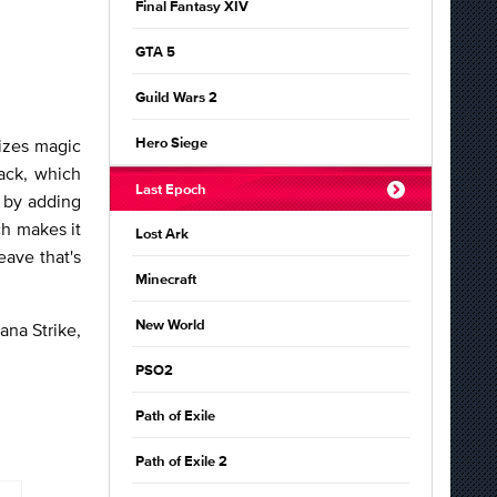
Final Fantasy XIV
GTA 5
Guild Wars 2
lizes magic
Hero Siege
ack, which
Last Epoch
l by adding
h makes it
Lost Ark
eave that's
Minecraft
New World
ana Strike,
PSO2
Path of Exile
Path of Exile 2