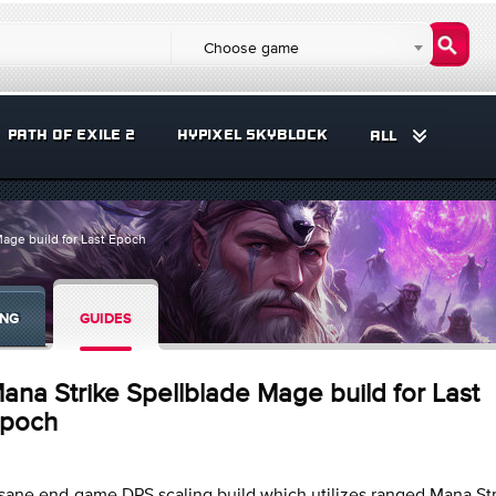
Choose game
PATH OF EXILE 2
HYPIXEL SKYBLOCK
ALL
age build for Last Epoch
ING
GUIDES
ana Strike Spellblade Mage build for Last
poch
sane end-game DPS scaling build which utilizes ranged Mana St