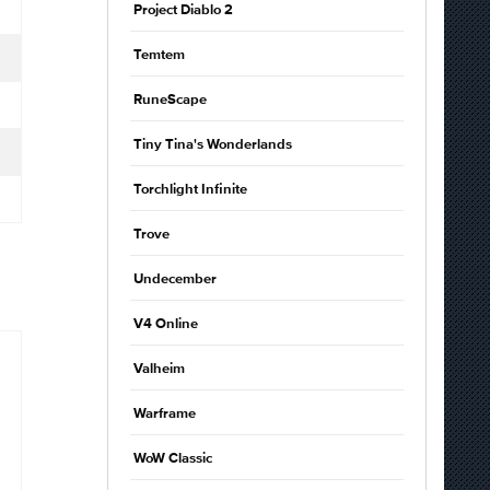
Project Diablo 2
Temtem
RuneScape
Tiny Tina's Wonderlands
Torchlight Infinite
Trove
Undecember
V4 Online
Valheim
Warframe
WoW Classic