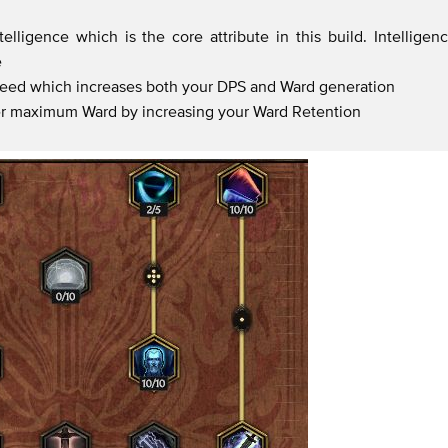
lligence which is the core attribute in this build. Intelligen
e
peed which increases both your DPS and Ward generation
er maximum Ward by increasing your Ward Retention