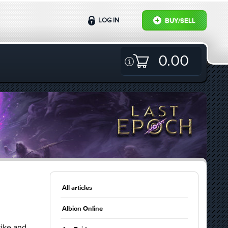
LOG IN
BUY/SELL
0.00
All articles
Albion Online
rike and