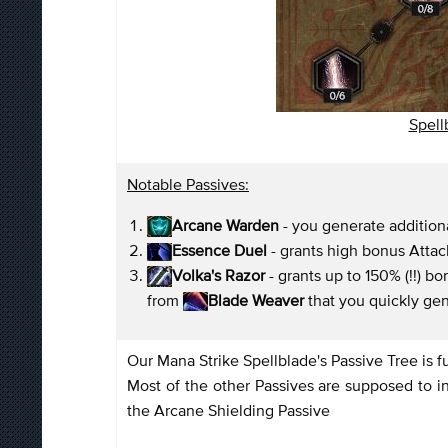
Spellb
Notable Passives:
Arcane Warden
- you generate additio
Essence Duel
- grants high bonus Atta
Volka's Razor
- grants up to 150% (!!) 
from
Blade Weaver
that you quickly ge
Our Mana Strike Spellblade's Passive Tree is
Most of the other Passives are supposed to 
the Arcane Shielding Passive