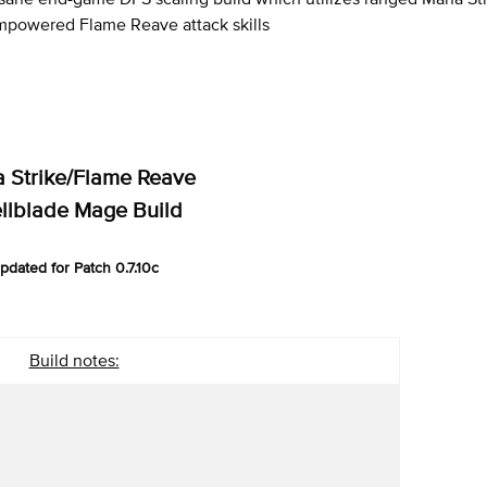
mpowered Flame Reave attack skills
 Strike/Flame Reave
llblade Mage Build
pdated for Patch 0.7.10c
Build notes: