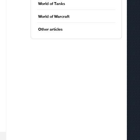
World of Tanks
World of Warcraft
Other articles