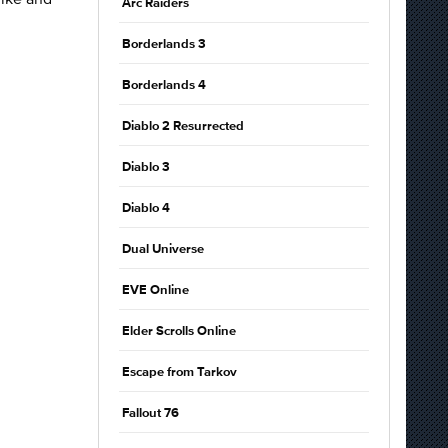
Arc Raiders
Borderlands 3
Borderlands 4
Diablo 2 Resurrected
Diablo 3
Diablo 4
Dual Universe
EVE Online
Elder Scrolls Online
Escape from Tarkov
Fallout 76