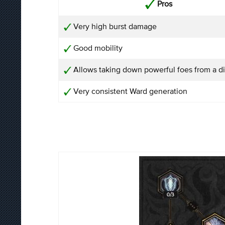
Pros
Very high burst damage
Good mobility
Allows taking down powerful foes from a d
Very consistent Ward generation