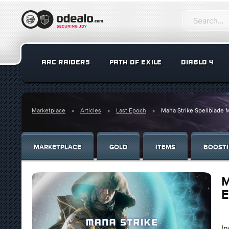
ARC RAIDERS
PATH OF EXILE
DIABLO 4
Marketplace
Articles
Last Epoch
Mana Strike Spellblade M
MARKETPLACE
GOLD
ITEMS
BOOST
M
E
In