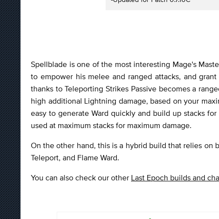
Spellblade is one of the most interesting Mage's Master
to empower his melee and ranged attacks, and grant 
thanks to Teleporting Strikes Passive becomes a ranged
high additional Lightning damage, based on your maxi
easy to generate Ward quickly and build up stacks for
used at maximum stacks for maximum damage.
On the other hand, this is a hybrid build that relies on
Teleport, and Flame Ward.
You can also check our other
Last Epoch builds and cha