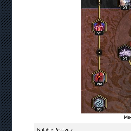
Mag
Notable Passives: