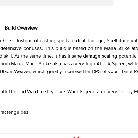
Build Overview
 Class. Instead of casting spells to deal damage, Spellblade uti
defensive bonuses. This build is based on the Mana Strike att
 skill. At the same time, it has insane damage scaling potentia
mum Mana. Mana Strike also has a very high Attack Speed, whic
 Blade Weaver, which greatly increase the DPS of your Flame R
 both Life and Ward to stay alive. Ward is generated very fast by M
racter guides