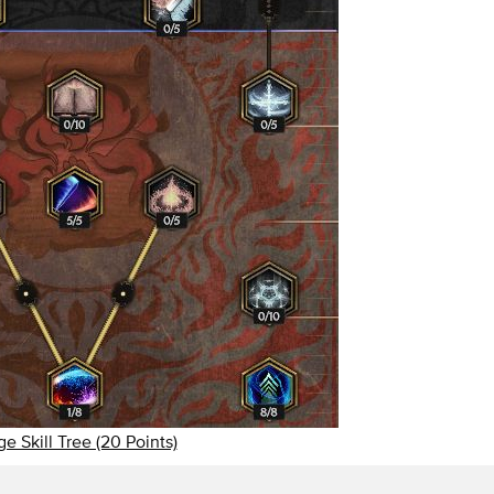
e Skill Tree (20 Points)