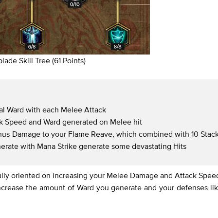
lade Skill Tree (61 Points)
nal Ward with each Melee Attack
ck Speed and Ward generated on Melee hit
bonus Damage to your Flame Reave, which combined with 10 Stac
nerate with Mana Strike generate some devastating Hits
 fully oriented on increasing your Melee Damage and Attack Spee
increase the amount of Ward you generate and your defenses li