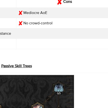
Cons
Mediocre AoE
No crowd-control
istance
Passive Skill Trees