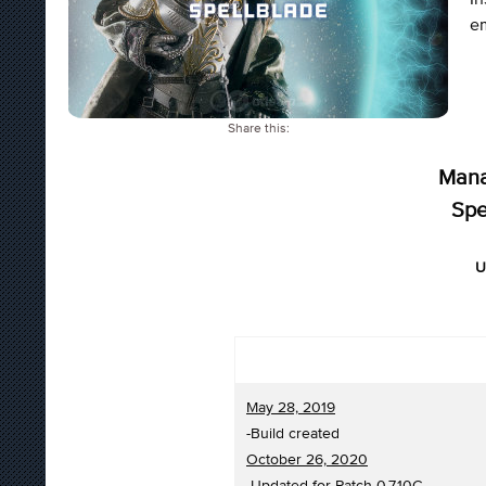
e
Share this:
Mana
Spe
U
May 28, 2019
-Build created
October 26, 2020
-Updated for Patch 0.7.10C