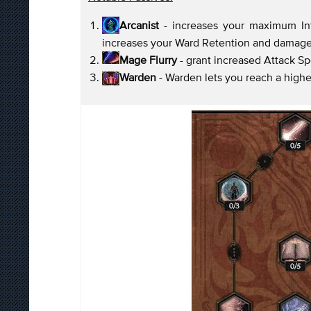
Arcanist
- increases your maximum Inte
increases your Ward Retention and damag
Mage Flurry
- grant increased Attack S
Warden
- Warden lets you reach a high