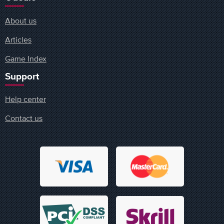
About us
Articles
Game Index
Support
Help center
Contact us