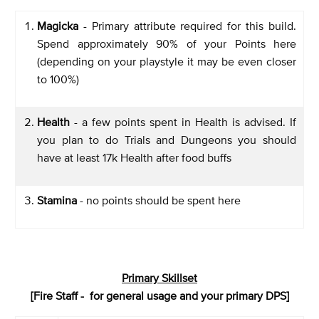
Magicka
- Primary attribute required for this build.
Spend approximately 90% of your Points here
(depending on your playstyle it may be even closer
to 100%)
Health
- a few points spent in Health is advised. If
you plan to do Trials and Dungeons you should
have at least 17k Health after food buffs
Stamina
- no points should be spent here
Primary Skillset
[Fire Staff - for general usage and your primary DPS]