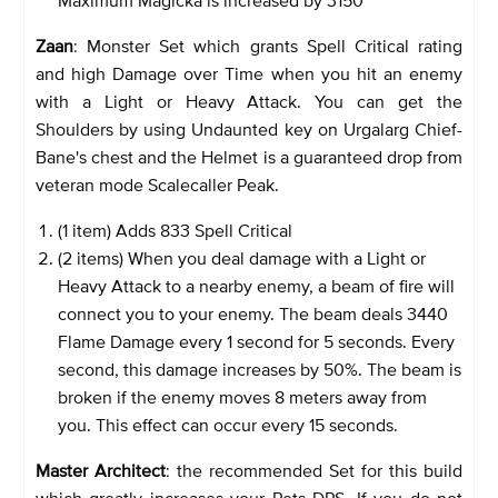
Zaan
: Monster Set which grants Spell Critical rating
and high Damage over Time when you hit an enemy
with a Light or Heavy Attack. You can get the
Shoulders by using Undaunted key on Urgalarg Chief-
Bane's chest and the Helmet is a guaranteed drop from
veteran mode Scalecaller Peak.
(1 item) Adds 833 Spell Critical
(2 items) When you deal damage with a Light or
Heavy Attack to a nearby enemy, a beam of fire will
connect you to your enemy. The beam deals 3440
Flame Damage every 1 second for 5 seconds. Every
second, this damage increases by 50%. The beam is
broken if the enemy moves 8 meters away from
you. This effect can occur every 15 seconds.
Master Architect
: the recommended Set for this build
which greatly increases your Pets DPS. If you do not