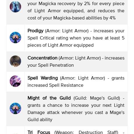
your Magicka recovery by 2% for every piece
of Light Armor equipped, and reduces the
cost of your Magicka-based abilities by 4%
Prodigy
(Armor: Light Armor) - increases your
Spell Critical rating when you have at least 5
pieces of Light Armor equipped
Concentration
(Armor: Light Armor) - increases
your Spell Penetration
Spell Warding
(Armor: Light Armor) - grants
increased Spell Resistance
Might of the Guild
(Guild: Mage's Guild) -
grants a chance to increase your next Light
Damage attack whenever you cast a Mage's
Guild ability
Tri Focus
(Weapon: Destruction Staff) -