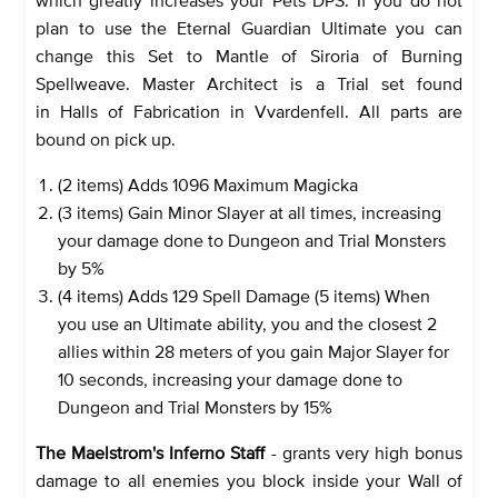
plan to use the Eternal Guardian Ultimate you can
change this Set to Mantle of Siroria of Burning
Spellweave. Master Architect is a Trial set found
in Halls of Fabrication in Vvardenfell. All parts are
bound on pick up.
(2 items) Adds 1096 Maximum Magicka
(3 items) Gain Minor Slayer at all times, increasing
your damage done to Dungeon and Trial Monsters
by 5%
(4 items) Adds 129 Spell Damage (5 items) When
you use an Ultimate ability, you and the closest 2
allies within 28 meters of you gain Major Slayer for
10 seconds, increasing your damage done to
Dungeon and Trial Monsters by 15%
The Maelstrom's Inferno Staff
- grants very high bonus
damage to all enemies you block inside your Wall of