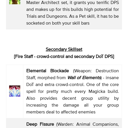
Master Architect set, it grants you terrific DPS
and makes up for this builds high potential for
Trials and Dungeons. As a Pet skill, it has to be
socketed on both your skill bars
Secondary Skillset
[Fire Staff - crowd-control and secondary DoT DPS]
Elemental Blockade
(Weapon: Destruction
Staff, morphed from
Wall of Elements
) - insane
DoT and extra crowd-control. One of the core
spell for pretty much every Magicka build.
Also provides decent group utility by
increasing the damage all your group
members deal to affected enemies
Deep Fissure
(Warden: Animal Companions,