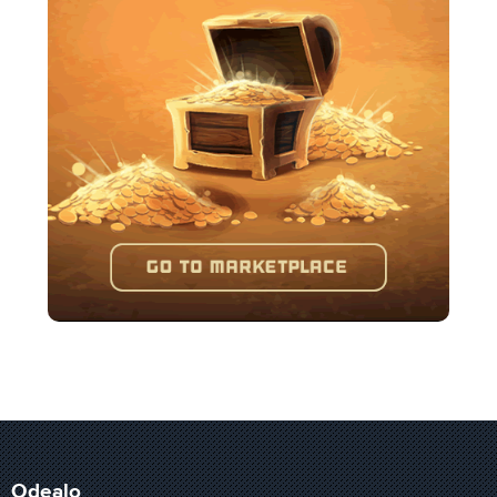
Odealo