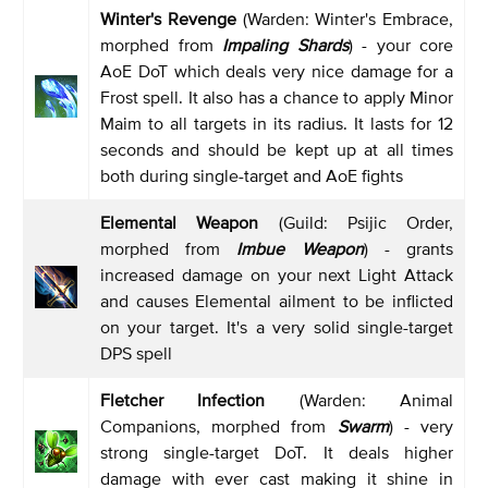
Winter's Revenge
(Warden: Winter's Embrace,
morphed from
Impaling Shards
) - your core
AoE DoT which deals very nice damage for a
Frost spell. It also has a chance to apply Minor
Maim to all targets in its radius. It lasts for 12
seconds and should be kept up at all times
both during single-target and AoE fights
Elemental Weapon
(Guild: Psijic Order,
morphed from
Imbue Weapon
) - grants
increased damage on your next Light Attack
and causes Elemental ailment to be inflicted
on your target. It's a very solid single-target
DPS spell
Fletcher Infection
(Warden: Animal
Companions, morphed from
Swarm
) - very
strong single-target DoT. It deals higher
damage with ever cast making it shine in