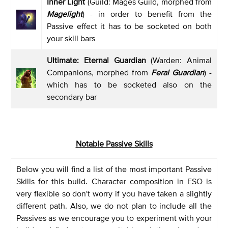
Inner Light
(Guild: Mages Guild, morphed from
Magelight
) - in order to benefit from the
Passive effect it has to be socketed on both
your skill bars
Ultimate: Eternal Guardian
(Warden: Animal
Companions, morphed from
Feral Guardian
) -
which has to be socketed also on the
secondary bar
Notable Passive Skills
Below you will find a list of the most important Passive
Skills for this build. Character composition in ESO is
very flexible so don't worry if you have taken a slightly
different path. Also, we do not plan to include all the
Passives as we encourage you to experiment with your