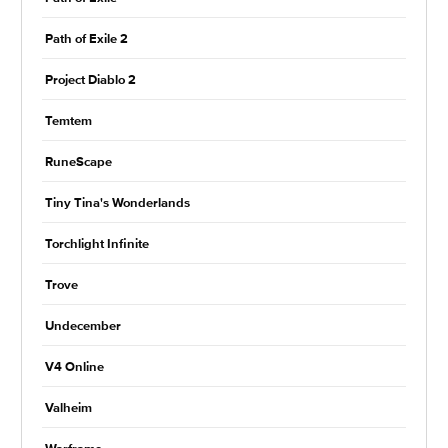
Path of Exile 2
Project Diablo 2
Temtem
RuneScape
Tiny Tina's Wonderlands
Torchlight Infinite
Trove
Undecember
V4 Online
Valheim