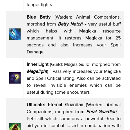
longer fights
Blue Betty
(Warden: Animal Companions,
morphed from
Betty Netch
) - very useful buff
which helps with Magicka resource
management. It restores Magicka for 25
seconds and also increases your Spell
Damage
Inner Light
(Guild: Mages Guild, morphed from
Magelight
) - Passively increases your Magicka
and Spell Critical rating. Also can be activated
to reveal invisible enemies which can be
useful during some encounters
Ultimate: Eternal Guardian
(Warden: Animal
Companions, morphed from
Feral Guardian
) -
Pet skill which summons a powerful Bear to
aid you in combat. Used in combination with