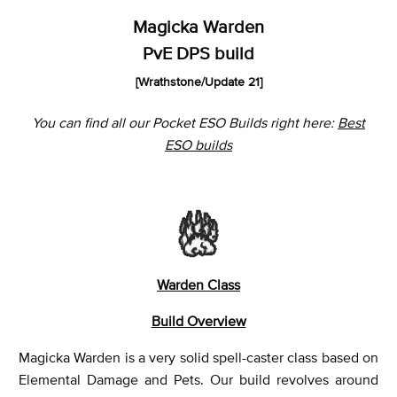
Magicka Warden
PvE DPS build
[Wrathstone
/Update 21]
You can find all our Pocket ESO Builds right here:
Best
ESO builds
Warden Class
Build Overview
Magicka Warden is a very solid spell-caster class based on
Elemental Damage and Pets. Our build revolves around