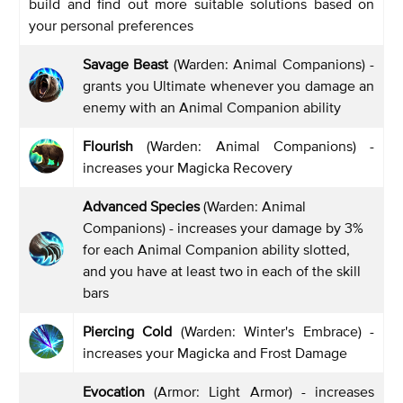
build and find out more suitable solutions based on
your personal preferences
Savage Beast
(Warden: Animal Companions) -
grants you Ultimate whenever you damage an
enemy with an Animal Companion ability
Flourish
(Warden: Animal Companions) -
increases your Magicka Recovery
Advanced Species
(Warden: Animal
Companions) - increases your damage by 3%
for each Animal Companion ability slotted,
and you have at least two in each of the skill
bars
Piercing Cold
(Warden: Winter's Embrace) -
increases your Magicka and Frost Damage
Evocation
(Armor: Light Armor) - increases