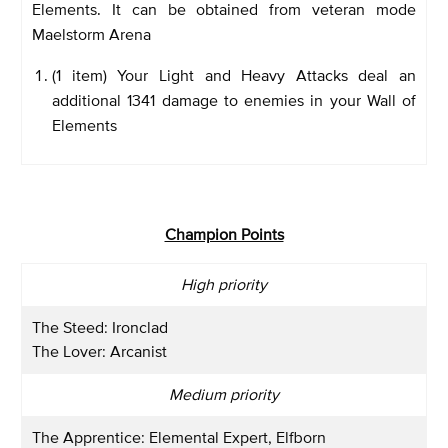
Elements. It can be obtained from veteran mode
Maelstorm Arena
(1 item) Your Light and Heavy Attacks deal an
additional 1341 damage to enemies in your Wall of
Elements
Champion Points
High priority
The Steed: Ironclad
The Lover: Arcanist
Medium priority
The Apprentice: Elemental Expert, Elfborn