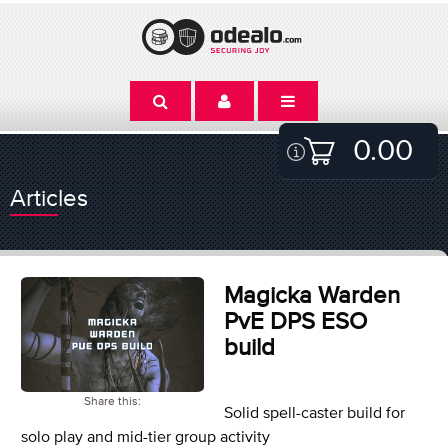
0.00
Articles
Magicka Warden
PvE DPS ESO
build
Share this:
Solid spell-caster build for
solo play and mid-tier group activity