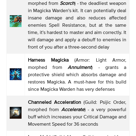
morphed from
Scorch
) - the deadliest weapon
in Magicka Warden's kit. It can potentially deal
insane damage and also reduces affected
enemies Spell Resistance, but at the same
time, it's hardest to master and aim correctly. It
will damage and apply a debuff to enemies in
front of you after a three-second delay
Harness Magicka
(Armor: Light Armor,
morphed from
Annulment
) - grants a
protective shield which absorbs damage and
restores Magicka. A must-have for this build
since Magicka Warden has very defenses
Channeled Acceleration
(Guild: Psijic Order,
morphed from
Accelerate
) - a very powerful
buff which increases your Critical Damage and
Movement Speed for 36 seconds