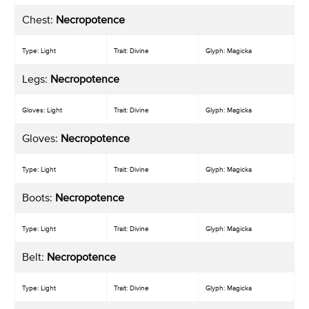
Chest:
Necropotence
Type: Light
Trait: Divine
Glyph: Magicka
Legs:
Necropotence
Gloves: Light
Trait: Divine
Glyph: Magicka
Gloves:
Necropotence
Type: Light
Trait: Divine
Glyph: Magicka
Boots:
Necropotence
Type: Light
Trait: Divine
Glyph: Magicka
Belt:
Necropotence
Type: Light
Trait: Divine
Glyph: Magicka