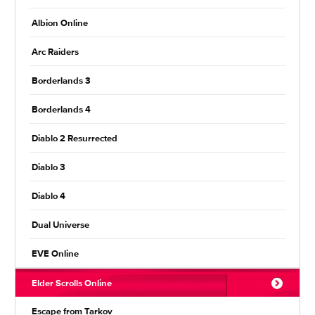
Albion Online
Arc Raiders
Borderlands 3
Borderlands 4
Diablo 2 Resurrected
Diablo 3
Diablo 4
Dual Universe
EVE Online
Elder Scrolls Online
Escape from Tarkov