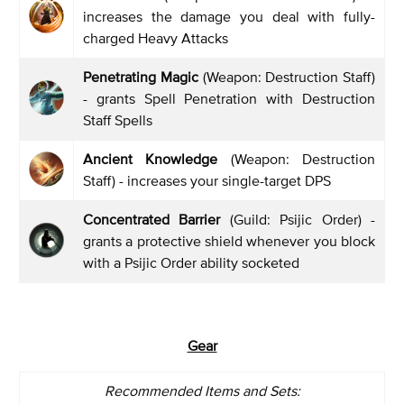
increases the damage you deal with fully-
charged Heavy Attacks
Penetrating Magic
(Weapon: Destruction Staff)
- grants Spell Penetration with Destruction
Staff Spells
Ancient Knowledge
(Weapon: Destruction
Staff) - increases your single-target DPS
Concentrated Barrier
(Guild: Psijic Order) -
grants a protective shield whenever you block
with a Psijic Order ability socketed
Gear
Recommended Items and Sets: