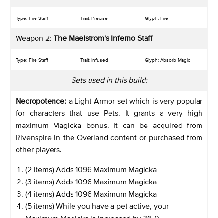
Type: Fire Staff
Trait: Precise
Glyph: Fire
Weapon 2:
The Maelstrom's Inferno Staff
Type: Fire Staff
Trait: Infused
Glyph: Absorb Magic
Sets used in this build:
Necropotence:
a Light Armor set which is very popular
for characters that use Pets. It grants a very high
maximum Magicka bonus. It can be acquired from
Rivenspire in the Overland content or purchased from
other players.
(2 items) Adds 1096 Maximum Magicka
(3 items) Adds 1096 Maximum Magicka
(4 items) Adds 1096 Maximum Magicka
(5 items) While you have a pet active, your
Maximum Magicka is increased by 3150