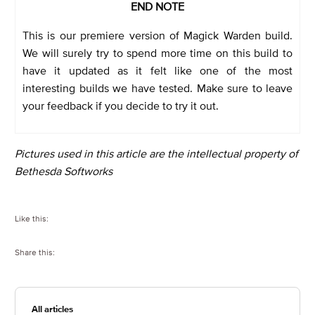
END NOTE
This is our premiere version of Magick Warden build.
We will surely try to spend more time on this build to
have it updated as it felt like one of the most
interesting builds we have tested. Make sure to leave
your feedback if you decide to try it out.
Pictures used in this article are the intellectual property of
Bethesda Softworks
Like this:
Share this:
All articles