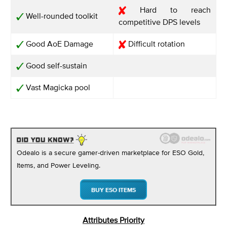
Hard to reach
Well-rounded toolkit
competitive DPS levels
Good AoE Damage
Difficult rotation
Good self-sustain
Vast Magicka pool
Odealo is a secure gamer-driven marketplace for ESO Gold,
Items, and Power Leveling.
BUY ESO ITEMS
Attributes Priority