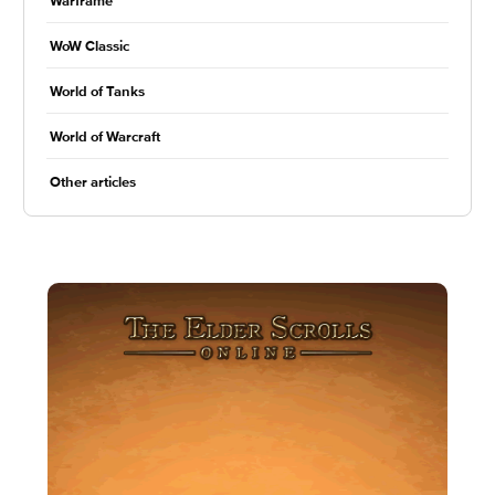
Warframe
WoW Classic
World of Tanks
World of Warcraft
Other articles