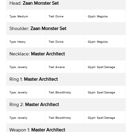
Head:
Zaan Monster Set
Type: Medium
Trait: Divine
Glyph: Magicka
Shoulder:
Zaan Monster Set
Type: Heavy
Trait: Divine
Glyph: Magicka
Necklace:
Master Architect
Type: Jewelry
Trait: Arcane
Glyph: Spell Damage
Ring 1:
Master Architect
Type: Jewelry
Trait: Bloodthirsty
Glyph: Spell Damage
Ring 2:
Master Architect
Type: Jewelry
Trait: Bloodthirsty
Glyph: Spell Damage
Weapon 1:
Master Architect