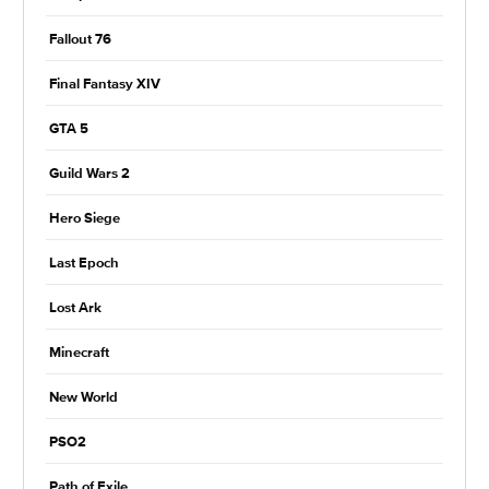
Fallout 76
Final Fantasy XIV
GTA 5
Guild Wars 2
Hero Siege
Last Epoch
Lost Ark
Minecraft
New World
PSO2
Path of Exile