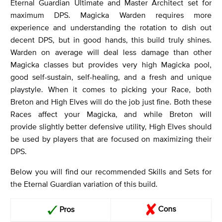
Eternal Guardian Ultimate and Master Architect set for
maximum DPS. Magicka Warden requires more
experience and understanding the rotation to dish out
decent DPS, but in good hands, this build truly shines.
Warden on average will deal less damage than other
Magicka classes but provides very high Magicka pool,
good self-sustain, self-healing, and a fresh and unique
playstyle. When it comes to picking your Race, both
Breton and High Elves will do the job just fine. Both these
Races affect your Magicka, and while Breton will
provide slightly better defensive utility, High Elves should
be used by players that are focused on maximizing their
DPS.
Below you will find our recommended Skills and Sets for
the Eternal Guardian variation of this build.
Cons
Pros