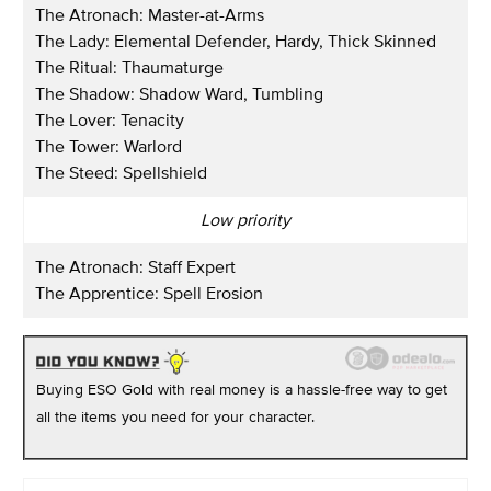
The Atronach: Master-at-Arms
The Lady: Elemental Defender, Hardy, Thick Skinned
The Ritual: Thaumaturge
The Shadow: Shadow Ward, Tumbling
The Lover: Tenacity
The Tower: Warlord
The Steed: Spellshield
Low priority
The Atronach: Staff Expert
The Apprentice: Spell Erosion
Buying ESO Gold with real money is a hassle-free way to get
all the items you need for your character.