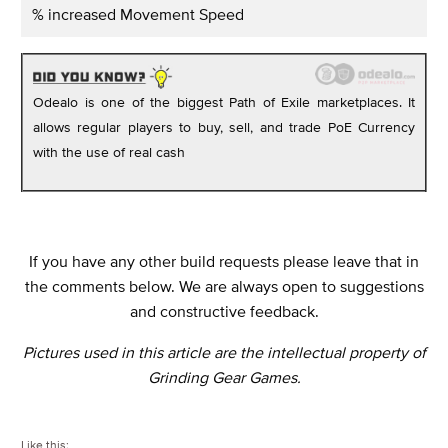
% increased Movement Speed
Odealo is one of the biggest Path of Exile marketplaces. It
allows regular players to buy, sell, and trade PoE Currency
with the use of real cash
If you have any other build requests please leave that in
the comments below. We are always open to suggestions
and constructive feedback.
Pictures used in this article are the intellectual property of
Grinding Gear Games.
Like this: