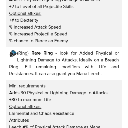
+2 to Level of all Projectile Skills
Optional affixes:
+# to Dexterity
% increased Attack Speed
% increased Projectile Speed
% chance to Pierce an Enemy
(Ring)
Rare Ring
- look for Added Physical or
Lightning Damage to Attacks, ideally on a Breach
Ring. Fill remaining modifiers with Life and
Resistances. It can also grant you Mana Leech.
Min. requirements:
Adds 30 Physical or Lightning Damage to Attacks
+80 to maximum Life
Optional affixes:
Elemental and Chaos Resistance
Attributes
Leech #% of Physical Attack Damage as Mana