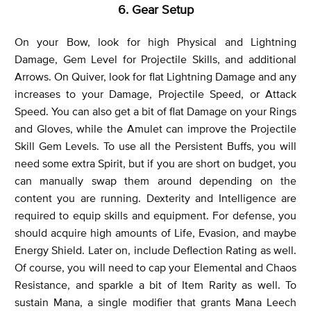
6. Gear Setup
On your Bow, look for high Physical and Lightning
Damage, Gem Level for Projectile Skills, and additional
Arrows. On Quiver, look for flat Lightning Damage and any
increases to your Damage, Projectile Speed, or Attack
Speed. You can also get a bit of flat Damage on your Rings
and Gloves, while the Amulet can improve the Projectile
Skill Gem Levels. To use all the Persistent Buffs, you will
need some extra Spirit, but if you are short on budget, you
can manually swap them around depending on the
content you are running. Dexterity and Intelligence are
required to equip skills and equipment. For defense, you
should acquire high amounts of Life, Evasion, and maybe
Energy Shield. Later on, include Deflection Rating as well.
Of course, you will need to cap your Elemental and Chaos
Resistance, and sparkle a bit of Item Rarity as well. To
sustain Mana, a single modifier that grants Mana Leech