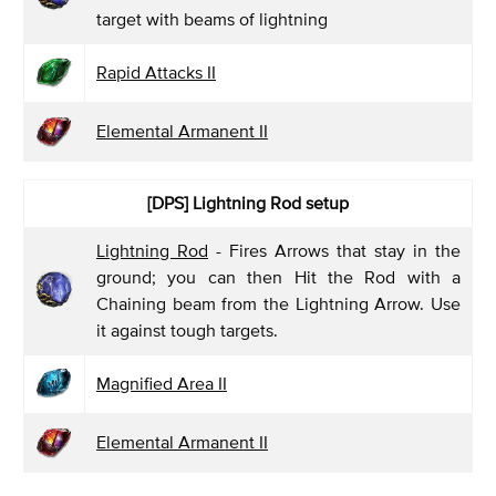
target with beams of lightning
Rapid Attacks II
Elemental Armanent II
[DPS]
Lightning Rod setup
Lightning Rod
- Fires Arrows that stay in the
ground; you can then Hit the Rod with a
Chaining beam from the Lightning Arrow. Use
it against tough targets.
Magnified Area II
Elemental Armanent II