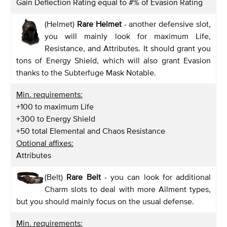
Gain Deflection Rating equal to #% of Evasion Rating
(Helmet)
Rare Helmet
- another defensive slot,
you will mainly look for maximum Life,
Resistance, and Attributes. It should grant you
tons of Energy Shield, which will also grant Evasion
thanks to the Subterfuge Mask Notable.
Min. requirements:
+100 to maximum Life
+300 to Energy Shield
+50 total Elemental and Chaos Resistance
Optional affixes:
Attributes
(Belt)
Rare Belt
- you can look for additional
Charm slots to deal with more Ailment types,
but you should mainly focus on the usual defense.
Min. requirements: