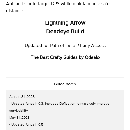
AoE and single-target DPS while maintaining a safe
distance
Lightning Arrow
Deadeye Build
Updated for Path of Exile 2 Early Access
The Best Crafty Guides by Odealo
Guide notes
August 31, 2025
- Updated for path 0.3, included Deflection to massively improve
survivability
May 31, 2026
- Updated for path 0.5