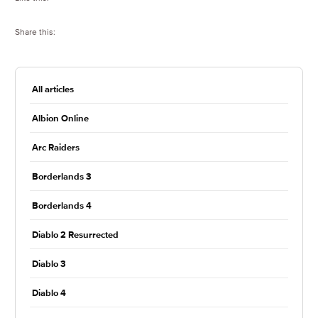
Share this:
All articles
Albion Online
Arc Raiders
Borderlands 3
Borderlands 4
Diablo 2 Resurrected
Diablo 3
Diablo 4