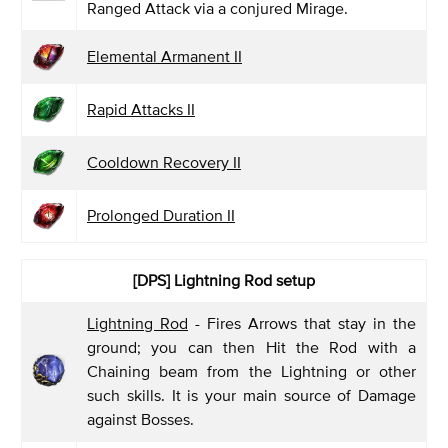
Ranged Attack via a conjured Mirage.
Elemental Armanent II
Rapid Attacks II
Cooldown Recovery II
Prolonged Duration II
[DPS]
Lightning Rod setup
Lightning Rod
- Fires Arrows that stay in the
ground; you can then Hit the Rod with a
Chaining beam from the Lightning or other
such skills. It is your main source of Damage
against Bosses.