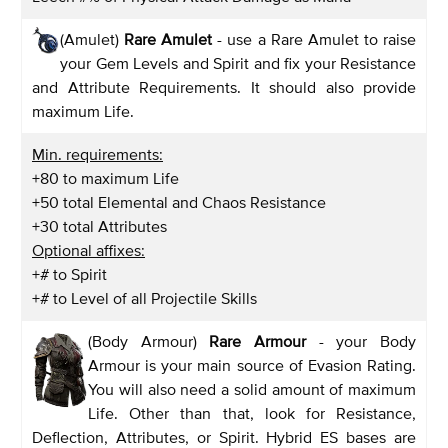
(Amulet)
Rare Amulet
- use a Rare Amulet to raise
your Gem Levels and Spirit and fix your Resistance
and Attribute Requirements. It should also provide
maximum Life.
Min. requirements:
+80 to maximum Life
+50 total Elemental and Chaos Resistance
+30 total Attributes
Optional affixes:
+# to Spirit
+# to Level of all Projectile Skills
(Body Armour)
Rare Armour
- your Body
Armour is your main source of Evasion Rating.
You will also need a solid amount of maximum
Life. Other than that, look for Resistance,
Deflection, Attributes, or Spirit. Hybrid ES bases are