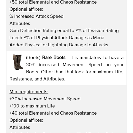
+50 total Elemental and Chaos Resistance
Optional affixes:
% increased Attack Speed
Attributes
Gain Deflection Rating equal to #% of Evasion Rating
Leech #% of Physical Attack Damage as Mana
Added Physical or Lightning Damage to Attacks
(Boots)
Rare Boots
- it is mandatory to have a
30% increased Movement Speed on your
Boots. Other than that look for maximum Life,
Resistance, and Attributes.
Min. requirements:
+30% increased Movement Speed
+100 to maximum Life
+40 total Elemental and Chaos Resistance
Optional affixes:
Attributes