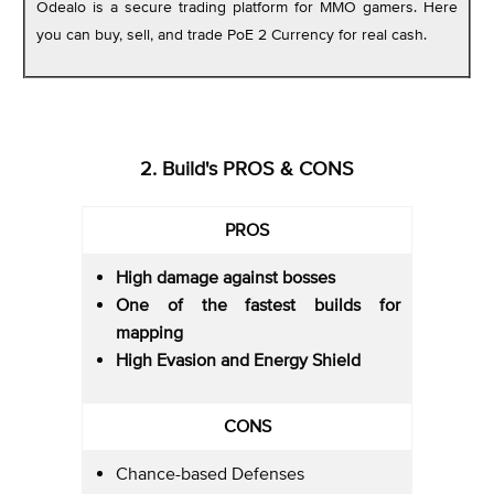
Odealo is a secure trading platform for MMO gamers. Here
you can buy, sell, and trade PoE 2 Currency for real cash.
2. Build's PROS & CONS
PROS
High damage against bosses
One of the fastest builds for
mapping
High Evasion and Energy Shield
CONS
Chance-based Defenses