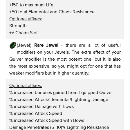
+150 to maximum Life
+50 total Elemental and Chaos Resistance
Optional affixes:
Strength
+# Charm Slot
(Jewel)
Rare Jewel
- there are a lot of useful
modifiers on your Jewels. The extra effect of your
Quiver modifier is the most potent one, but it is also
the most expensive, so you might opt for one that has
weaker modifiers but in higher quantity.
Optional affixes:
% increased bonuses gained from Equipped Quiver
% increased Attack/Elemental/Lightning Damage
% increased Damage with Bows
% increased Attack Speed
% increased Attack Speed with Bows
Damage Penetrates (5–10)% Lightning Resistance