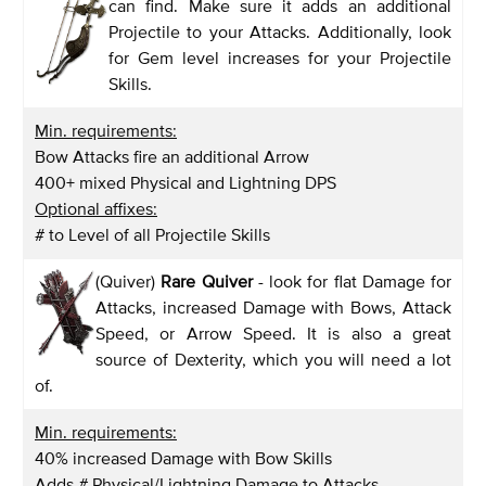
can find. Make sure it adds an additional
Projectile to your Attacks. Additionally, look
for Gem level increases for your Projectile
Skills.
Min. requirements:
Bow Attacks fire an additional Arrow
400+ mixed Physical and Lightning DPS
Optional affixes:
# to Level of all Projectile Skills
(Quiver)
Rare Quiver
- look for flat Damage for
Attacks, increased Damage with Bows, Attack
Speed, or Arrow Speed. It is also a great
source of Dexterity, which you will need a lot
of.
Min. requirements:
40% increased Damage with Bow Skills
Adds # Physical/Lightning Damage to Attacks