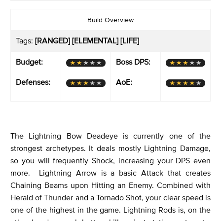
Build Overview
Tags:
[RANGED] [ELEMENTAL] [LIFE]
Budget:
Boss DPS:
Defenses:
AoE:
The Lightning Bow Deadeye is currently one of the
strongest archetypes. It deals mostly Lightning Damage,
so you will frequently Shock, increasing your DPS even
more. Lightning Arrow is a basic Attack that creates
Chaining Beams upon Hitting an Enemy. Combined with
Herald of Thunder and a Tornado Shot, your clear speed is
one of the highest in the game. Lightning Rods is, on the