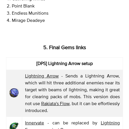
Point Blank
Endless Munitions
Mirage Deadeye
5. Final Gems links
[DPS]
Lightning Arrow setup
Lightning Arrow
- Sends a Lightning Arrow,
which will hit three additional enemies near its
target with beams of lightning, making it great
for clearing packs of mobs. This version does
not use
Rakiata's Flow
, but it can be effortlessly
introduced.
Innervate
- can be replaced by
Lightning