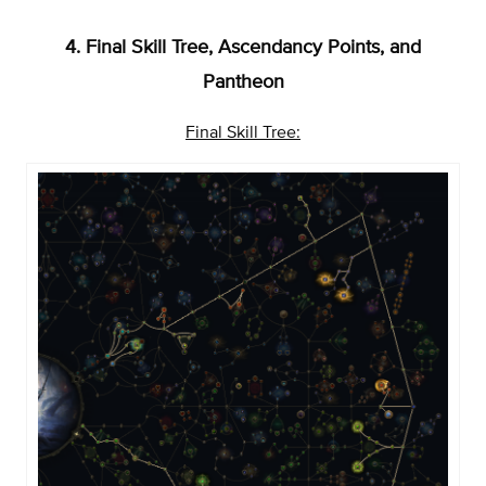
4. Final Skill Tree, Ascendancy Points, and
Pantheon
Final Skill Tree: