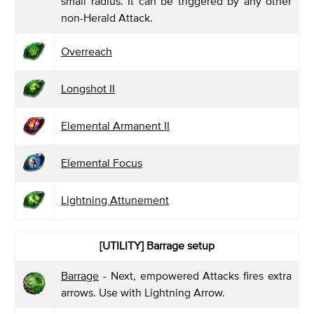
small radius. It can be triggered by any other
non-Herald Attack.
Overreach
Longshot II
Elemental Armanent II
Elemental Focus
Lightning Attunement
[UTILITY]
Barrage setup
Barrage
- Next, empowered Attacks fires extra
arrows. Use with Lightning Arrow.