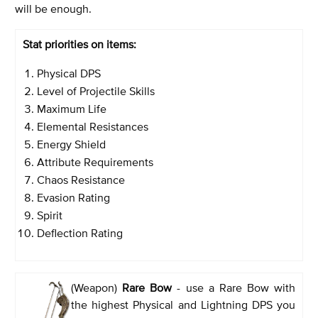
will be enough.
Stat priorities on items:
Physical DPS
Level of Projectile Skills
Maximum Life
Elemental Resistances
Energy Shield
Attribute Requirements
Chaos Resistance
Evasion Rating
Spirit
Deflection Rating
(Weapon)
Rare Bow
- use a Rare Bow with
the highest Physical and Lightning DPS you