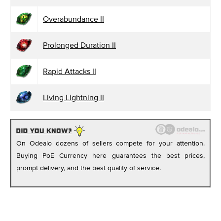
Overabundance II
Prolonged Duration II
Rapid Attacks II
Living Lightning II
On Odealo dozens of sellers compete for your attention.
Buying PoE Currency here guarantees the best prices,
prompt delivery, and the best quality of service.