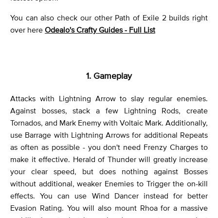
You can also check our other Path of Exile 2 builds right
over here
Odealo's Crafty Guides - Full List
1. Gameplay
Attacks with Lightning Arrow to slay regular enemies.
Against bosses, stack a few Lightning Rods, create
Tornados, and Mark Enemy with Voltaic Mark. Additionally,
use Barrage with Lightning Arrows for additional Repeats
as often as possible - you don't need Frenzy Charges to
make it effective. Herald of Thunder will greatly increase
your clear speed, but does nothing against Bosses
without additional, weaker Enemies to Trigger the on-kill
effects. You can use Wind Dancer instead for better
Evasion Rating. You will also mount Rhoa for a massive