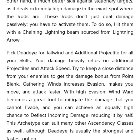
other hand, a much better skill against stationary targets,
as it deals extremely high damage in the exact spot where
the Rods are. These Rods don't just deal damage
passively; you have to activate them. To do so, Hit them
with a Chaining Lightning beam sourced from Lightning
Arrow.
Pick Deadeye for Tailwind and Additional Projectile for all
your Skills. Your damage heavily relies on additional
Projectiles and Attack Speed. Try to keep a close distance
from your enemies to get the damage bonus from Point
Blank. Gathering Winds increases Evasion, makes you
move, and attack faster. With high Evasion, Wind Ward
becomes a great tool to mitigate the damage that you
cannot Evade, and you can achieve an equally high
chance to Deflect incoming Damage, reducing it by half.
This Archetype can suit many other Ascendency Classes
as well, although Deadeye is usually the strongest and
fastest option.