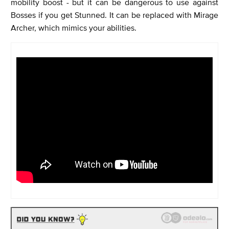
mobility boost - but it can be dangerous to use against
Bosses if you get Stunned. It can be replaced with Mirage
Archer, which mimics your abilities.