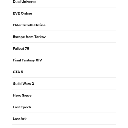
Dual Universe
EVE Online
Elder Scrolls Online
Escape from Tarkov
Fallout 76
Final Fantasy XIV
GTA 5
Guild Wars 2
Hero Siege
Last Epoch
Lost Ark