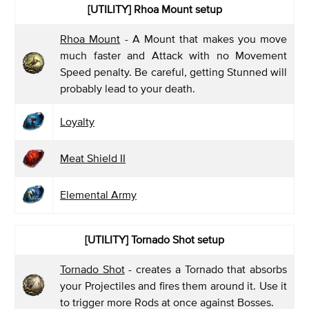
[UTILITY]
Rhoa Mount setup
Rhoa Mount
- A Mount that makes you move
much faster and Attack with no Movement
Speed penalty. Be careful, getting Stunned will
probably lead to your death.
Loyalty
Meat Shield II
Elemental Army
[UTILITY]
Tornado Shot setup
Tornado Shot
- creates a Tornado that absorbs
your Projectiles and fires them around it. Use it
to trigger more Rods at once against Bosses.