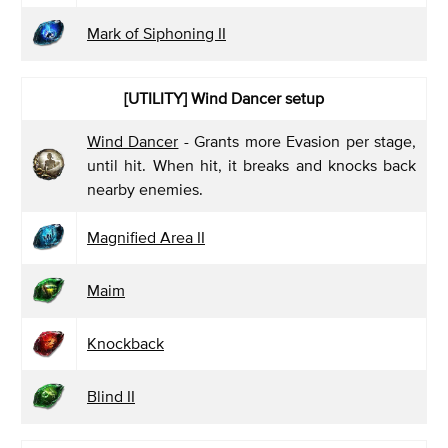
Mark of Siphoning II
[UTILITY]
Wind Dancer setup
Wind Dancer
- Grants more Evasion per stage,
until hit. When hit, it breaks and knocks back
nearby enemies.
Magnified Area II
Maim
Knockback
Blind II