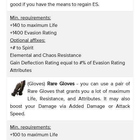
good if you have the means to regain ES.
Min. requirements:
+140 to maximum Life
+1400 Evasion Rating
Optional affixes:
+# to Spirit
Elemental and Chaos Resistance
Gain Deflection Rating equal to #% of Evasion Rating
Attributes
(Gloves)
Rare Gloves
- you can use a pair of
Rare Gloves that grants you a lot of maximum
Life, Resistance, and Attributes. It may also
boost your Damage via Added Damage or Attack
Speed.
Min. requirements:
+100 to maximum Life