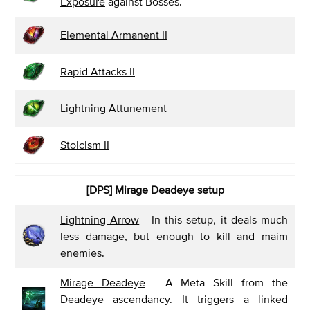
Exposure
against Bosses.
Elemental Armanent II
Rapid Attacks II
Lightning Attunement
Stoicism II
[DPS]
Mirage Deadeye setup
Lightning Arrow
- In this setup, it deals much
less damage, but enough to kill and maim
enemies.
Mirage Deadeye
- A Meta Skill from the
Deadeye ascendancy. It triggers a linked