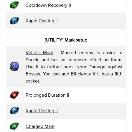
Cooldown Recovery II
Rapid Casting II
[UTILITY]
Mark setup
Voltaic Mark
- Marked enemy is easier to
Shock, and has an increased effect on them.
Use it to further boost your Damage against
Bosses. You can add
Efficiency
if it has a fifth
socket.
Prolonged Duration II
Rapid Casting II
Charged Mark