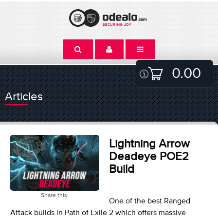
0.00
Articles
Lightning Arrow
Deadeye POE2
Build
Share this:
One of the best Ranged
Attack builds in Path of Exile 2 which offers massive