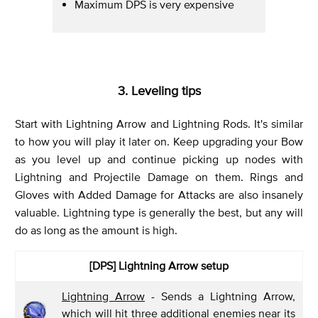
Maximum DPS is very expensive
3. Leveling tips
Start with Lightning Arrow and Lightning Rods. It's similar
to how you will play it later on. Keep upgrading your Bow
as you level up and continue picking up nodes with
Lightning and Projectile Damage on them. Rings and
Gloves with Added Damage for Attacks are also insanely
valuable. Lightning type is generally the best, but any will
do as long as the amount is high.
[DPS]
Lightning Arrow setup
Lightning Arrow
- Sends a Lightning Arrow,
which will hit three additional enemies near its