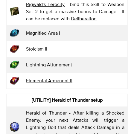
Rigwald's Ferocity
- bind this Skill to Weapon
Set 2 to get a massive bonus to Damage. It
can be replaced with
Deliberation
.
Magnified Area I
Stoicism II
Lightning Attunement
Elemental Armanent II
[UTILITY]
Herald of Thunder setup
Herald of Thunder
- After killing a Shocked
Enemy, your next Attacks will trigger a
Lightning Bolt that deals Attack Damage in a