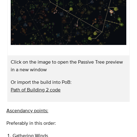
Click on the image to open the Passive Tree preview
in a new window
Or import the build into PoB:
Path of Building 2 code
Ascendancy points:
Preferably in this order:
Gathering Winds