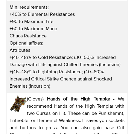
Min. requirements:
+40% to Elemental Resistances
+90 to Maximum Life
+60 to Maximum Mana
Chaos Resistance
Optional affixes:
Attributes
+(46–48)% to Cold Resistance; (30–50)% increased
Damage with Hits against Chilled Enemies (Incursion)
+(46–48)% to Lightning Resistance; (40–60)%
increased Critical Strike Chance against Shocked
Enemies (Incursion)
(Gloves)
Hands of the High Templar
- We
recommend Hands of the High Templar with
two Curses on Hit. These can be Punishemnt,
Enfeeble, or Elemental Weakness. It saves you sockets
and buttons to press. You can also gain base Crit