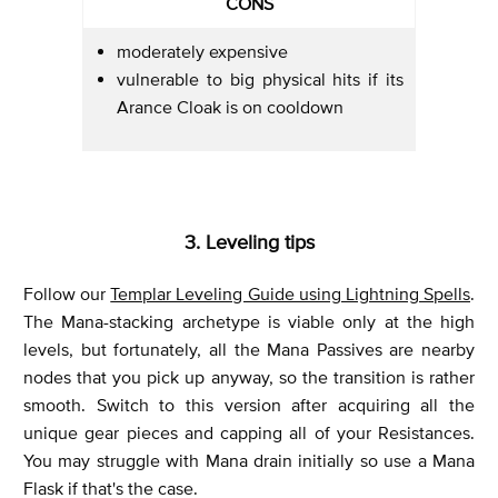
CONS
moderately expensive
vulnerable to big physical hits if its
Arance Cloak is on cooldown
3. Leveling tips
Follow our
Templar Leveling Guide using Lightning Spells
.
The Mana-stacking archetype is viable only at the high
levels, but fortunately, all the Mana Passives are nearby
nodes that you pick up anyway, so the transition is rather
smooth. Switch to this version after acquiring all the
unique gear pieces and capping all of your Resistances.
You may struggle with Mana drain initially so use a Mana
Flask if that's the case.