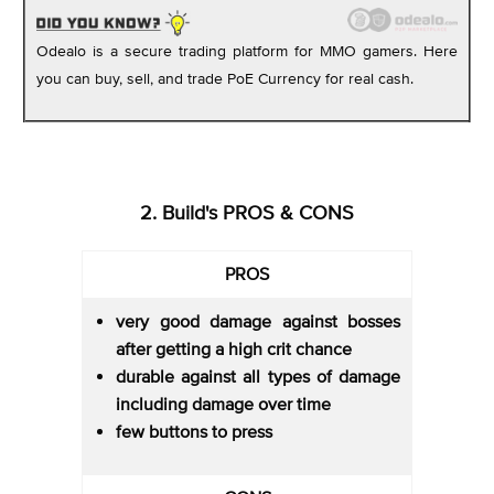
Odealo is a secure trading platform for MMO gamers. Here
you can buy, sell, and trade PoE Currency for real cash.
2. Build's PROS & CONS
PROS
very good damage against bosses
after getting a high crit chance
durable against all types of damage
including damage over time
few buttons to press