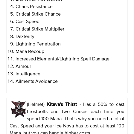
Chaos Resistance
Critical Strike Chance
Cast Speed
Critical Strike Multiplier
Dexterity
Lightning Penetration
Mana Recoup
increased Elemental/Lightning Spell Damage
Armour
Intelligence
Ailments Avoidance
(Helmet)
Kitava's Thirst
-
Has a 50% to cast
Frostbolts and two Curses each time you
spend 100 Mana. That's why you need a lot of
Cast Speed and your Ice Nova has to cost at least 100
Mana, but you can handle higher costs.