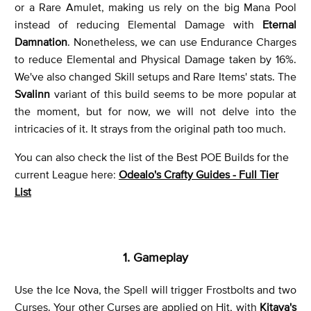
or a Rare Amulet, making us rely on the big Mana Pool
instead of reducing Elemental Damage with
Eternal
Damnation
. Nonetheless, we can use Endurance Charges
to reduce Elemental and Physical Damage taken by 16%.
We've also changed Skill setups and Rare Items' stats. The
Svalinn
variant of this build seems to be more popular at
the moment, but for now, we will not delve into the
intricacies of it. It strays from the original path too much.
You can also check the list of the Best POE Builds for the
current League here:
Odealo's Crafty Guides - Full Tier
List
1. Gameplay
Use the Ice Nova, the Spell will trigger Frostbolts and two
Curses. Your other Curses are applied on Hit, with
Kitava's