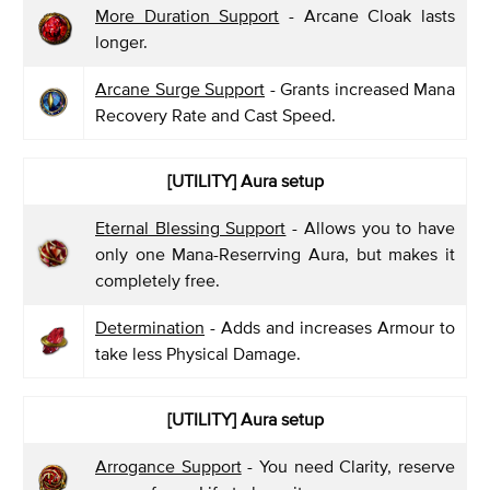
More Duration Support
- Arcane Cloak lasts
longer.
Arcane Surge Support
- Grants increased Mana
Recovery Rate and Cast Speed.
[UTILITY] Aura setup
Eternal Blessing Support
- Allows you to have
only one Mana-Reserrving Aura, but makes it
completely free.
Determination
- Adds and increases Armour to
take less Physical Damage.
[UTILITY] Aura setup
Arrogance Support
- You need Clarity, reserve