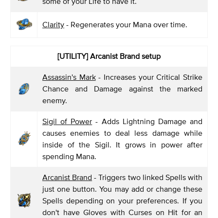
some of your Life to have it.
Clarity
- Regenerates your Mana over time.
[UTILITY] Arcanist Brand setup
Assassin's Mark
- Increases your Critical Strike
Chance and Damage against the marked
enemy.
Sigil of Power
- Adds Lightning Damage and
causes enemies to deal less damage while
inside of the Sigil. It grows in power after
spending Mana.
Arcanist Brand
- Triggers two linked Spells with
just one button. You may add or change these
Spells depending on your preferences. If you
don't have Gloves with Curses on Hit for an