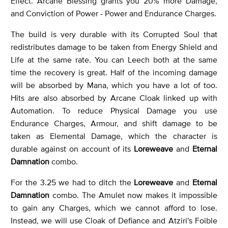
Effect. Arcane Blessing grants you 20% more Damage,
and Conviction of Power - Power and Endurance Charges.
The build is very durable with its Corrupted Soul that
redistributes damage to be taken from Energy Shield and
Life at the same rate. You can Leech both at the same
time the recovery is great. Half of the incoming damage
will be absorbed by Mana, which you have a lot of too.
Hits are also absorbed by Arcane Cloak linked up with
Automation. To reduce Physical Damage you use
Endurance Charges, Armour, and shift damage to be
taken as Elemental Damage, which the character is
durable against on account of its
Loreweave
and
Eternal
Damnation
combo.
For the 3.25 we had to ditch the
Loreweave
and
Eternal
Damnation
combo. The Amulet now makes it impossible
to gain any Charges, which we cannot afford to lose.
Instead, we will use Cloak of Defiance and Atziri's Foible