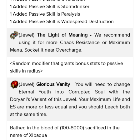
1 Added Passive Skill is Stormdrinker
1 Added Passive Skill is Paralysis
1 Added Passive Skill is Widespread Destruction
(Jewel)
The Light of Meaning
- We recommend
using it for more Chaos Resistance or Maximum
Mana. Socket it near Overcharge.
<Random modifier that grants bonus stats to passive
skills in radius>
(Jewel)
Glorious Vanity
- You will need to change
Eternal Youth into Corrupted Soul with the
Doryani's Variant of this Jewel. Your Maximum Life and
ES are more or less equal and you should Leech both
at the same time.
Bathed in the blood of (100-8000) sacrificed in the
name of Xibaqua