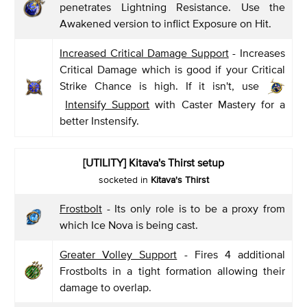
penetrates Lightning Resistance. Use the
Awakened version to inflict Exposure on Hit.
Increased Critical Damage Support
- Increases
Critical Damage which is good if your Critical
Strike Chance is high. If it isn't, use
Intensify Support
with Caster Mastery for a
better Instensify.
[UTILITY] Kitava's Thirst setup
socketed in
Kitava's Thirst
Frostbolt
- Its only role is to be a proxy from
which Ice Nova is being cast.
Greater Volley Support
- Fires 4 additional
Frostbolts in a tight formation allowing their
damage to overlap.