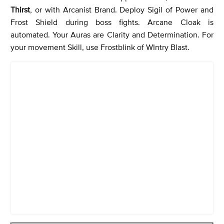
Thirst
, or with Arcanist Brand. Deploy Sigil of Power and
Frost Shield during boss fights. Arcane Cloak is
automated. Your Auras are Clarity and Determination. For
your movement Skill, use Frostblink of WIntry Blast.