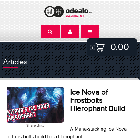
0.00
Articles
Ice Nova of
Frostbolts
Hierophant Build
Share this:
A Mana-stacking Ice Nova
of Frostbolts build for a Hierophant