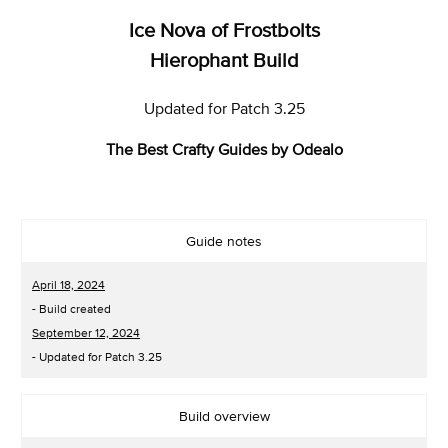
Ice Nova of Frostbolts
Hierophant Build
Updated for Patch 3.25
The Best Crafty Guides by Odealo
Guide notes
April 18, 2024
- Build created
September 12, 2024
- Updated for Patch 3.25
Build overview