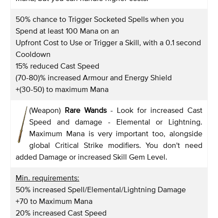
50% chance to Trigger Socketed Spells when you
Spend at least 100 Mana on an
Upfront Cost to Use or Trigger a Skill, with a 0.1 second
Cooldown
15% reduced Cast Speed
(70-80)% increased Armour and Energy Shield
+(30-50) to maximum Mana
(Weapon)
Rare Wands
- Look for increased Cast
Speed and damage - Elemental or Lightning.
Maximum Mana is very important too, alongside
global Critical Strike modifiers. You don't need
added Damage or increased Skill Gem Level.
Min. requirements:
50% increased Spell/Elemental/Lightning Damage
+70 to Maximum Mana
20% increased Cast Speed