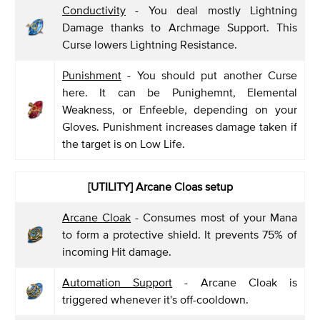
Conductivity
- You deal mostly Lightning
Damage thanks to Archmage Support. This
Curse lowers Lightning Resistance.
Punishment
- You should put another Curse
here. It can be Punighemnt, Elemental
Weakness, or Enfeeble, depending on your
Gloves. Punishment increases damage taken if
the target is on Low Life.
[UTILITY] Arcane Cloas setup
Arcane Cloak
- Consumes most of your Mana
to form a protective shield. It prevents 75% of
incoming Hit damage.
Automation Support
- Arcane Cloak is
triggered whenever it's off-cooldown.