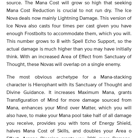
source. The Mana Cost will grow so high that seeking
Mana Cost Reduction is crucial to not run dry. The Ice
Nova deals now mainly Lightning Damage. This version of
Ice Nova also casts four times per cast given you have
enough Frostbolts to accommodate them, which you will.
This number grows to 8 with Spell Echo Support, so the
actual damage is much higher than you may have initially
think. With an increased Area of Effect from Sanctuary of
Thought, these Novas will overlap on a single enemy.
The most obvious archetype for a Mana-stacking
character is Hierophant with its Sanctuary of Thought and
Divine Guidance. It increases Maximum Mana, grants
Transfiguration of Mind for more damage sourced from
Mana, enhances your Mind over Matter, which you will
also have, to make your Mana pool take half of all damage
you receive, provides you with tons of Energy Shield,
halves Mana Cost of Skills, and doubles your Area o