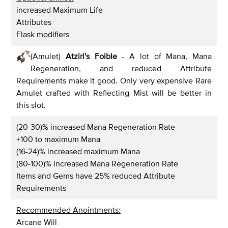
increased Maximum Life
Attributes
Flask modifiers
(Amulet)
Atziri's Foible
- A lot of Mana, Mana
Regeneration, and reduced Attribute
Requirements make it good. Only very expensive Rare
Amulet crafted with Reflecting Mist will be better in
this slot.
(20-30)% increased Mana Regeneration Rate
+100 to maximum Mana
(16-24)% increased maximum Mana
(80-100)% increased Mana Regeneration Rate
Items and Gems have 25% reduced Attribute
Requirements
Recommended Anointments:
Arcane Will