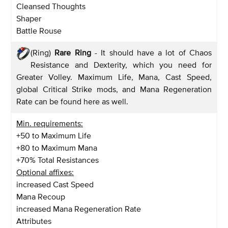
Cleansed Thoughts
Shaper
Battle Rouse
(Ring)
Rare Ring
- It should have a lot of Chaos
Resistance and Dexterity, which you need for
Greater Volley. Maximum Life, Mana, Cast Speed,
global Critical Strike mods, and Mana Regeneration
Rate can be found here as well.
Min. requirements:
+50 to Maximum Life
+80 to Maximum Mana
+70% Total Resistances
Optional affixes:
increased Cast Speed
Mana Recoup
increased Mana Regeneration Rate
Attributes