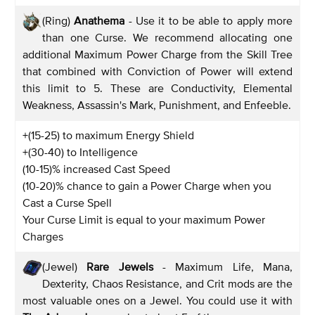
(Ring)
Anathema
- Use it to be able to apply more
than one Curse. We recommend allocating one
additional Maximum Power Charge from the Skill Tree
that combined with Conviction of Power will extend
this limit to 5. These are Conductivity, Elemental
Weakness, Assassin's Mark, Punishment, and Enfeeble.
+(15-25) to maximum Energy Shield
+(30-40) to Intelligence
(10-15)% increased Cast Speed
(10-20)% chance to gain a Power Charge when you
Cast a Curse Spell
Your Curse Limit is equal to your maximum Power
Charges
(Jewel)
Rare Jewels
- Maximum Life, Mana,
Dexterity, Chaos Resistance, and Crit mods are the
most valuable ones on a Jewel. You could use it with