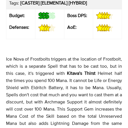
Tags:
[CASTER] [ELEMENTAL] [HYBRID]
Budget:
Boss DPS:
Defenses:
AoE:
Ice Nova of Frostbolts triggers at the location of Frostbolt,
which is a separate Spell that has to be cast too, but in
this case, it's triggered with
Kitava's Thirst
Helmet half
the times you spend 100 Mana. It cannot be Life or Energy
Shield with Eldritch Battery, it has to be Mana. Usually,
Spells don't cost that much and you want to cast them at a
discount, but with Archmage Support it almost definitely
will cost over 100 Mana. This Support Gem increases the
Mana Cost of the Skill based on the total Unreserved
Mana but also adds Lightning Damage from the same