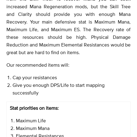
increased Mana Regeneration mods, but the Skill Tree
and Clarity should provide you with enough Mana
Recovery. Your main defensive stat is Maximum Mana,
Maximum Life, and Maximum ES. The Recovery rate of
these resources should be high. Physical Damage
Reduction and Maximum Elemental Resistances would be
great but are hard to find on items.
Our recommended items will:
Cap your resistances
Give you enough DPS/Life to start mapping
successfully
Stat priorities on items:
Maximum Life
Maximum Mana
Elemental Resistances