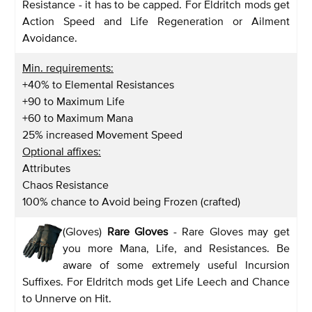
Resistance - it has to be capped. For Eldritch mods get
Action Speed and Life Regeneration or Ailment
Avoidance.
Min. requirements:
+40% to Elemental Resistances
+90 to Maximum Life
+60 to Maximum Mana
25% increased Movement Speed
Optional affixes:
Attributes
Chaos Resistance
100% chance to Avoid being Frozen (crafted)
(Gloves)
Rare Gloves
- Rare Gloves may get
you more Mana, Life, and Resistances. Be
aware of some extremely useful Incursion
Suffixes. For Eldritch mods get Life Leech and Chance
to Unnerve on Hit.