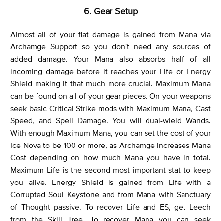
6. Gear Setup
Almost all of your flat damage is gained from Mana via
Archamge Support so you don't need any sources of
added damage. Your Mana also absorbs half of all
incoming damage before it reaches your Life or Energy
Shield making it that much more crucial. Maximum Mana
can be found on all of your gear pieces. On your weapons
seek basic Critical Strike mods with Maximum Mana, Cast
Speed, and Spell Damage. You will dual-wield Wands.
With enough Maximum Mana, you can set the cost of your
Ice Nova to be 100 or more, as Archamge increases Mana
Cost depending on how much Mana you have in total.
Maximum Life is the second most important stat to keep
you alive. Energy Shield is gained from Life with a
Corrupted Soul Keystone and from Mana with Sanctuary
of Thought passive. To recover Life and ES, get Leech
from the Skill Tree. To recover Mana you can seek