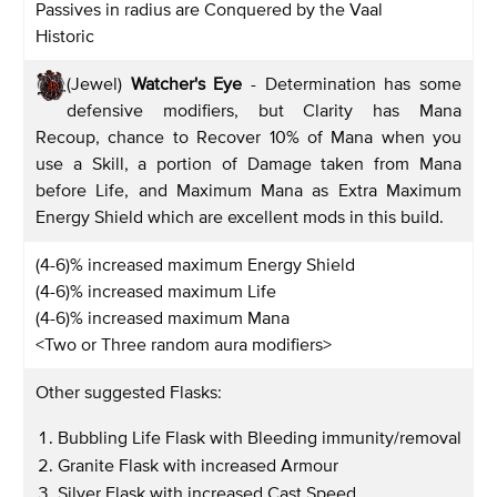
Passives in radius are Conquered by the Vaal
Historic
(Jewel)
Watcher's Eye
- Determination has some
defensive modifiers, but Clarity has Mana
Recoup, chance to Recover 10% of Mana when you
use a Skill, a portion of Damage taken from Mana
before Life, and Maximum Mana as Extra Maximum
Energy Shield which are excellent mods in this build.
(4-6)% increased maximum Energy Shield
(4-6)% increased maximum Life
(4-6)% increased maximum Mana
<Two or Three random aura modifiers>
Other suggested Flasks:
Bubbling Life Flask with Bleeding immunity/removal
Granite Flask with increased Armour
Silver Flask with increased Cast Speed