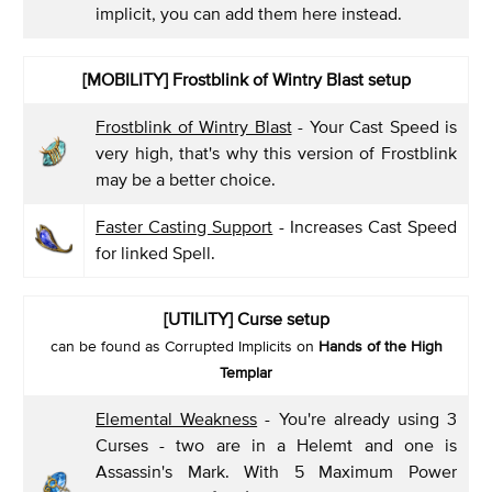
implicit, you can add them here instead.
[MOBILITY] Frostblink of Wintry Blast setup
Frostblink of Wintry Blast
- Your Cast Speed is
very high, that's why this version of Frostblink
may be a better choice.
Faster Casting Support
- Increases Cast Speed
for linked Spell.
[UTILITY] Curse setup
can be found as Corrupted Implicits on
Hands of the High
Templar
Elemental Weakness
- You're already using 3
Curses - two are in a Helemt and one is
Assassin's Mark. With 5 Maximum Power