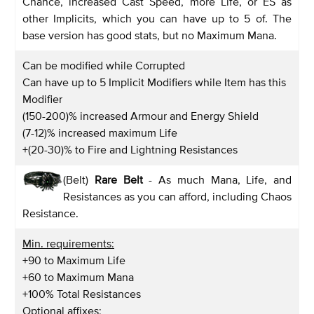
Chance, increased Cast Speed, more Life, or ES as
other Implicits, which you can have up to 5 of. The
base version has good stats, but no Maximum Mana.
Can be modified while Corrupted
Can have up to 5 Implicit Modifiers while Item has this
Modifier
(150-200)% increased Armour and Energy Shield
(7-12)% increased maximum Life
+(20-30)% to Fire and Lightning Resistances
(Belt)
Rare Belt
- As much Mana, Life, and
Resistances as you can afford, including Chaos
Resistance.
Min. requirements:
+90 to Maximum Life
+60 to Maximum Mana
+100% Total Resistances
Optional affixes: