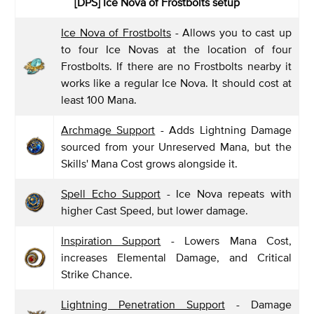
[DPS] Ice Nova of Frostbolts setup
Ice Nova of Frostbolts
- Allows you to cast up
to four Ice Novas at the location of four
Frostbolts. If there are no Frostbolts nearby it
works like a regular Ice Nova. It should cost at
least 100 Mana.
Archmage Support
- Adds Lightning Damage
sourced from your Unreserved Mana, but the
Skills' Mana Cost grows alongside it.
Spell Echo Support
- Ice Nova repeats with
higher Cast Speed, but lower damage.
Inspiration Support
- Lowers Mana Cost,
increases Elemental Damage, and Critical
Strike Chance.
Lightning Penetration Support
- Damage