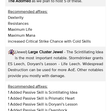
The Adorned
as we plan to host 5 of these.
Recommended affixes:
Dexterity
Resistances
Maximum Life
Maximum Mana
increased Critical Strike Chance with Cold Skills
(Jewel)
Large Cluster Jewel
- The Scintillating Idea
is the most important notable. Stormdrinker grants
ES Leech, Doryani's Lesson - Life Leech. Widespread
Destruction can be used for more AoE. Other notables
provide you mostly with damage.
Recommended affixes:
1 Added Passive Skill is Scintillating Idea
1 Added Passive Skill is Prismatic Heart
1 Added Passive Skill is Doryani's Lesson
1 Added Passive Skill is Overshock