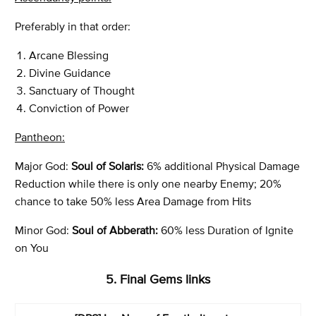
Preferably in that order:
Arcane Blessing
Divine Guidance
Sanctuary of Thought
Conviction of Power
Pantheon:
Major God:
Soul of Solaris:
6% additional Physical Damage
Reduction while there is only one nearby Enemy; 20%
chance to take 50% less Area Damage from Hits
Minor God:
Soul of Abberath:
60% less Duration of Ignite
on You
5. Final Gems links