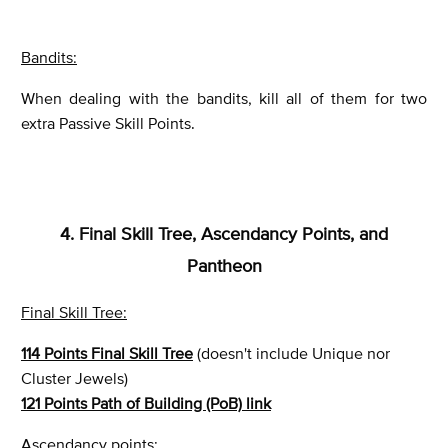
Bandits:
When dealing with the bandits, kill all of them for two
extra Passive Skill Points.
4. Final Skill Tree, Ascendancy Points, and
Pantheon
Final Skill Tree:
114 Points Final Skill Tree
(doesn't include Unique nor
Cluster Jewels)
121 Points Path of Building (PoB) link
Ascendancy points: