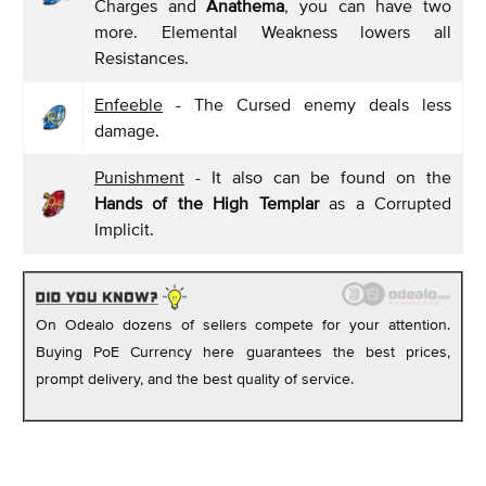
Charges and
Anathema
, you can have two
more. Elemental Weakness lowers all
Resistances.
Enfeeble
- The Cursed enemy deals less
damage.
Punishment
- It also can be found on the
Hands of the High Templar
as a Corrupted
Implicit.
On Odealo dozens of sellers compete for your attention.
Buying PoE Currency here guarantees the best prices,
prompt delivery, and the best quality of service.