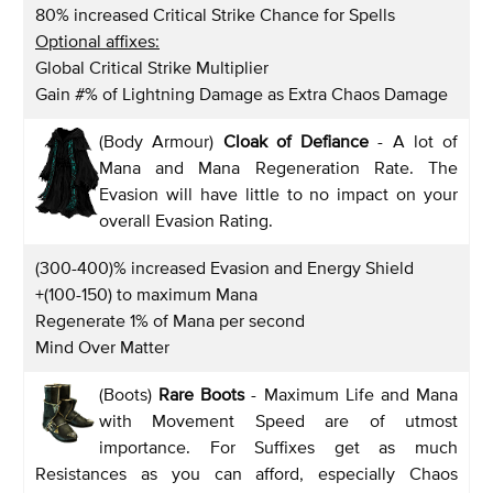
80% increased Critical Strike Chance for Spells
Optional affixes:
Global Critical Strike Multiplier
Gain #% of Lightning Damage as Extra Chaos Damage
(Body Armour)
Cloak of Defiance
- A lot of
Mana and Mana Regeneration Rate. The
Evasion will have little to no impact on your
overall Evasion Rating.
(300-400)% increased Evasion and Energy Shield
+(100-150) to maximum Mana
Regenerate 1% of Mana per second
Mind Over Matter
(Boots)
Rare Boots
- Maximum Life and Mana
with Movement Speed are of utmost
importance. For Suffixes get as much
Resistances as you can afford, especially Chaos