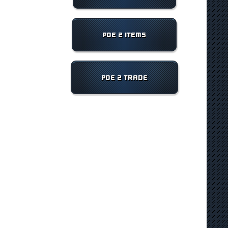
POE 2 ITEMS
POE 2 TRADE