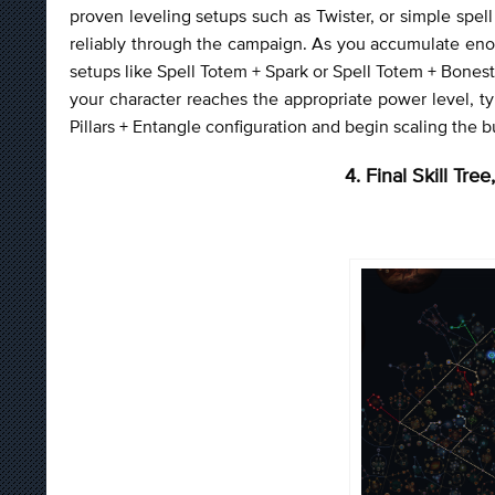
proven leveling setups such as Twister, or simple spe
reliably through the campaign. As you accumulate enou
setups like Spell Totem + Spark or Spell Totem + Bone
your character reaches the appropriate power level, ty
Pillars + Entangle configuration and begin scaling the bu
4. Final Skill Tr