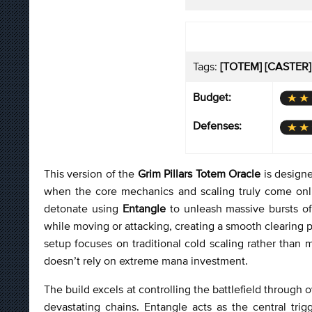
Tags:
[TOTEM] [CASTER]
Budget:
Defenses:
This version of the
Grim Pillars Totem Oracle
is designe
when the core mechanics and scaling truly come onlin
detonate using
Entangle
to unleash massive bursts of
while moving or attacking, creating a smooth clearing
setup focuses on traditional cold scaling rather than 
doesn’t rely on extreme mana investment.
The build excels at controlling the battlefield through
devastating chains. Entangle acts as the central tri