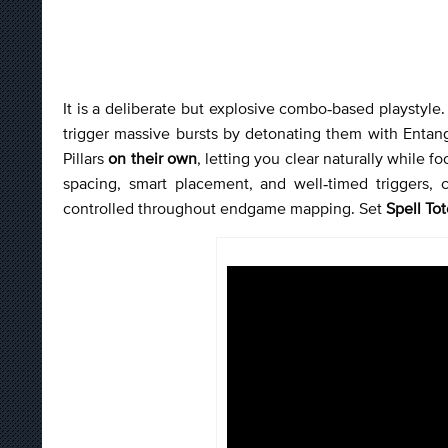
It is a deliberate but explosive combo‑based playstyle. 
trigger massive bursts by detonating them with Entan
Pillars
on their own
, letting you clear naturally while 
spacing, smart placement, and well‑timed triggers, 
controlled throughout endgame mapping. Set
Spell To