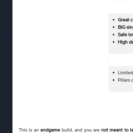
Great c
BIG si
Safe to
High d
Limited
Pillar
This is an
endgame
build, and you are
not meant to l