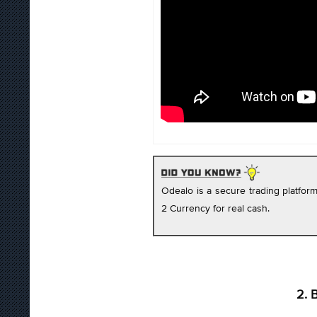
Odealo is a secure trading platfo
2 Currency for real cash.
2. 