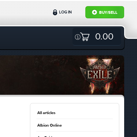
LOG IN
BUY/SELL
0.00
All articles
Albion Online