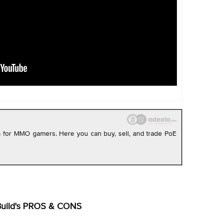
rm for MMO gamers. Here you can buy, sell, and trade PoE
Build's PROS & CONS