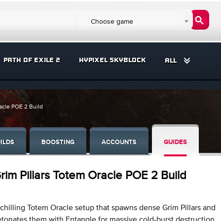
Choose game
PATH OF EXILE 2
HYPIXEL SKYBLOCK
ALL
acle POE 2 Build
ILDS
BOOSTING
ACCOUNTS
GUIDES
rim Pillars Totem Oracle POE 2 Build
chilling Totem Oracle setup that spawns dense Grim Pillars and
tonates them with Entangle for massive cold-burst destruction.