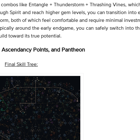
ll combos like Entangle + Thunderstorm + Thrashing Vines, whic
gh Spirit and reach higher gem levels, you can transition into 
storm, both of which feel comfortable and require minimal inves
pically around the early endgame, you can safely switch into th
ild toward its true potential.
ee, Ascendancy Points, and Pantheon
Final Skill Tree: