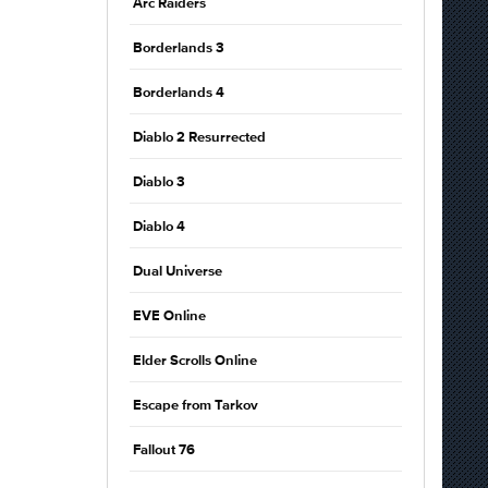
Arc Raiders
Borderlands 3
Borderlands 4
Diablo 2 Resurrected
Diablo 3
Diablo 4
Dual Universe
EVE Online
Elder Scrolls Online
Escape from Tarkov
Fallout 76