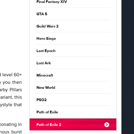
Final Fantasy XIV
GTA 5
Guild Wars 2
Hero Siege
Last Epoch
Lost Ark
d level 60+
Minecraft
h you then
New World
by Pillars
ariant, this
PSO2
ystyle that
Path of Exile
tonating in
Path of Exile 2
mous burst