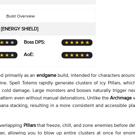
Build Overview
 [ENERGY SHIELD]
Boss DPS:
AoE:
d primarily as an
endgame
build, intended for characters aroun
e. Spell Totems rapidly generate clusters of icy Pillars, whic
 cold damage. Large monsters and bosses naturally trigger near
 pattern even without manual detonations. Unlike the
Archmage
v
mana stacking, resulting in a more consistent and accessible pla
 overlapping
Pillars
that freeze, chill, and zone enemies before de
gger, allowing you to blow up entire clusters at once for enor