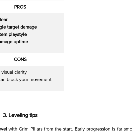
PROS
lear
ngle target damage
tem playstyle
amage uptime
CONS
 visual clarity
s can block your movement
3. Leveling tips
evel
with Grim Pillars from the start. Early progression is far sm