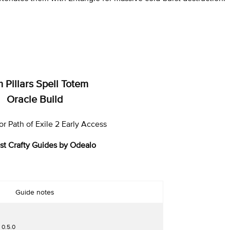
 Pillars Spell Totem
Oracle Build
r Path of Exile 2 Early Access
st Crafty Guides by Odealo
Guide notes
 0.5.0