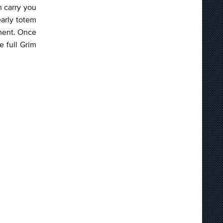
h carry you
early totem
tment. Once
e full Grim