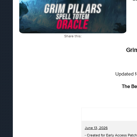
Share this:
Grim
Updated fo
The Be
June 13, 2026
- Created for Early Access Patch