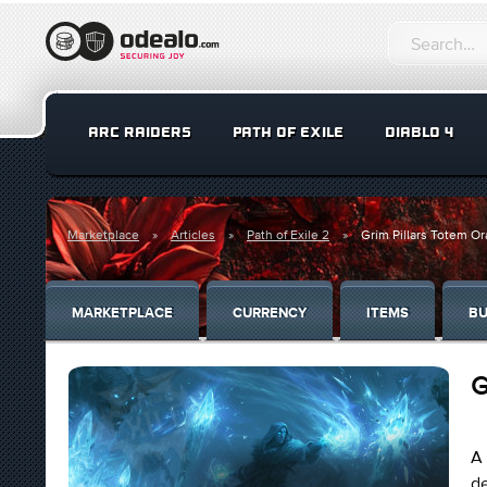
ARC RAIDERS
PATH OF EXILE
DIABLO 4
Marketplace
Articles
Path of Exile 2
Grim Pillars Totem Or
MARKETPLACE
CURRENCY
ITEMS
BU
G
A 
de