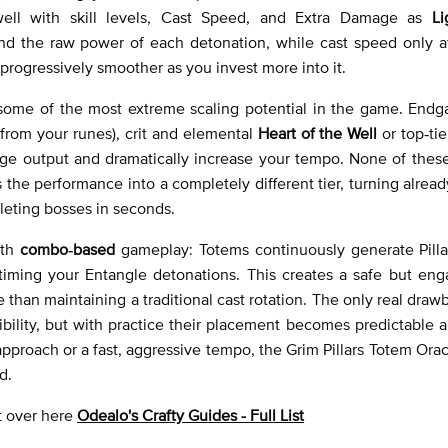
well with skill levels, Cast Speed, and Extra Damage as
Li
y and the raw power of each detonation, while cast speed only 
 progressively smoother as you invest more into it.
rs some of the most extreme scaling potential in the game. En
from your runes), crit and elemental
Heart of the Well
or top‑tie
e output and dramatically increase your tempo. None of these
 the performance into a completely different tier, turning alrea
leting bosses in seconds.
oth
combo‑based
gameplay: Totems continuously generate Pillar
iming your Entangle detonations. This creates a safe but eng
 than maintaining a traditional cast rotation. The only real drawb
ibility, but with practice their placement becomes predictable 
pproach or a fast, aggressive tempo, the Grim Pillars Totem Ora
d.
ht over here
Odealo's Crafty Guides - Full List