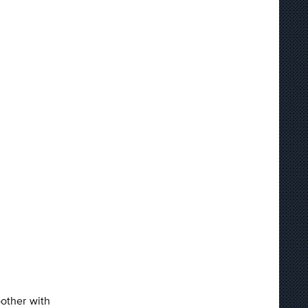
oother with