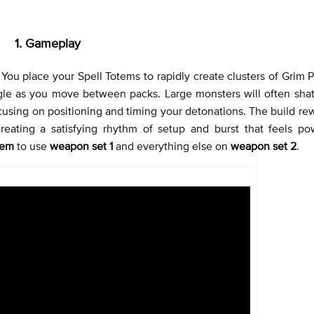
1. Gameplay
You place your Spell Totems to rapidly create clusters of Grim Pi
gle as you move between packs. Large monsters will often shat
focusing on positioning and timing your detonations. The build r
creating a satisfying rhythm of setup and burst that feels po
tem
to use
weapon set 1
and everything else on
weapon set 2
.