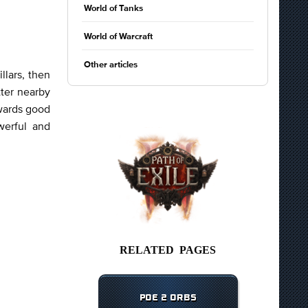
World of Tanks
World of Warcraft
Other articles
llars, then
ter nearby
ewards good
werful and
RELATED PAGES
POE 2 ORBS