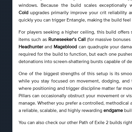
windows. Because the build scales exceptionally 
Cold
upgrades primarily improve your crit reliabilit
quickly you can trigger Entangle, making the build feel
For players seeking a higher ceiling, this build offe
items such as
Runeseeker’s Call
(for massive bonuses 
Headhunter
and
Mageblood
can quadruple your damag
required for the build to function, but each one pushes
detonations into screen‑shattering bursts capable of de
One of the biggest strengths of this setup is its smo
while you stay focused on movement, dodging, and t
where positioning and trigger discipline matter far more
Pillars can occasionally obstruct your movement or vis
manage. Whether you prefer a controlled, methodical a
a reliable, scalable, and highly rewarding
endgame
buil
You can also check our other Path of Exile 2 builds rig