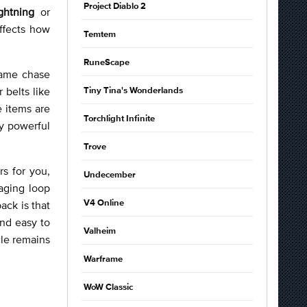
Project Diablo 2
ghtning
or
affects how
Temtem
RuneScape
dgame chase
r belts like
Tiny Tina's Wonderlands
 items are
Torchlight Infinite
dy powerful
Trove
s for you,
Undecember
aging loop
ack is that
V4 Online
and easy to
Valheim
cle remains
Warframe
WoW Classic