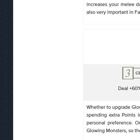
increases your melee 
also very important in Fa
Deal +60
Whether to upgrade Glow
spending extra Points 
personal preference. On
Glowing Monsters, so th