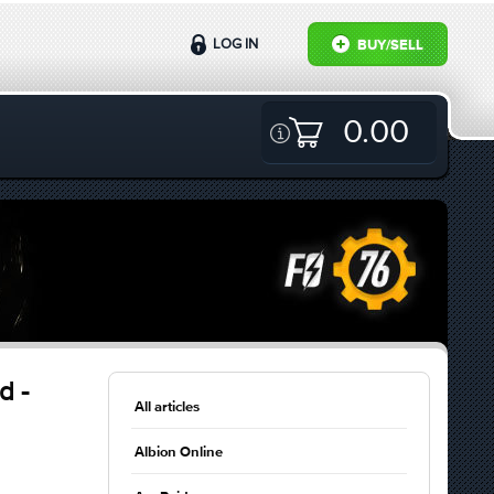
LOG IN
BUY/SELL
0.00
d -
All articles
Albion Online