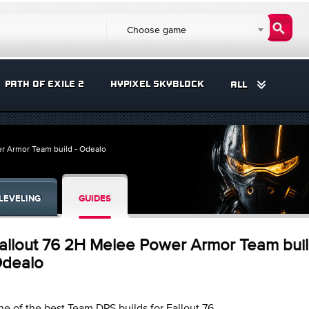
Choose game
PATH OF EXILE 2
HYPIXEL SKYBLOCK
ALL
r Armor Team build - Odealo
LEVELING
GUIDES
allout 76 2H Melee Power Armor Team buil
dealo
e of the best Team DPS builds for Fallout 76