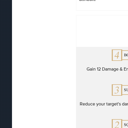
Gain 12 Damage & En
Reduce your target's da