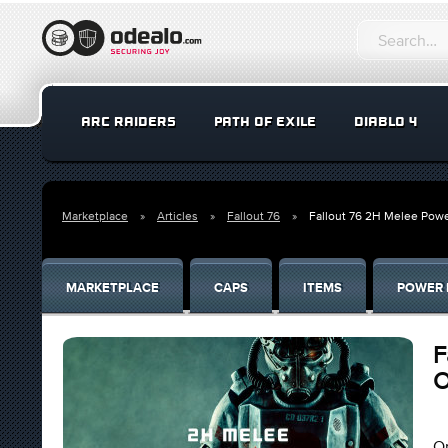
ARC RAIDERS
PATH OF EXILE
DIABLO 4
Marketplace
Articles
Fallout 76
Fallout 76 2H Melee Powe
MARKETPLACE
CAPS
ITEMS
POWER 
F
O
On