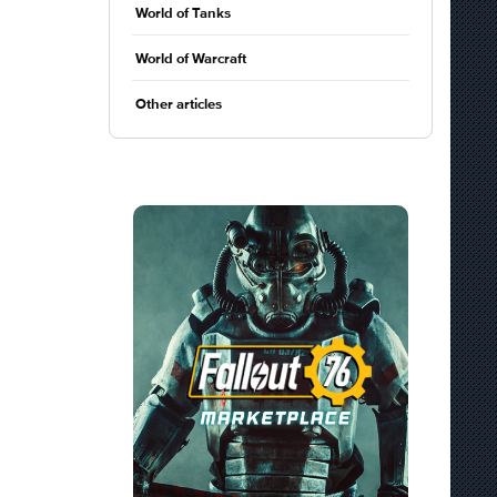
World of Tanks
World of Warcraft
Other articles