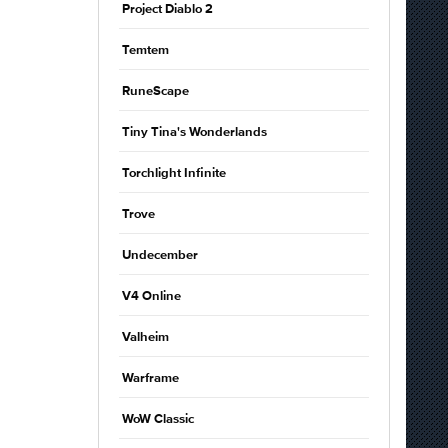
Project Diablo 2
Temtem
RuneScape
Tiny Tina's Wonderlands
Torchlight Infinite
Trove
Undecember
V4 Online
Valheim
Warframe
WoW Classic