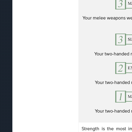
Your melee weapons we
Your two-handed
Your two-handed
Your two-handed
Strength is the most im