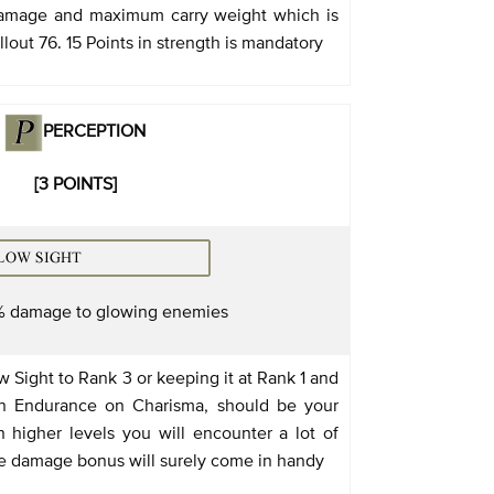
damage and maximum carry weight which is
llout 76. 15 Points in strength is mandatory
PERCEPTION
[3 POINTS]
% damage to glowing enemies
 Sight to Rank 3 or keeping it at Rank 1 and
in Endurance on Charisma, should be your
 higher levels you will encounter a lot of
e damage bonus will surely come in handy