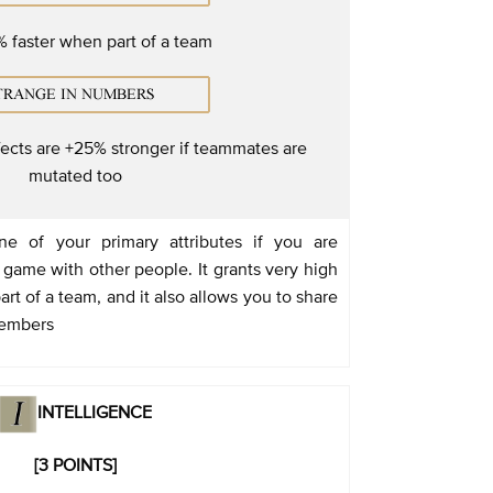
 faster when part of a team
fects are +25% stronger if teammates are
mutated too
e of your primary attributes if you are
 game with other people. It grants very high
t of a team, and it also allows you to share
members
INTELLIGENCE
[3 POINTS]