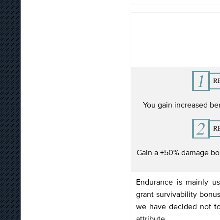
You gain increased be
Gain a +50% damage bon
Endurance is mainly u
grant survivability bonus
we have decided not to
attribute