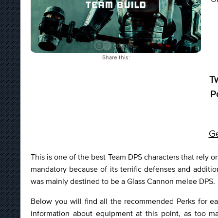
Share this:
T
P
Ge
This is one of the best Team DPS characters that rel
mandatory because of its terrific defenses and additio
was mainly destined to be a Glass Cannon melee DPS.
Below you will find all the recommended Perks for ea
information about equipment at this point, as too m