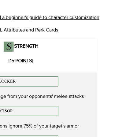
 a beginner's guide to character customization
 Attributes and Perk Cards
STRENGTH
[15 POINTS]
ge from your opponents' melee attacks
ns ignore 75% of your target's armor