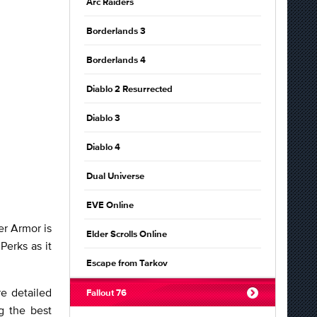
Arc Raiders
Borderlands 3
Borderlands 4
Diablo 2 Resurrected
Diablo 3
Diablo 4
Dual Universe
EVE Online
er Armor is
Elder Scrolls Online
Perks as it
Escape from Tarkov
e detailed
Fallout 76
g the best