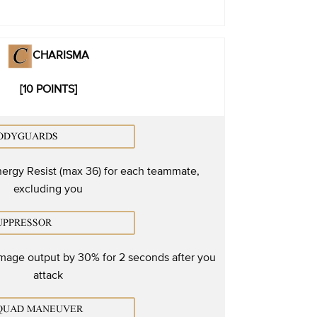
CHARISMA
[10 POINTS]
ergy Resist (max 36) for each teammate,
excluding you
mage output by 30% for 2 seconds after you
attack