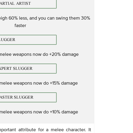
igh 60% less, and you can swing them 30%
faster
 melee weapons now do +20% damage
 melee weapons now do +15% damage
 melee weapons now do +10% damage
portant attribute for a melee character. It