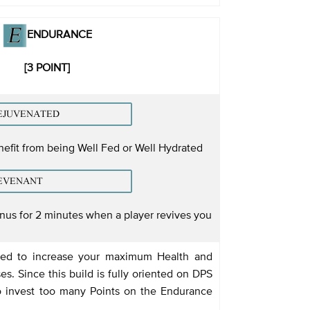
ENDURANCE
[3 POINT]
nefit from being Well Fed or Well Hydrated
us for 2 minutes when a player revives you
sed to increase your maximum Health and
es. Since this build is fully oriented on DPS
 invest too many Points on the Endurance