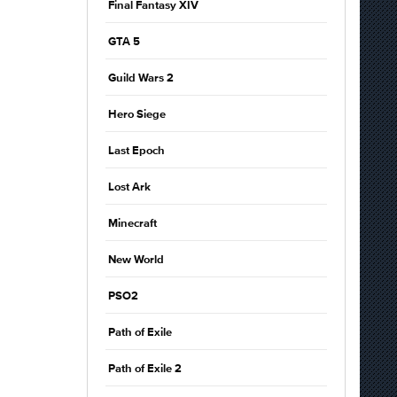
Final Fantasy XIV
GTA 5
Guild Wars 2
Hero Siege
Last Epoch
Lost Ark
Minecraft
New World
PSO2
Path of Exile
Path of Exile 2