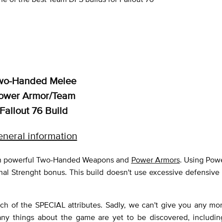
wo-Handed Melee
ower Armor/Team
Fallout 76 Build
neral information
y on powerful Two-Handed Weapons and
Power Armors
. Using Pow
nal Strenght bonus. This build doesn't use excessive defensive 
ch of the SPECIAL attributes. Sadly, we can't give you any mor
any things about the game are yet to be discovered, includin