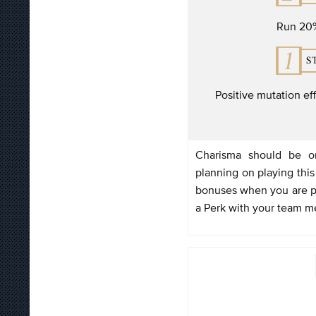
Run 20%
Positive mutation ef
Charisma should be on
planning on playing this
bonuses when you are par
a Perk with your team 