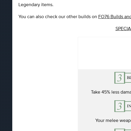
Legendary items.
You can also check our other builds on
FO76 Builds and
SPECIAL
Take 45% less dama
Your melee weapo