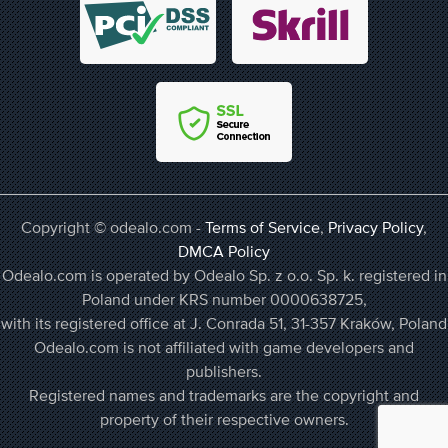
Copyright © odealo.com -
Terms of Service
,
Privacy Policy
,
DMCA Policy
Odealo.com is operated by Odealo Sp. z o.o. Sp. k. registered in
Poland under KRS number 0000638725,
with its registered office at J. Conrada 51, 31-357 Kraków, Poland
Odealo.com is not affiliated with game developers and
publishers.
Registered names and trademarks are the copyright and
property of their respective owners.