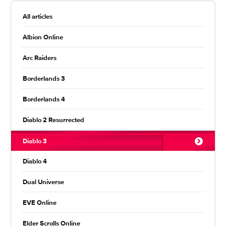
All articles
Albion Online
Arc Raiders
Borderlands 3
Borderlands 4
Diablo 2 Resurrected
Diablo 3
Diablo 4
Dual Universe
EVE Online
Elder Scrolls Online