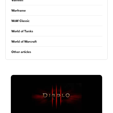
Valheim
Warframe
WoW Classic
World of Tanks
World of Warcraft
Other articles