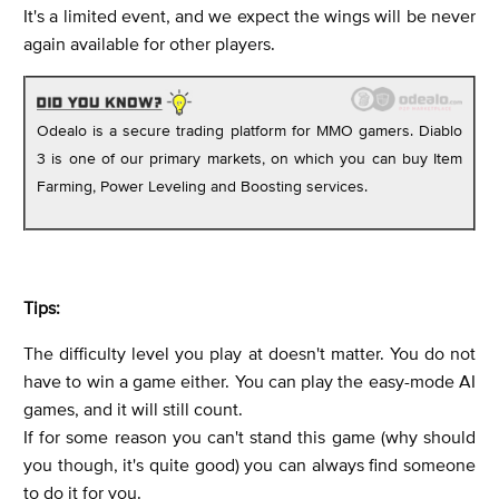
It's a limited event, and we expect the wings will be never
again available for other players.
Odealo is a secure trading platform for MMO gamers. Diablo
3 is one of our primary markets, on which you can buy Item
Farming, Power Leveling and Boosting services.
Tips:
The difficulty level you play at doesn't matter. You do not
have to win a game either. You can play the easy-mode AI
games, and it will still count.
If for some reason you can't stand this game (why should
you though, it's quite good) you can always find someone
to do it for you.