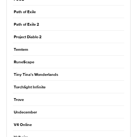
Path of Exile
Path of Exile 2
Project Diablo 2
Temtem
RuneScape
Tiny Tina's Wonderlands
Torchlight Infinite
Trove
Undecember
V4 Online