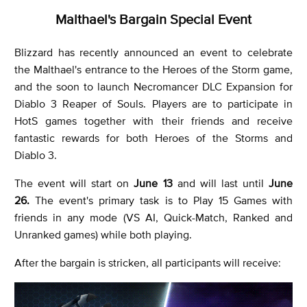
Malthael's Bargain Special Event
Blizzard has recently announced an event to celebrate
the Malthael's entrance to the Heroes of the Storm game,
and the soon to launch Necromancer DLC Expansion for
Diablo 3 Reaper of Souls. Players are to participate in
HotS games together with their friends and receive
fantastic rewards for both Heroes of the Storms and
Diablo 3.
The event will start on
June 13
and will last until
June
26.
The event's primary task is to Play 15 Games with
friends in any mode (VS AI, Quick-Match, Ranked and
Unranked games) while both playing.
After the bargain is stricken, all participants will receive: