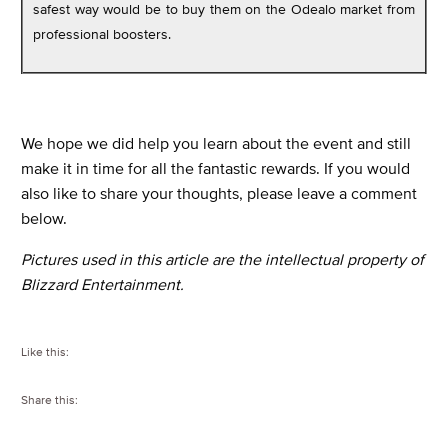
safest way would be to buy them on the Odealo market from
professional boosters.
We hope we did help you learn about the event and still
make it in time for all the fantastic rewards. If you would
also like to share your thoughts, please leave a comment
below.
Pictures used in this article are the intellectual property of
Blizzard Entertainment.
Like this:
Share this: