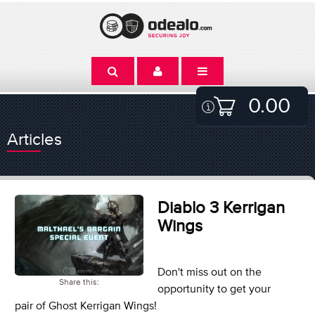
0.00
Articles
Diablo 3 Kerrigan
Wings
Don't miss out on the
Share this:
opportunity to get your
pair of Ghost Kerrigan Wings!