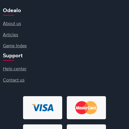
Odealo
About us
Articles
Game Index
Support
Help center
Contact us