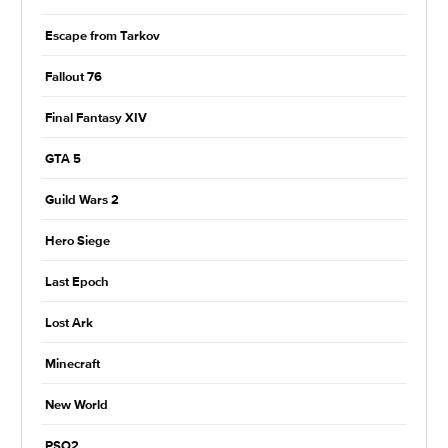
Escape from Tarkov
Fallout 76
Final Fantasy XIV
GTA 5
Guild Wars 2
Hero Siege
Last Epoch
Lost Ark
Minecraft
New World
PSO2