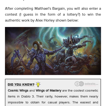
After completing Malthael's Bargain, you will also enter a
contest (I guess in the form of a lottery?) to win the
authentic work by Alex Horley shown below:
Cosmic Wings
and
Wings of Mastery
are the coolest cosmetic
items in Diablo 3. Their rarity, however, makes them nearly
impossible to obtain for casual players. The easiest and