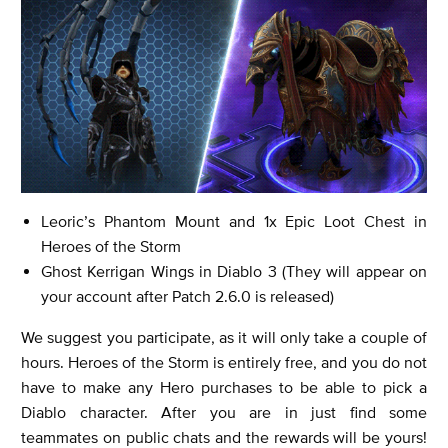
Leoric’s Phantom Mount and 1x Epic Loot Chest in
Heroes of the Storm
Ghost Kerrigan Wings in Diablo 3 (They will appear on
your account after Patch 2.6.0 is released)
We suggest you participate, as it will only take a couple of
hours. Heroes of the Storm is entirely free, and you do not
have to make any Hero purchases to be able to pick a
Diablo character. After you are in just find some
teammates on public chats and the rewards will be yours!