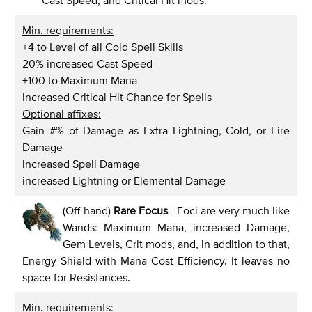
Min. requirements:
+4 to Level of all Cold Spell Skills
20% increased Cast Speed
+100 to Maximum Mana
increased Critical Hit Chance for Spells
Optional affixes:
Gain #% of Damage as Extra Lightning, Cold, or Fire
Damage
increased Spell Damage
increased Lightning or Elemental Damage
(Off-hand)
Rare Focus
- Foci are very much like
Wands: Maximum Mana, increased Damage,
Gem Levels, Crit mods, and, in addition to that,
Energy Shield with Mana Cost Efficiency. It leaves no
space for Resistances.
Min. requirements: