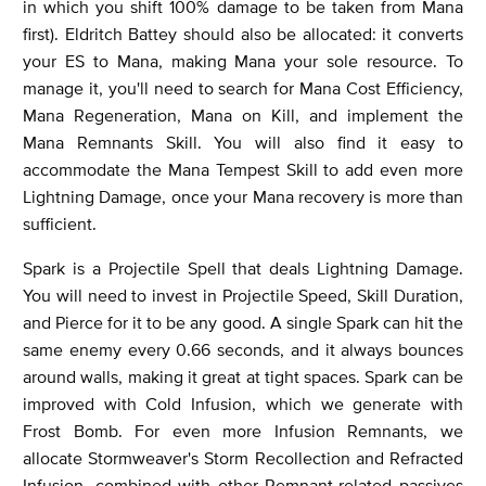
in which you shift 100% damage to be taken from Mana
first). Eldritch Battey should also be allocated: it converts
your ES to Mana, making Mana your sole resource. To
manage it, you'll need to search for Mana Cost Efficiency,
Mana Regeneration, Mana on Kill, and implement the
Mana Remnants Skill. You will also find it easy to
accommodate the Mana Tempest Skill to add even more
Lightning Damage, once your Mana recovery is more than
sufficient.
Spark is a Projectile Spell that deals Lightning Damage.
You will need to invest in Projectile Speed, Skill Duration,
and Pierce for it to be any good. A single Spark can hit the
same enemy every 0.66 seconds, and it always bounces
around walls, making it great at tight spaces. Spark can be
improved with Cold Infusion, which we generate with
Frost Bomb. For even more Infusion Remnants, we
allocate Stormweaver's Storm Recollection and Refracted
Infusion, combined with other Remnant-related passives