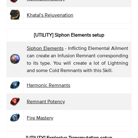
Khatal's Rejuvenation
[UTILITY]
Siphon Elements setup
Siphon Elements
- Inflicting Elemental Ailment
can create an Infusion Remnant corresponding
to its type. You will create a lot of Lightning
and some Cold Remnants with this Skill.
Harmonic Remnants
Remnant Potency
Fire Mastery
[UTILITY] Explosive Transmutation
setup