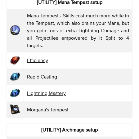
[UTILITY] Mana Tempest
setup
Mana Tempest
- Skills cost much more while in
the Tempest, which also drains your Mana, but
you gain tons of extra Lightning Damage and
all Projectiles empowered by it Split to 4
targets.
Efficiency
Rapid Casting
Lightning Mastery
Morgana's Tempest
[UTILITY] Archmage
setup