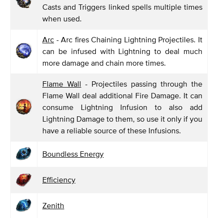
Casts and Triggers linked spells multiple times
when used.
Arc
- Arc fires Chaining Lightning Projectiles. It
can be infused with Lightning to deal much
more damage and chain more times.
Flame Wall
- Projectiles passing through the
Flame Wall deal additional Fire Damage. It can
consume Lightning Infusion to also add
Lightning Damage to them, so use it only if you
have a reliable source of these Infusions.
Boundless Energy
Efficiency
Zenith