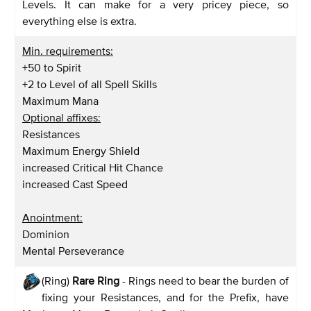
Levels. It can make for a very pricey piece, so
everything else is extra.
Min. requirements:
+50 to Spirit
+2 to Level of all Spell Skills
Maximum Mana
Optional affixes:
Resistances
Maximum Energy Shield
increased Critical Hit Chance
increased Cast Speed
Anointment:
Dominion
Mental Perseverance
(Ring)
Rare Ring
- Rings need to bear the burden of
fixing your Resistances, and for the Prefix, have