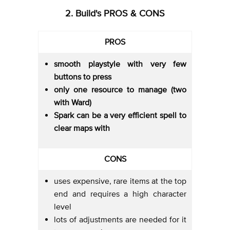
2. Build's PROS & CONS
PROS
smooth playstyle with very few
buttons to press
only one resource to manage (two
with Ward)
Spark can be a very efficient spell to
clear maps with
CONS
uses expensive, rare items at the top
end and requires a high character
level
lots of adjustments are needed for it