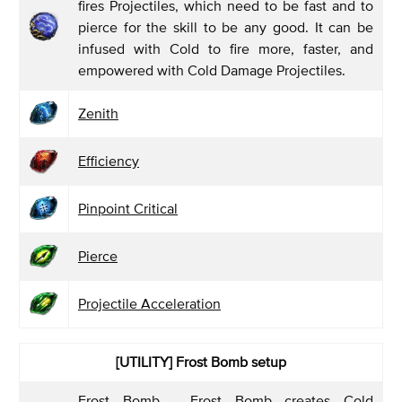
fires Projectiles, which need to be fast and to
pierce for the skill to be any good. It can be
infused with Cold to fire more, faster, and
empowered with Cold Damage Projectiles.
Zenith
Efficiency
Pinpoint Critical
Pierce
Projectile Acceleration
[UTILITY]
Frost Bomb setup
Frost Bomb
- Frost Bomb creates Cold