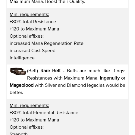
Maximum Mana. Boost their Quality.
Min. requirements:
+80% total Resistance
+120 to Maximum Mana
Optional affixes:
increased Mana Regeneration Rate
increased Cast Speed
Intelligence
(Belt)
Rare Belt
- Belts are much like Rings:
Resistances with Maximum Mana.
Ingenuity
or
Mageblood
with Silver and Diamond legacies would be
better.
Min. requirements:
+80% total Elemental Resistance
+120 to Maximum Mana
Optional affixes:
Strength