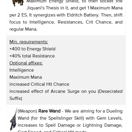
Maximum Energy Shield, to then socket the
Jiquani's Thesis in it, and get 1 Maximum Mana
per 2 ES. It synergizes with Eldritch Battery. Then, shift
focus to Intelligence, Resistances, Crit Chance, and
regular Mana.
Min. requirements:
+400 to Energy Shield
+40% total Resistance
Optional affixes:
Intelligence
Maximum Mana
increased Critical Hit Chance
increased effect of Arcane Surge on you (Desecrated
Suffix)
(Weapon)
Rare Wand
- We are aiming for a Dueling
Wand (for the Spellslinger Skill) with Gem Levels,
increases to Spell Damage or Lightning Damage,
Cast Speed, and Critical Hit mods.