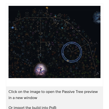
Click on the image to open the Passive Tree preview
in a new window
Or import the build into PoB: