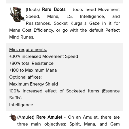
(Boots)
Rare Boots
- Boots need Movement
Speed, Mana, ES, Intelligence, and
Resistances. Socket Kurgal's Gaze in it for
Mana Cost Efficiency, or go with the default Perfect
Mind Runes.
Min. requirements:
+30% increased Movement Speed
+80% total Resistance
+100 to Maximum Mana
Optional affixes:
Maximum Energy Shield
100% increased effect of Socketed Items (Essence
Suffix)
Intelligence
(Amulet)
Rare Amulet
- On an Amulet, there are
three main objectives: Spirit, Mana, and Gem