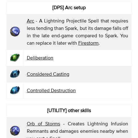
[DPS]
Arc setup
Arc
- A Lightning Projectile Spell that requires
less tending than Spark, but its damage falls off
in the late end-game compared to Spark. You
can replace it later with
Firestorm
.
Deliberation
Considered Casting
Controlled Destruction
[UTILITY]
other skills
Orb of Storms
- Creates Lightning Infusion
Remnants and damages enemies nearby when