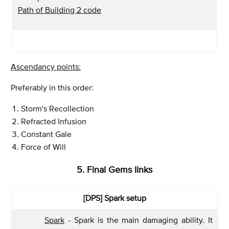
Path of Building 2 code
Ascendancy points:
Preferably in this order:
Storm's Recollection
Refracted Infusion
Constant Gale
Force of Will
5. Final Gems links
[DPS]
Spark setup
Spark
- Spark is the main damaging ability. It