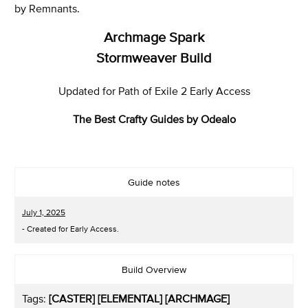
by Remnants.
Archmage Spark
Stormweaver Build
Updated for Path of Exile 2 Early Access
The Best Crafty Guides by Odealo
Guide notes
July 1, 2025
- Created for Early Access.
Build Overview
Tags:
[CASTER] [ELEMENTAL] [ARCHMAGE]