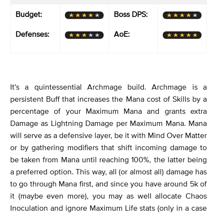
Budget:
Boss DPS:
Defenses:
AoE:
It's a quintessential Archmage build. Archmage is a
persistent Buff that increases the Mana cost of Skills by a
percentage of your Maximum Mana and grants extra
Damage as Lightning Damage per Maximum Mana. Mana
will serve as a defensive layer, be it with Mind Over Matter
or by gathering modifiers that shift incoming damage to
be taken from Mana until reaching 100%, the latter being
a preferred option. This way, all (or almost all) damage has
to go through Mana first, and since you have around 5k of
it (maybe even more), you may as well allocate Chaos
Inoculation and ignore Maximum Life stats (only in a case