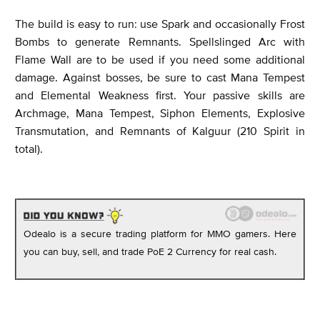
The build is easy to run: use Spark and occasionally Frost
Bombs to generate Remnants. Spellslinged Arc with
Flame Wall are to be used if you need some additional
damage. Against bosses, be sure to cast Mana Tempest
and Elemental Weakness first. Your passive skills are
Archmage, Mana Tempest, Siphon Elements, Explosive
Transmutation, and Remnants of Kalguur (210 Spirit in
total).
Odealo is a secure trading platform for MMO gamers. Here
you can buy, sell, and trade PoE 2 Currency for real cash.