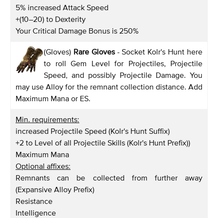
5% increased Attack Speed
+(10–20) to Dexterity
Your Critical Damage Bonus is 250%
(Gloves)
Rare Gloves
- Socket Kolr's Hunt here
to roll Gem Level for Projectiles, Projectile
Speed, and possibly Projectile Damage. You
may use Alloy for the remnant collection distance. Add
Maximum Mana or ES.
Min. requirements:
increased Projectile Speed (Kolr's Hunt Suffix)
+2 to Level of all Projectile Skills (Kolr's Hunt Prefix))
Maximum Mana
Optional affixes:
Remnants can be collected from further away
(Expansive Alloy Prefix)
Resistance
Intelligence