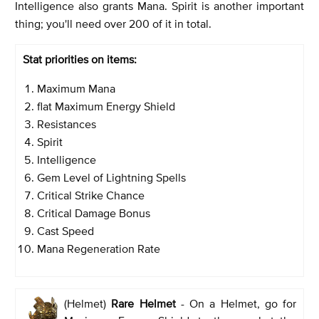
Intelligence also grants Mana. Spirit is another important
thing; you'll need over 200 of it in total.
Stat priorities on items:
Maximum Mana
flat Maximum Energy Shield
Resistances
Spirit
Intelligence
Gem Level of Lightning Spells
Critical Strike Chance
Critical Damage Bonus
Cast Speed
Mana Regeneration Rate
(Helmet)
Rare Helmet
- On a Helmet, go for