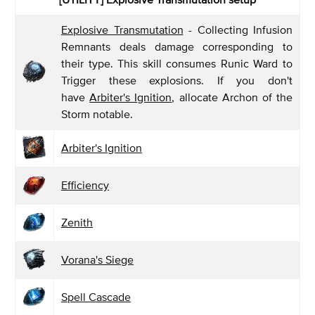
Explosive Transmutation
- Collecting Infusion
Remnants deals damage corresponding to
their type. This skill consumes Runic Ward to
Trigger these explosions. If you don't
have
Arbiter's Ignition
, allocate Archon of the
Storm notable.
Arbiter's Ignition
Efficiency
Zenith
Vorana's Siege
Spell Cascade