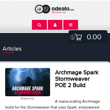
0.00
Articles
Archmage Spark
Stormweaver
POE 2 Build
Share this:
A mana-scaling Archmage
build for the Stormweaver that uses Spark, empowered