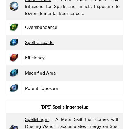
Infusions for Spark and inflicts Exposure to
lower Elemental Resistances.
Overabundance
Spell Cascade
Efficiency
Magnified Area
Potent Exposure
[DPS]
Spellslinger setup
Spellslinger
- A Meta Skill that comes with
Dueling Wand. It accumulates Energy on Spell