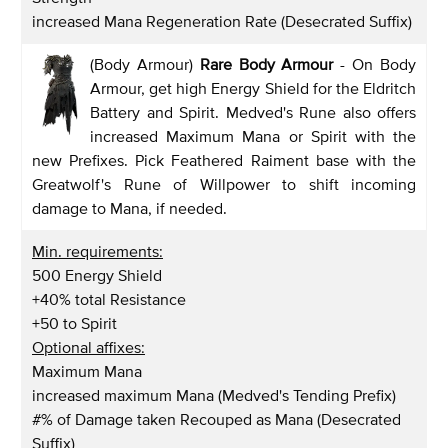
increased Mana Regeneration Rate (Desecrated Suffix)
(Body Armour)
Rare Body Armour
- On Body
Armour, get high Energy Shield for the Eldritch
Battery and Spirit. Medved's Rune also offers
increased Maximum Mana or Spirit with the
new Prefixes. Pick Feathered Raiment base with the
Greatwolf's Rune of Willpower to shift incoming
damage to Mana, if needed.
Min. requirements:
500 Energy Shield
+40% total Resistance
+50 to Spirit
Optional affixes:
Maximum Mana
increased maximum Mana (Medved's Tending Prefix)
#% of Damage taken Recouped as Mana (Desecrated
Suffix)