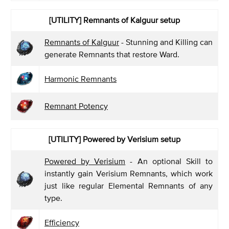
[UTILITY]
Remnants of Kalguur setup
Remnants of Kalguur
- Stunning and Killing can
generate Remnants that restore Ward.
Harmonic Remnants
Remnant Potency
[UTILITY]
Powered by Verisium setup
Powered by Verisium
- An optional Skill to
instantly gain Verisium Remnants, which work
just like regular Elemental Remnants of any
type.
Efficiency