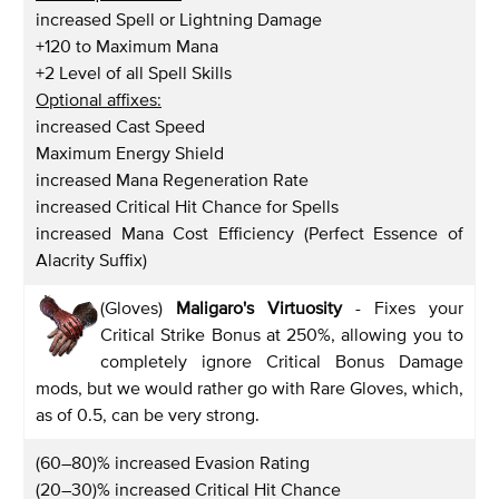
increased Spell or Lightning Damage
+120 to Maximum Mana
+2 Level of all Spell Skills
Optional affixes:
increased Cast Speed
Maximum Energy Shield
increased Mana Regeneration Rate
increased Critical Hit Chance for Spells
increased Mana Cost Efficiency (Perfect Essence of
Alacrity Suffix)
(Gloves)
Maligaro's Virtuosity
- Fixes your
Critical Strike Bonus at 250%, allowing you to
completely ignore Critical Bonus Damage
mods, but we would rather go with Rare Gloves, which,
as of 0.5, can be very strong.
(60–80)% increased Evasion Rating
(20–30)% increased Critical Hit Chance