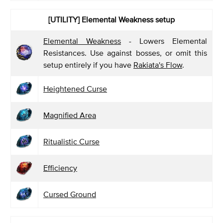
[UTILITY]
Elemental Weakness setup
Elemental Weakness
- Lowers Elemental
Resistances. Use against bosses, or omit this
setup entirely if you have
Rakiata's Flow
.
Heightened Curse
Magnified Area
Ritualistic Curse
Efficiency
Cursed Ground