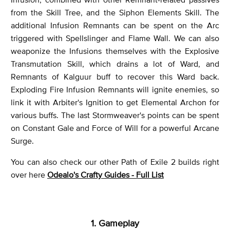
from the Skill Tree, and the Siphon Elements Skill. The
additional Infusion Remnants can be spent on the Arc
triggered with Spellslinger and Flame Wall. We can also
weaponize the Infusions themselves with the Explosive
Transmutation Skill, which drains a lot of Ward, and
Remnants of Kalguur buff to recover this Ward back.
Exploding Fire Infusion Remnants will ignite enemies, so
link it with Arbiter's Ignition to get Elemental Archon for
various buffs. The last Stormweaver's points can be spent
on Constant Gale and Force of Will for a powerful Arcane
Surge.
You can also check our other Path of Exile 2 builds right
over here
Odealo's Crafty Guides - Full List
1. Gameplay