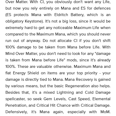
Over Matter. With CI, you obviously don't want any Life,
but now you rely entirely on Mana and ES for defences
(ES protects Mana with Eldritch Battery, which is an
obligatory Keystone). It's not a big loss, since it would be
extremely hard to get any noticeable Maximum Life when
compared to the Maximum Mana, which you should never
run out of anyway. Do not allocate CI if you don't shift
100% damage to be taken from Mana before Life. With
Mind Over Matter, you don't need to look for any "damage
is taken from Mana before Life" mods, since it's already
100%. These are valuable otherwise. Maximum Mana and
flat Energy Shield on items are your top priority - your
damage is directly tied to Mana. Mana Recovery is gained
by various means, but the basic Regeneration also helps.
Besides that, it's a mixed Lightning and Cold Damage
spellcaster, so seek Gem Levels, Cast Speed, Elemental
Penetration, and Critical Hit Chance with Critical Damage.
Defensively, it's Mana again, especially with MoM.