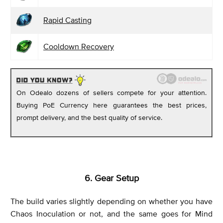
Rapid Casting
Cooldown Recovery
On Odealo dozens of sellers compete for your attention.
Buying PoE Currency here guarantees the best prices,
prompt delivery, and the best quality of service.
6. Gear Setup
The build varies slightly depending on whether you have
Chaos Inoculation or not, and the same goes for Mind