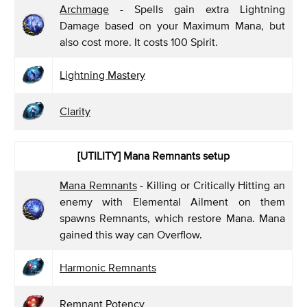
Archmage
- Spells gain extra Lightning
Damage based on your Maximum Mana, but
also cost more. It costs 100 Spirit.
Lightning Mastery
Clarity
[UTILITY] Mana Remnants
setup
Mana Remnants
- Killing or Critically Hitting an
enemy with Elemental Ailment on them
spawns Remnants, which restore Mana. Mana
gained this way can Overflow.
Harmonic Remnants
Remnant Potency