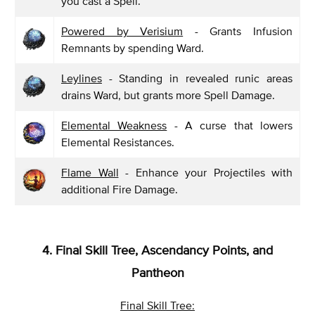
you cast a Spell.
Powered by Verisium
- Grants Infusion
Remnants by spending Ward.
Leylines
- Standing in revealed runic areas
drains Ward, but grants more Spell Damage.
Elemental Weakness
- A curse that lowers
Elemental Resistances.
Flame Wall
- Enhance your Projectiles with
additional Fire Damage.
4. Final Skill Tree, Ascendancy Points, and
Pantheon
Final Skill Tree: