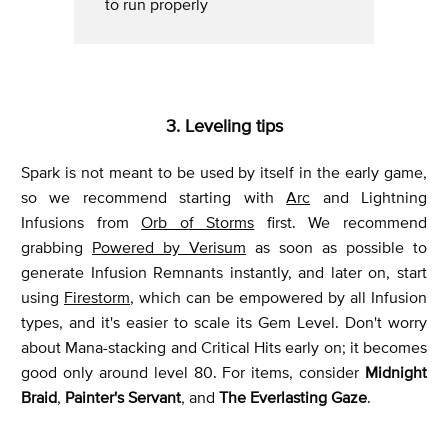
to run properly
3. Leveling tips
Spark is not meant to be used by itself in the early game,
so we recommend starting with
Arc
and Lightning
Infusions from
Orb of Storms
first. We recommend
grabbing
Powered by Verisum
as soon as possible to
generate Infusion Remnants instantly, and later on, start
using
Firestorm
, which can be empowered by all Infusion
types, and it's easier to scale its Gem Level. Don't worry
about Mana-stacking and Critical Hits early on; it becomes
good only around level 80. For items, consider
Midnight
Braid
,
Painter's Servant
, and
The Everlasting Gaze
.