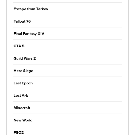
Escape from Tarkov
Fallout 76
Final Fantasy XIV
GTA 5
Guild Wars 2
Hero Siege
Last Epoch
Lost Ark
Minecraft
New World
PSO2