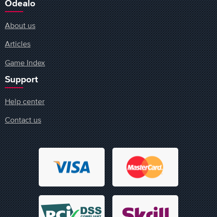
Odealo
About us
Articles
Game Index
Support
Help center
Contact us