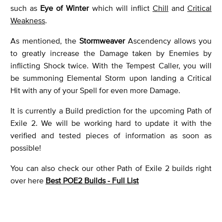
such as
Eye of Winter
which will inflict
Chill
and
Critical
Weakness
.
As mentioned, the
Stormweaver
Ascendency allows you
to greatly increase the Damage taken by Enemies by
inflicting Shock twice. With the Tempest Caller, you will
be summoning Elemental Storm upon landing a Critical
Hit with any of your Spell for even more Damage.
It is currently a Build prediction for the upcoming Path of
Exile 2. We will be working hard to update it with the
verified and tested pieces of information as soon as
possible!
You can also check our other Path of Exile 2 builds right
over here
Best POE2 Builds - Full List