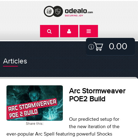
0.00
Articles
Arc Stormweaver
POE2 Build
Our predicted setup for
Share this:
the new iteration of the
ever-popular Arc Spell featuring powerful Shocks