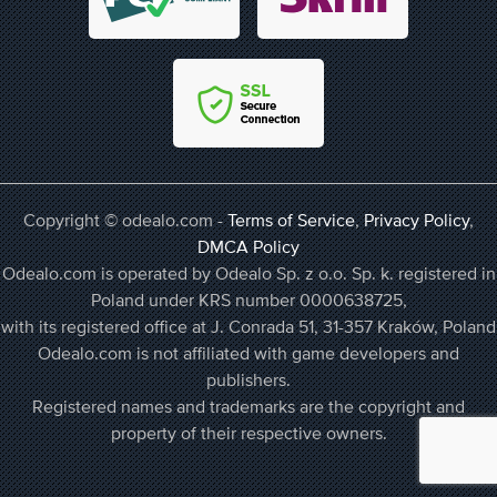
Copyright © odealo.com -
Terms of Service
,
Privacy Policy
,
DMCA Policy
Odealo.com is operated by Odealo Sp. z o.o. Sp. k. registered in
Poland under KRS number 0000638725,
with its registered office at J. Conrada 51, 31-357 Kraków, Poland
Odealo.com is not affiliated with game developers and
publishers.
Registered names and trademarks are the copyright and
property of their respective owners.