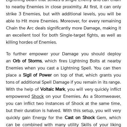
to nearby Enemies in close proximity. At first, it can only
strike 3 Enemies, but with additional levels, you will be
able to Hit more Enemies. Moreover, for every remaining
Chain the Arc deals significantly more Damage, making it
an excellent tool for both Single-target fights, as well as
killing hordes of Enemies.
To further empower your Damage you should deploy
an
Orb of Storms
, which fires Lightning Bolts at nearby
Enemies when you cast a Lightning Spell. You can then
place a
Sigil of Power
on top of that, which grants you
tons of additional Spell Damage if you remain in its range.
With the help of
Voltaic Mark
, you will very quickly inflict
empowered
Shock
on your Enemies. As a Stormweaver,
you can inflict two instances of Shock at the same time,
but their duration is halved. With this setup, you will very
quickly gain Energy for the
Cast on Shock
Gem, which
can be combined with many utility Skills of your liking