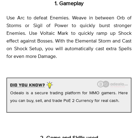
1. Gameplay
Use Arc to defeat Enemies. Weave in between Orb of
Storms or Sigil of Power to quickly burst stronger
Enemies. Use Voltaic Mark to quickly ramp up Shock
effect against Bosses. With the Elemental Storm and Cast
on Shock Setup, you will automatically cast extra Spells
for even more Damage.
Odealo is a secure trading platform for MMO gamers. Here
you can buy, sell, and trade PoE 2 Currency for real cash.
2. Gems and Skills used