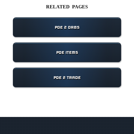
RELATED PAGES
POE 2 ORBS
POE ITEMS
POE 2 TRADE