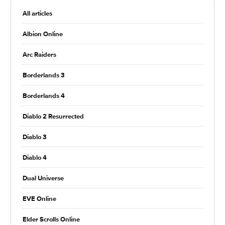
All articles
Albion Online
Arc Raiders
Borderlands 3
Borderlands 4
Diablo 2 Resurrected
Diablo 3
Diablo 4
Dual Universe
EVE Online
Elder Scrolls Online