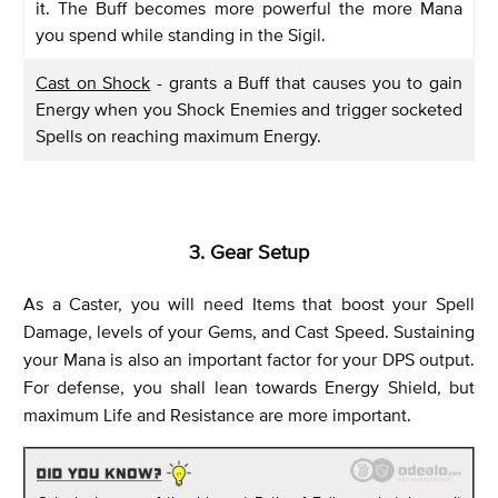
it. The Buff becomes more powerful the more Mana
you spend while standing in the Sigil.
Cast on Shock
- grants a Buff that causes you to gain
Energy when you Shock Enemies and trigger socketed
Spells on reaching maximum Energy.
3. Gear Setup
As a Caster, you will need Items that boost your Spell
Damage, levels of your Gems, and Cast Speed. Sustaining
your Mana is also an important factor for your DPS output.
For defense, you shall lean towards Energy Shield, but
maximum Life and Resistance are more important.