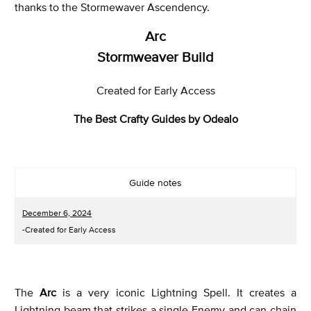
thanks to the Stormewaver Ascendency.
Arc
Stormweaver Build
Created for Early Access
The Best Crafty Guides by Odealo
Guide notes
December 6, 2024
-Created for Early Access
The
Arc
is a very iconic Lightning Spell. It creates a
Lightning beam that strikes a single Enemy and can chain