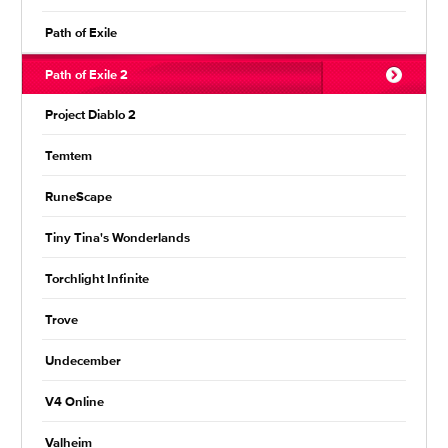
Path of Exile
Path of Exile 2
Project Diablo 2
Temtem
RuneScape
Tiny Tina's Wonderlands
Torchlight Infinite
Trove
Undecember
V4 Online
Valheim