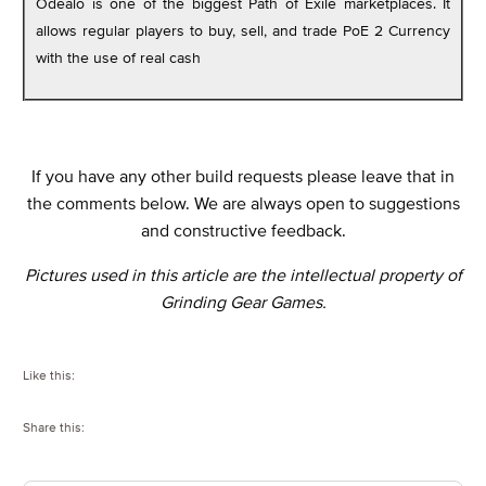
Odealo is one of the biggest Path of Exile marketplaces. It
allows regular players to buy, sell, and trade PoE 2 Currency
with the use of real cash
If you have any other build requests please leave that in
the comments below. We are always open to suggestions
and constructive feedback.
Pictures used in this article are the intellectual property of
Grinding Gear Games.
Like this:
Share this: