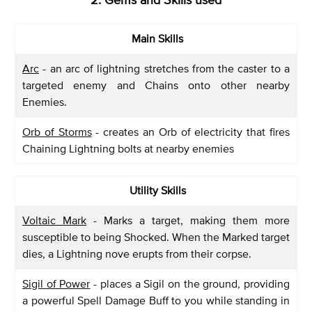
Main Skills
Arc
- an arc of lightning stretches from the caster to a
targeted enemy and Chains onto other nearby
Enemies.
Orb of Storms
- creates an Orb of electricity that fires
Chaining Lightning bolts at nearby enemies
Utility Skills
Voltaic Mark
- Marks a target, making them more
susceptible to being Shocked. When the Marked target
dies, a Lightning nove erupts from their corpse.
Sigil of Power
- places a Sigil on the ground, providing
a powerful Spell Damage Buff to you while standing in