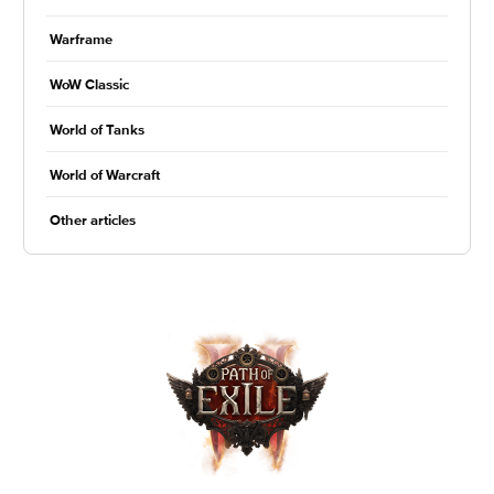
Warframe
WoW Classic
World of Tanks
World of Warcraft
Other articles