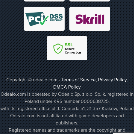
Copyright © odealo.com -
Terms of Service
,
Privacy Policy
,
DMCA Policy
Odealo.com is operated by Odealo Sp. z o.o. Sp. k. registered in
Poland under KRS number 0000638725,
with its registered office at J. Conrada 51, 31-357 Kraków, Poland
Odealo.com is not affiliated with game developers and
publishers.
Registered names and trademarks are the copyright and