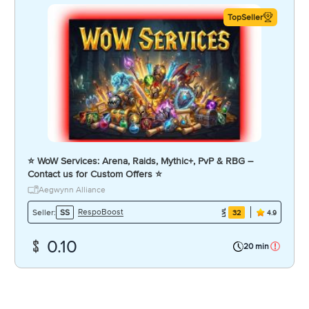
TopSeller
⭐️ WoW Services: Arena, Raids, Mythic+, PvP & RBG –
Contact us for Custom Offers ⭐️
Aegwynn Alliance
RespoBoost
Seller:
SS
32
4.9
0.10
20 min