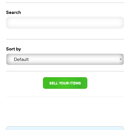
Search
Sort by
Default
SELL YOUR ITEMS