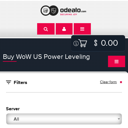
0.00
Buy WoW US Power Leveling
Clear form
Filters
Server
All