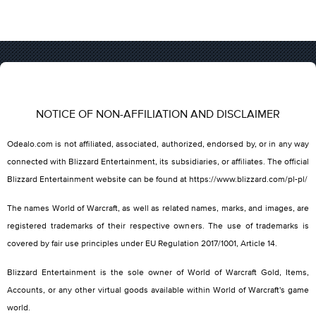
NOTICE OF NON-AFFILIATION AND DISCLAIMER
Odealo.com is not affiliated, associated, authorized, endorsed by, or in any way
connected with Blizzard Entertainment, its subsidiaries, or affiliates. The official
Blizzard Entertainment website can be found at https://www.blizzard.com/pl-pl/
The names World of Warcraft, as well as related names, marks, and images, are
registered trademarks of their respective owners. The use of trademarks is
covered by fair use principles under EU Regulation 2017/1001, Article 14.
Blizzard Entertainment is the sole owner of World of Warcraft Gold, Items,
Accounts, or any other virtual goods available within World of Warcraft's game
world.