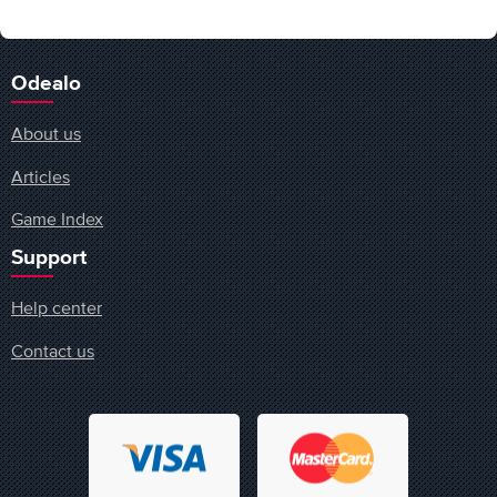
Odealo
About us
Articles
Game Index
Support
Help center
Contact us