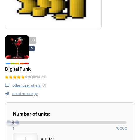
33
S
DigitalPunk
4.80
94.8%
other user offers
(0)
send message
Number of units:
1
1
10000