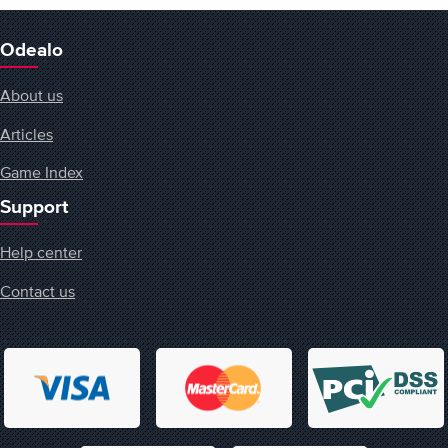
Odealo
About us
Articles
Game Index
Support
Help center
Contact us