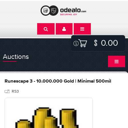
0.00
Auctions
Runescape 3 - 10.000.000 Gold | Minimal 500mil
RS3