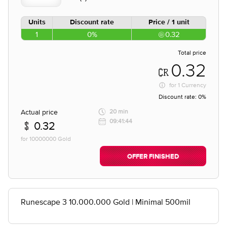
Units
Discount rate
Price / 1 unit
1
0%
0.32
Total price
0.32
for
1 Currency
Discount rate:
0%
Actual price
20 min
09:41:44
0.32
for 10000000 Gold
OFFER FINISHED
Runescape 3 10.000.000 Gold | Minimal 500mil