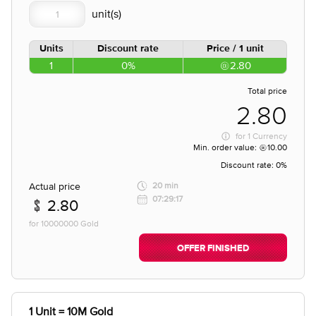
Units
Discount rate
Price / 1 unit
1
0%
2.80
Total price
2.80
for
1 Currency
Min. order value:
10.00
Discount rate:
0%
Actual price
20 min
07:29:17
2.80
for 10000000 Gold
OFFER FINISHED
1 Unit = 10M Gold