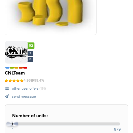
62
S
B
CNLTeam
4.98
99.4%
other user offers
(114)
send message
Number of units:
1
1
879