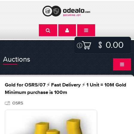
0.00
Auctions
Gold for OSRS/07 ⚡ Fast Delivery ⚡ 1 Unit = 10M Gold
Minimum purchase is 100m
OSRS