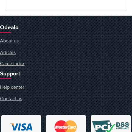
Odealo
About us
Articles
Game Index
Support
Help center
Contact us