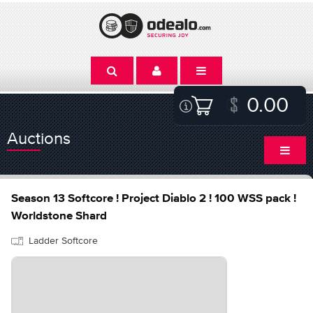
0.00
Auctions
Season 13 Softcore ! Project Diablo 2 ! 100 WSS pack !
Worldstone Shard
Ladder Softcore