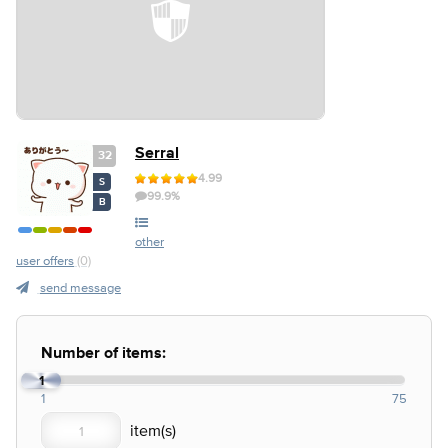
Serral
32
4.99
S
99.9%
B
other
user offers
(0)
send message
Number of items:
1
1
75