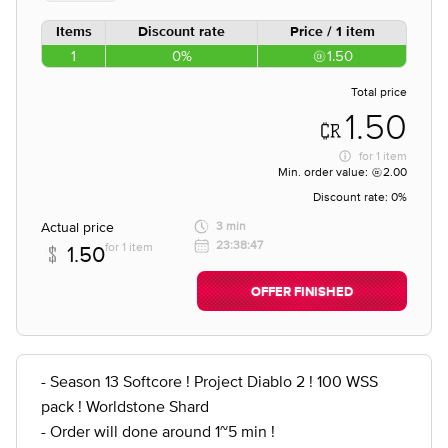
Items
Discount rate
Price / 1 item
1
0%
1.50
Total price
1.50
for
1 item
Min. order value:
2.00
Discount rate:
0%
Actual price
3 min
23:38:47
for 1 item
1.50
OFFER FINISHED
- Season 13 Softcore ! Project Diablo 2 ! 100 WSS
pack ! Worldstone Shard
- Order will done around 1~5 min !