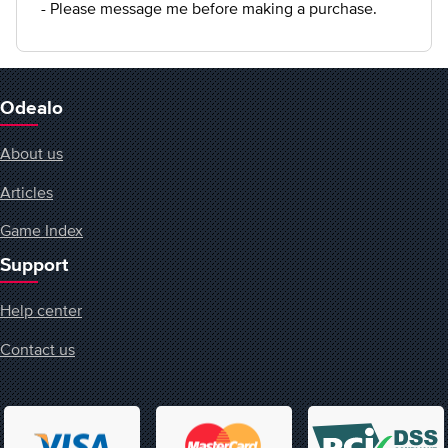
- Please message me before making a purchase.
Odealo
About us
Articles
Game Index
Support
Help center
Contact us