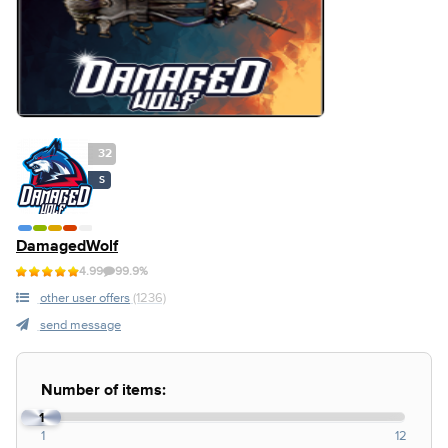
32
S
DamagedWolf
4.99
99.9%
other user offers
(1236)
send message
Number of items:
1
1
12