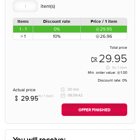
Items
Discount rate
Price / 1 item
1 - 1
0%
29.95
> 1
10%
26.96
Total price
29.95
for
1 item
Min. order value:
1.00
Discount rate:
0%
Actual price
20 min
08:39:42
for 1 item
29.95
OFFER FINISHED
You will receive;