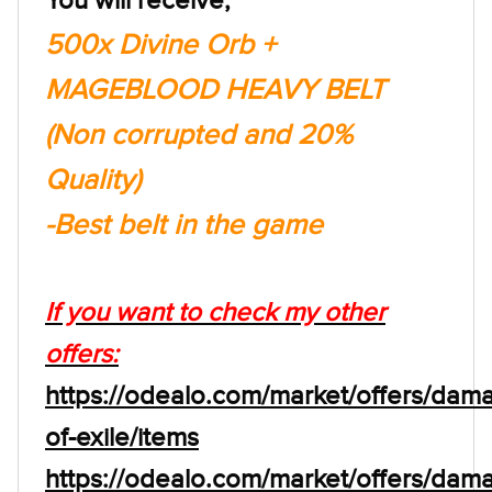
500x Divine Orb +
MAGEBLOOD HEAVY BELT
(Non corrupted and 20%
Quality)
-Best belt in the game
If you want to check my other
offers:
https://odealo.com/market/offers/dam
of-exile/items
https://odealo.com/market/offers/dam