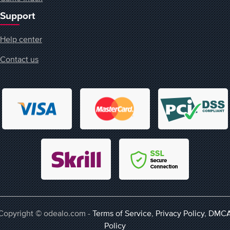
Support
Help center
Contact us
Copyright © odealo.com -
Terms of Service
,
Privacy Policy
,
DMC
Policy