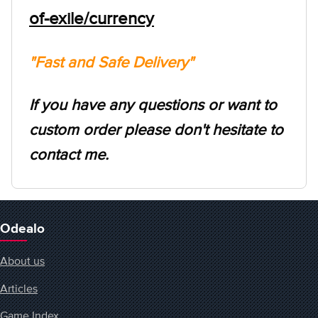
of-exile/currency
"Fast and Safe Delivery"
If you have any questions or want to
custom order please don't hesitate to
contact me.
Odealo
About us
Articles
Game Index