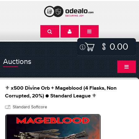
0.00
Auctions
⚜️ x500 Divine Orb + Mageblood (4 Flasks, Non
Corrupted, 20%) ● Standard League ⚜️
Standard Softcore