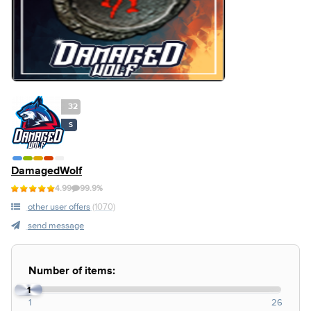
32
S
DamagedWolf
4.99
99.9%
other user offers
(1070)
send message
Number of items:
1
1
26