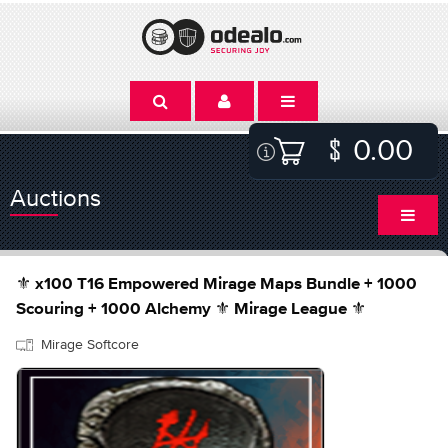
0.00
Auctions
⚜️ x100 T16 Empowered Mirage Maps Bundle + 1000
Scouring + 1000 Alchemy ⚜️ Mirage League ⚜️
Mirage Softcore