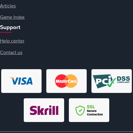
Articles
Game Index
Support
Help center
Contact us