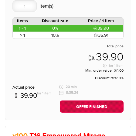
Items
Discount rate
Price / 1 item
1 - 1
0%
39.90
> 1
10%
35.91
Total price
39.90
for
1 item
Min. order value:
1.00
Discount rate:
0%
Actual price
20 min
11:35:26
for 1 item
39.90
OFFER FINISHED
x100
T16 Empowered Mirage