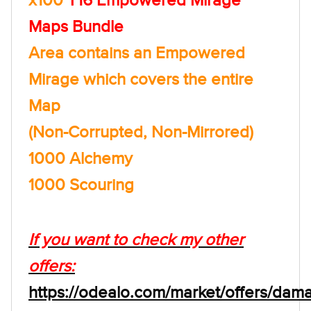
Maps Bundle
Area contains an Empowered
Mirage which covers the entire
Map
(Non-Corrupted, Non-Mirrored)
1000 Alchemy
1000 Scouring
If you want to check my other
offers:
https://odealo.com/market/offers/dam