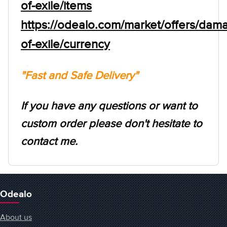
of-exile/items
https://odealo.com/market/offers/dam
of-exile/currency
"Fast and Safe Delivery"
If you have any questions or want to
custom order please don't hesitate to
contact me.
Odealo
About us