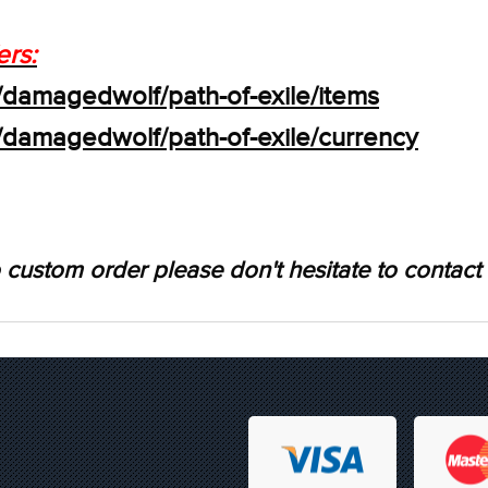
ers:
/damagedwolf/path-of-exile/items
s/damagedwolf/path-of-exile/currency
 custom order please don't hesitate to contact