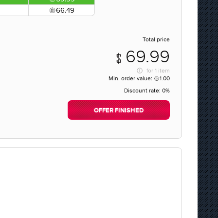
66.49
Total price
69.99
for
1 item
Min. order value:
1.00
Discount rate:
0%
OFFER FINISHED