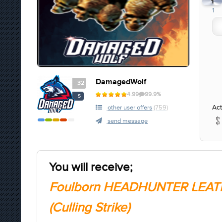
1
1
DamagedWolf
32
4.99
99.9%
S
Act
other user offers
(759)
send message
You will receive;
Foulborn HEADHUNTER LEAT
(Culling Strike)