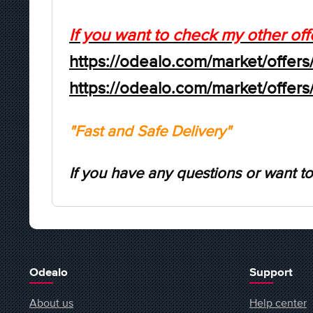
If you want to check my other off
https://odealo.com/market/offers
https://odealo.com/market/offer
"Fast and Safe Delivery"
If you have any questions or want to
Odealo
Support
About us
Help center