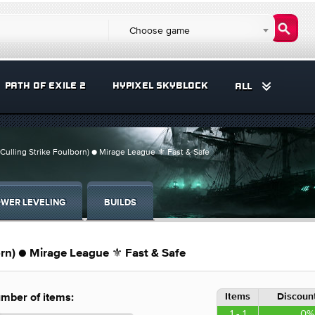
Choose game
PATH OF EXILE 2
HYPIXEL SKYBLOCK
ALL
Culling Strike Foulborn) ● Mirage League ⚜️ Fast & Safe
WER LEVELING
BUILDS
orn) ● Mirage League ⚜️ Fast & Safe
Items
Discount
mber of items:
1 - 1
0%