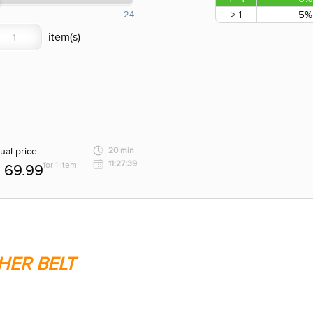
> 1
5%
24
ual price
20 min
11:27:39
for 1 item
69.99
HER BELT