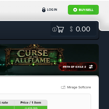
LOG IN
BUY/SELL
0.00
Mirage Softcore
 rate
Price / 1 item
69.99