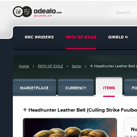
ARC RAIDERS
PATH OF EXILE
DIABLO 4
Home
PATH OF EXILE
Items
⚜️ Headhunter Leather Belt (
MARKETPLACE
CURRENCY
ITEMS
PO
⚜️ Headhunter Leather Belt (Culling Strike Foulb
Nu