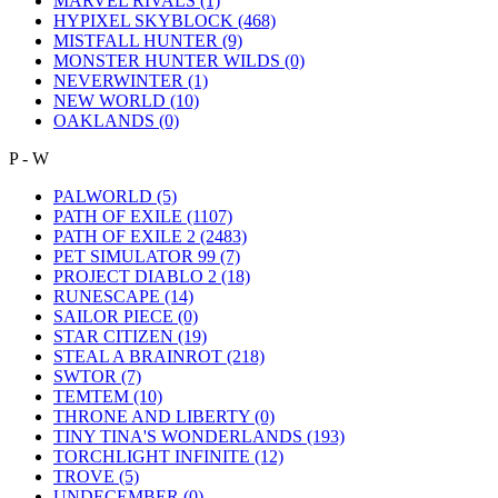
MARVEL RIVALS
(1)
HYPIXEL SKYBLOCK
(468)
MISTFALL HUNTER
(9)
MONSTER HUNTER WILDS
(0)
NEVERWINTER
(1)
NEW WORLD
(10)
OAKLANDS
(0)
P - W
PALWORLD
(5)
PATH OF EXILE
(1107)
PATH OF EXILE 2
(2483)
PET SIMULATOR 99
(7)
PROJECT DIABLO 2
(18)
RUNESCAPE
(14)
SAILOR PIECE
(0)
STAR CITIZEN
(19)
STEAL A BRAINROT
(218)
SWTOR
(7)
TEMTEM
(10)
THRONE AND LIBERTY
(0)
TINY TINA'S WONDERLANDS
(193)
TORCHLIGHT INFINITE
(12)
TROVE
(5)
UNDECEMBER
(0)