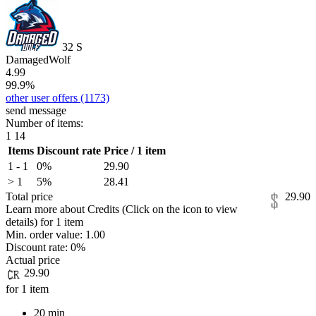
32
S
DamagedWolf
4.99
99.9%
other user offers
(1173)
send message
Number of items:
1
14
Items
Discount rate
Price / 1 item
1 - 1
0%
29.90
> 1
5%
28.41
Total price
29.90
Learn more about Credits
(Click on the icon to view
details)
for
1 item
Min. order value:
1.00
Discount rate:
0%
Actual price
29.90
for 1 item
20 min