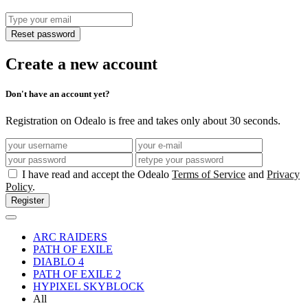
Reset password
Create a new account
Don't have an account yet?
Registration on Odealo is free and takes only about 30 seconds.
I have read and accept the Odealo
Terms of Service
and
Privacy
Policy
.
Register
ARC RAIDERS
PATH OF EXILE
DIABLO 4
PATH OF EXILE 2
HYPIXEL SKYBLOCK
All