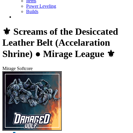
Items
Power Leveling
Builds
⚜️ Screams of the Desiccated
Leather Belt (Accelaration
Shrine) ● Mirage League ⚜️
Mirage Softcore