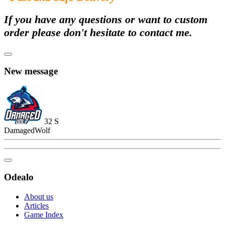
If you have any questions or want to custom
order please don't hesitate to contact me.
New message
32
S
DamagedWolf
Odealo
About us
Articles
Game Index