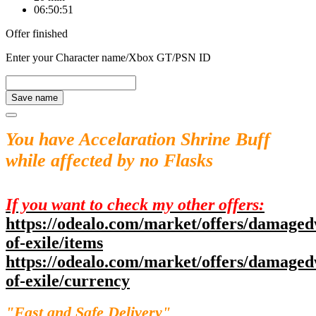
06:50:51
Offer finished
Enter your Character name/Xbox GT/PSN ID
Save name
You have Accelaration Shrine Buff
while affected by no Flasks
If you want to check my other offers:
https://odealo.com/market/offers/damaged
of-exile/items
https://odealo.com/market/offers/damaged
of-exile/currency
"Fast and Safe Delivery"