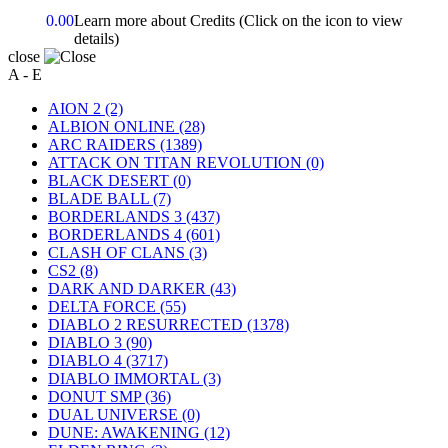
0.00
Learn more about Credits
(Click on the icon to view
details)
close
A - E
AION 2
(2)
ALBION ONLINE
(28)
ARC RAIDERS
(1389)
ATTACK ON TITAN REVOLUTION
(0)
BLACK DESERT
(0)
BLADE BALL
(7)
BORDERLANDS 3
(437)
BORDERLANDS 4
(601)
CLASH OF CLANS
(3)
CS2
(8)
DARK AND DARKER
(43)
DELTA FORCE
(55)
DIABLO 2 RESURRECTED
(1378)
DIABLO 3
(90)
DIABLO 4
(3717)
DIABLO IMMORTAL
(3)
DONUT SMP
(36)
DUAL UNIVERSE
(0)
DUNE: AWAKENING
(12)