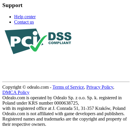
Support
Help center
Contact us
Copyright © odealo.com -
Terms of Service
,
Privacy Policy
,
DMCA Policy
Odealo.com is operated by Odealo Sp. z o.o. Sp. k. registered in
Poland under KRS number 0000638725,
with its registered office at J. Conrada 51, 31-357 Kraków, Poland
Odealo.com is not affiliated with game developers and publishers.
Registered names and trademarks are the copyright and property of
their respective owners.