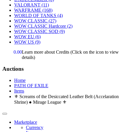
VALORANT
(11)
WARFRAME
(168)
WORLD OF TANKS
(4)
WOW CLASSIC
(27)
WOW CLASSIC Hardcore
(2)
WOW CLASSIC SOD
(9)
WOW EU
(6)
WOW US
(9)
0.00
Learn more about Credits
(Click on the icon to view
details)
Auctions
Home
PATH OF EXILE
Items
⚜️ Screams of the Desiccated Leather Belt (Accelaration
Shrine) ● Mirage League ⚜️
Marketplace
Currency