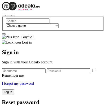
Buy/Sell
Log in
Sign in
Sign in with your Odealo account.
Remember me
I forgot my password
Log in
Reset password