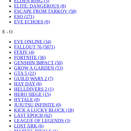
ELDEN RING
(3)
ELITE: DANGEROUS
(8)
ESCAPE FROM TARKOV
(58)
ESO
(271)
EVE ECHOES
(9)
E - O
EVE ONLINE
(34)
FALLOUT 76
(5871)
FFXIV
(4)
FORTNITE
(36)
GENSHIN IMPACT
(50)
GROW A GARDEN
(53)
GTA 5
(21)
GUILD WARS 2
(7)
HAY DAY
(6)
HELLDIVERS 2
(1)
HERO SIEGE
(15)
HYTALE
(0)
JUJUTSU INFINITE
(0)
KICK A LUCKY BLOCK
(18)
LAST EPOCH
(62)
LEAGUE OF LEGENDS
(3)
LOST ARK
(6)