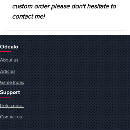
custom order please don't hesitate to
contact me!
Odealo
About us
Articles
Game Index
Support
Help center
Contact us