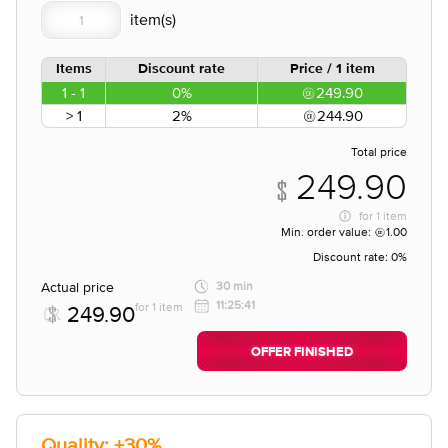
Items
Discount rate
Price / 1 item
1 - 1
0%
249.90
> 1
2%
244.90
Total price
249.90
for
1 item
Min. order value:
1.00
Discount rate:
0%
Actual price
30 min
11:25:41
for 1 item
249.90
OFFER FINISHED
Quality: +30%