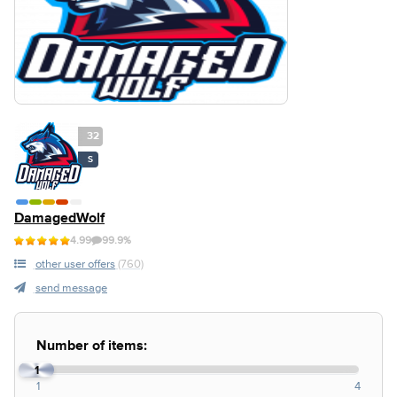
32
S
DamagedWolf
4.99
99.9%
other user offers
(760)
send message
Number of items:
1
1
4