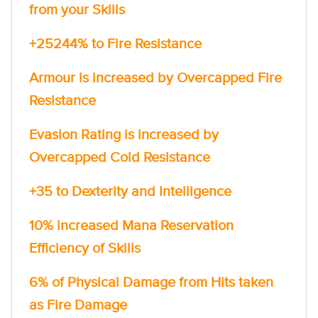
from your Skills
+25244% to Fire Resistance
Armour is increased by Overcapped Fire
Resistance
Evasion Rating is increased by
Overcapped Cold Resistance
+35 to Dexterity and Intelligence
10% increased Mana Reservation
Efficiency of Skills
6% of Physical Damage from Hits taken
as Fire Damage