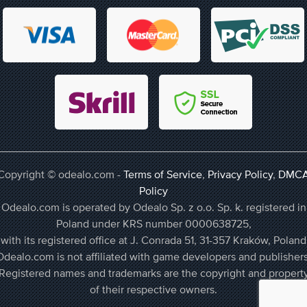
Copyright © odealo.com -
Terms of Service
,
Privacy Policy
,
DMC
Policy
Odealo.com is operated by Odealo Sp. z o.o. Sp. k. registered in
Poland under KRS number 0000638725,
with its registered office at J. Conrada 51, 31-357 Kraków, Poland
Odealo.com is not affiliated with game developers and publishers
Registered names and trademarks are the copyright and propert
of their respective owners.