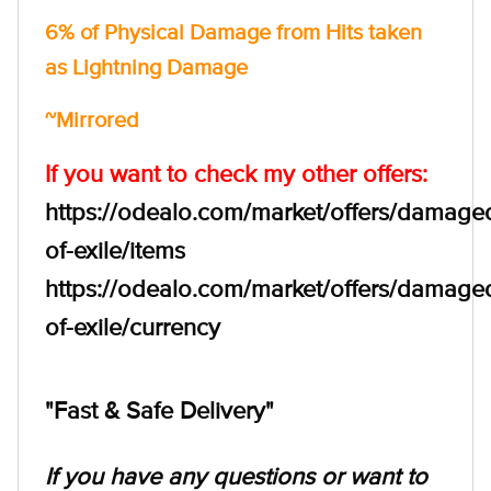
6% of Physical Damage from Hits taken
as Lightning Damage
~Mirrored
If you want to check my other offers:
https://odealo.com/market/offers/damage
of-exile/items
https://odealo.com/market/offers/damage
of-exile/currency
"Fast & Safe Delivery"
If you have any questions or want to