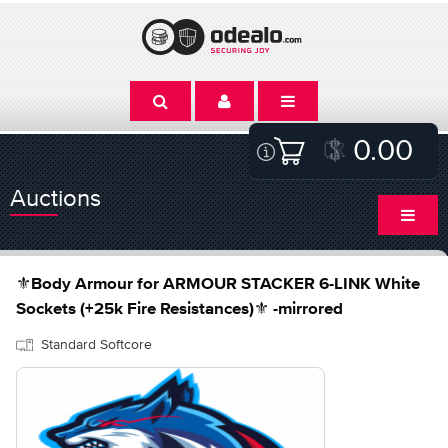
0.00
Auctions
⚜️Body Armour for ARMOUR STACKER 6-LINK White
Sockets (+25k Fire Resistances)⚜️ -mirrored
Standard Softcore