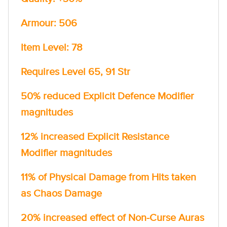
Armour: 506
Item Level: 78
Requires Level 65, 91 Str
50% reduced Explicit Defence Modifier
magnitudes
12% increased Explicit Resistance
Modifier magnitudes
11% of Physical Damage from Hits taken
as Chaos Damage
20% increased effect of Non-Curse Auras