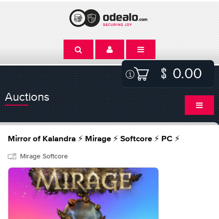
0.00
Auctions
Mirror of Kalandra ⚡ Mirage ⚡ Softcore ⚡ PC ⚡
Mirage Softcore