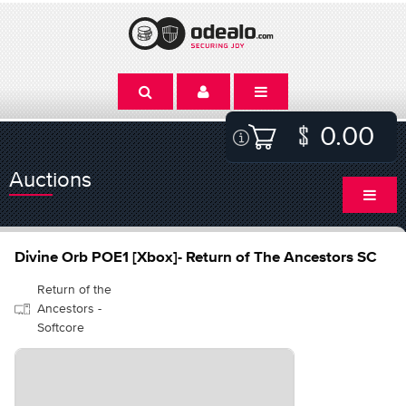
0.00
Auctions
Divine Orb POE1 [Xbox]- Return of The Ancestors SC
Return of the
Ancestors -
Softcore