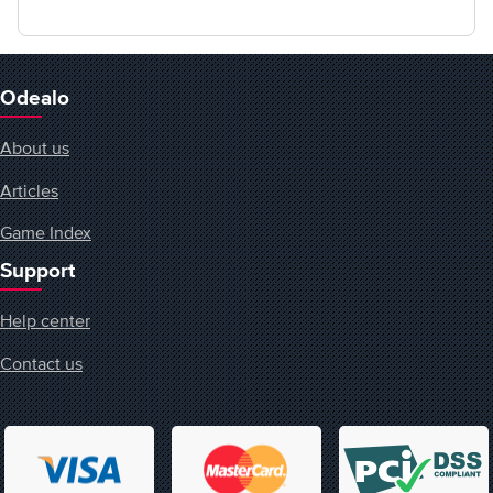
Odealo
About us
Articles
Game Index
Support
Help center
Contact us