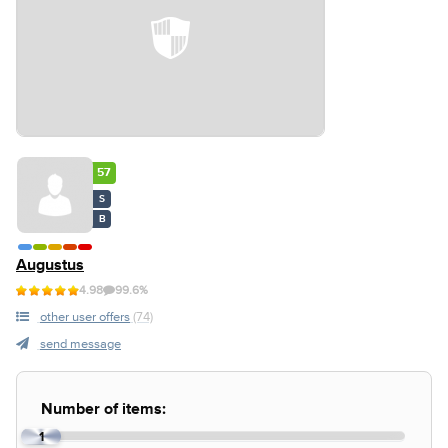
57
S
B
Augustus
4.98
99.6%
other user offers
(74)
send message
Number of items:
1