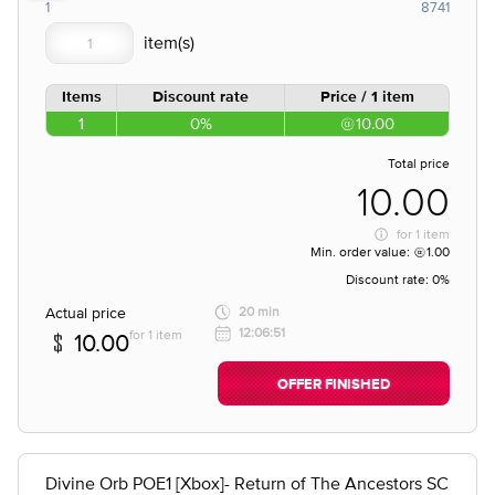
1
8741
Items
Discount rate
Price / 1 item
1
0%
10.00
Total price
10.00
for
1 item
Min. order value:
1.00
Discount rate:
0%
Actual price
20 min
12:06:51
for 1 item
10.00
OFFER FINISHED
Divine Orb POE1 [Xbox]- Return of The Ancestors SC