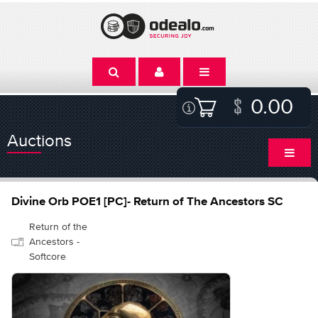
0.00
Auctions
Divine Orb POE1 [PC]- Return of The Ancestors SC
Return of the
Ancestors -
Softcore