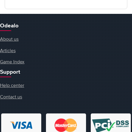
Odealo
About us
Articles
Game Index
Support
Help center
Contact us