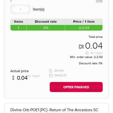
1
3216
Items
Discount rate
Price / 1 item
1
0%
0.04
Total price
0.04
for
1 item
Min. order value:
2.00
Discount rate:
0%
Actual price
20 min
04:52:37
for 1 item
0.04
OFFER FINISHED
Divine Orb POE1 [PC]- Return of The Ancestors SC