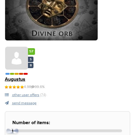
57
S
B
Augustus
4.98
99.6%
other user offers
(74)
send message
Number of items:
1