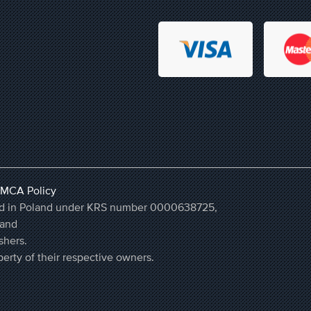
MCA Policy
ered in Poland under KRS number 0000638725,
land
shers.
erty of their respective owners.