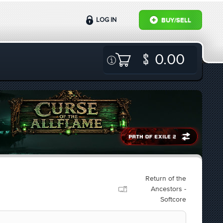
LOG IN
BUY/SELL
0.00
Return of the
Ancestors -
Softcore