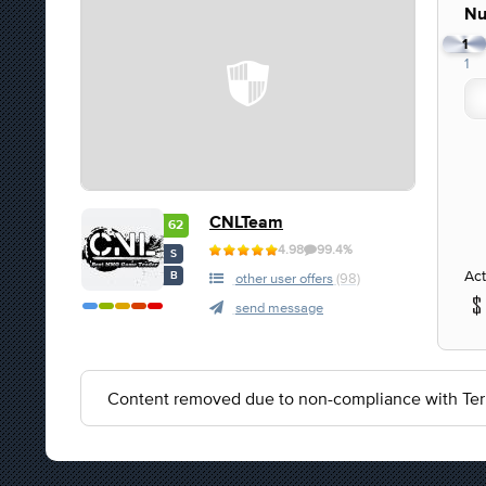
Nu
1
1
CNLTeam
62
4.98
99.4%
S
Act
B
other user offers
(98)
send message
Content removed due to non-compliance with Ter