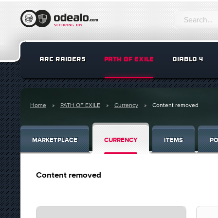
ARC RAIDERS
PATH OF EXILE
DIABLO 4
Home
PATH OF EXILE
Currency
Content removed
MARKETPLACE
CURRENCY
ITEMS
PO
Content removed