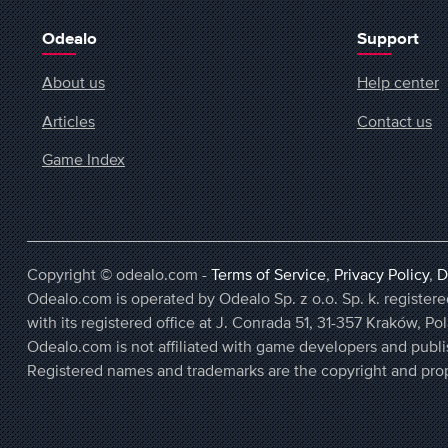
Odealo
Support
About us
Help center
Articles
Contact us
Game Index
Copyright © odealo.com -
Terms of Service
,
Privacy Policy
,
D
Odealo.com is operated by Odealo Sp. z o.o. Sp. k. regist
with its registered office at J. Conrada 51, 31-357 Kraków, Po
Odealo.com is not affiliated with game developers and publi
Registered names and trademarks are the copyright and prop