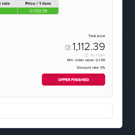
 rate
Price / 1 item
1,112.39
Total price
1,112.39
for
1 item
Min. order value:
1.00
Discount rate:
0%
OFFER FINISHED