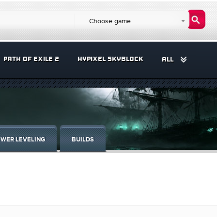
Choose game
PATH OF EXILE 2
HYPIXEL SKYBLOCK
ALL
WER LEVELING
BUILDS