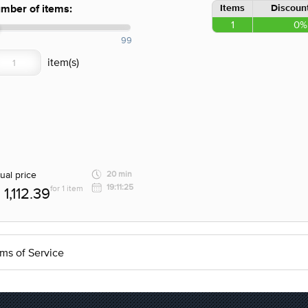
Items
Discount
mber of items:
1
0%
99
ual price
20 min
19:11:25
for 1 item
1,112.39
ms of Service