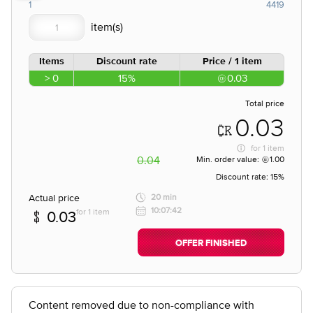
1
4419
Items
Discount rate
Price / 1 item
> 0
15%
0.03
Total price
0.03
for
1 item
0.04
Min. order value:
1.00
Discount rate:
15%
Actual price
20 min
10:07:42
for 1 item
0.03
OFFER FINISHED
Content removed due to non-compliance with