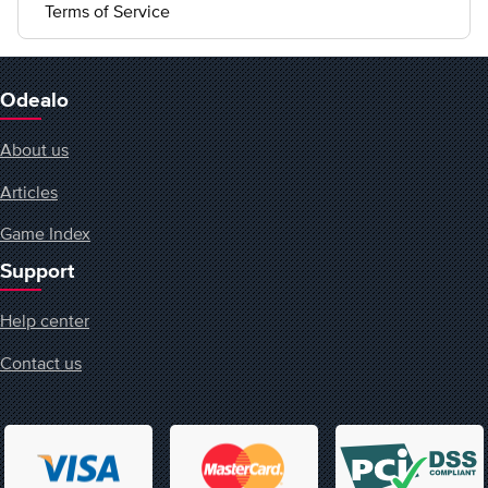
Terms of Service
Odealo
About us
Articles
Game Index
Support
Help center
Contact us