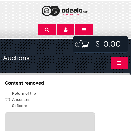
0.00
Auctions
Content removed
Return of the
Ancestors -
Softcore