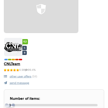
62
S
B
CNLTeam
4.98
99.4%
other user offers
(94)
send message
Number of items:
1