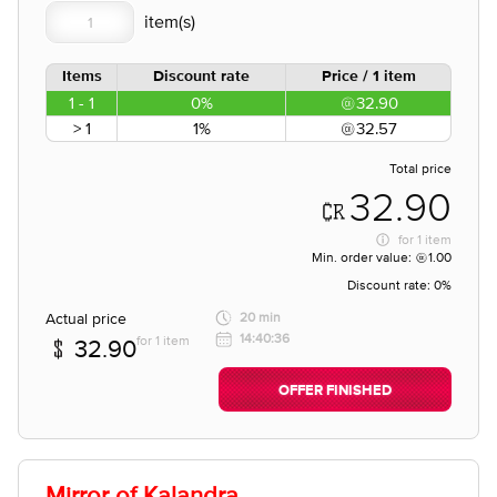
Items
Discount rate
Price / 1 item
1 - 1
0%
32.90
> 1
1%
32.57
Total price
32.90
for
1 item
Min. order value:
1.00
Discount rate:
0%
Actual price
20 min
14:40:36
for 1 item
32.90
OFFER FINISHED
Mirror of Kalandra