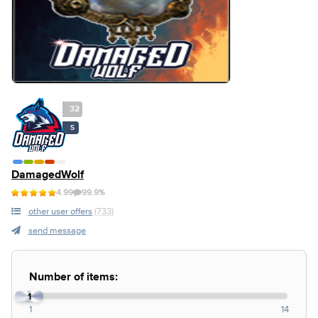
32
S
DamagedWolf
4.99
99.9%
other user offers
(733)
send message
Number of items:
1
1
14