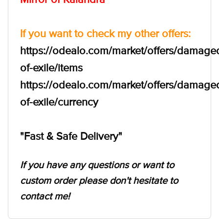
If you want to check my other offers:
https://odealo.com/market/offers/damage
of-exile/items
https://odealo.com/market/offers/damage
of-exile/currency
"Fast & Safe Delivery"
If you have any questions or want to
custom order please don't hesitate to
contact me!