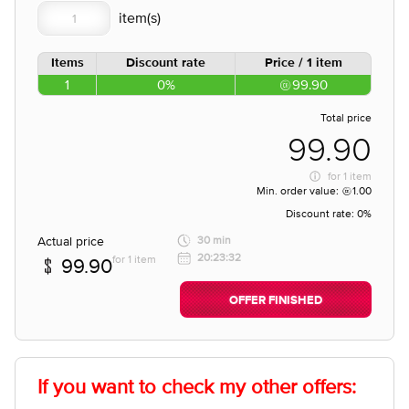
Items
Discount rate
Price / 1 item
1
0%
99.90
Total price
99.90
for
1 item
Min. order value:
1.00
Discount rate:
0%
Actual price
30 min
20:23:32
for 1 item
99.90
OFFER FINISHED
If you want to check my other offers: