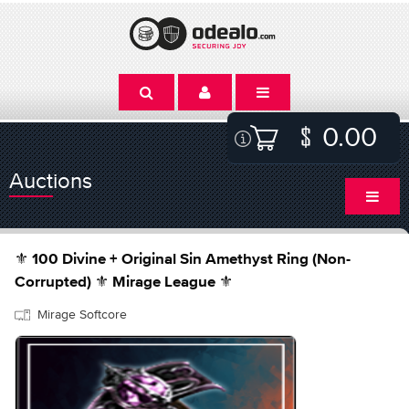
0.00
Auctions
⚜️ 100 Divine + Original Sin Amethyst Ring (Non-
Corrupted) ⚜️ Mirage League ⚜️
Mirage Softcore