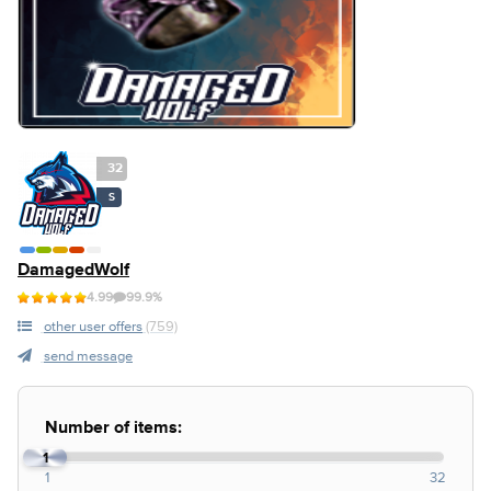
32
S
DamagedWolf
4.99
99.9%
other user offers
(759)
send message
Number of items:
1
1
32