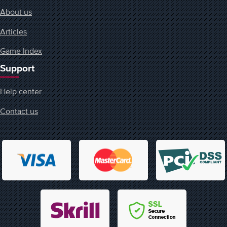
About us
Articles
Game Index
Support
Help center
Contact us