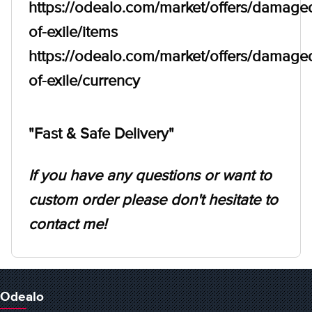
https://odealo.com/market/offers/damage
of-exile/items
https://odealo.com/market/offers/damage
of-exile/currency
"Fast & Safe Delivery"
If you have any questions or want to
custom order please don't hesitate to
contact me!
Odealo