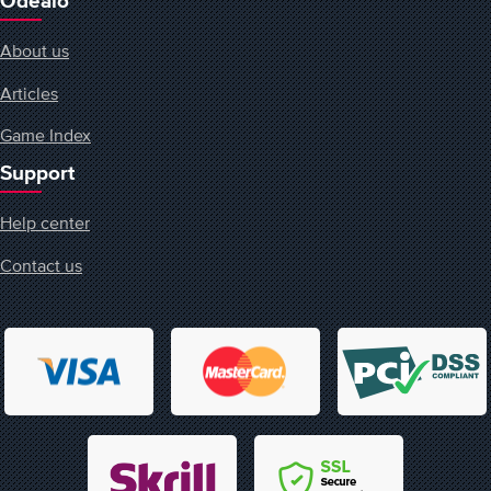
Odealo
About us
Articles
Game Index
Support
Help center
Contact us