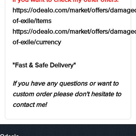
https://odealo.com/market/offers/damage
of-exile/items
https://odealo.com/market/offers/damage
of-exile/currency
"Fast & Safe Delivery"
If you have any questions or want to
custom order please don't hesitate to
contact me!