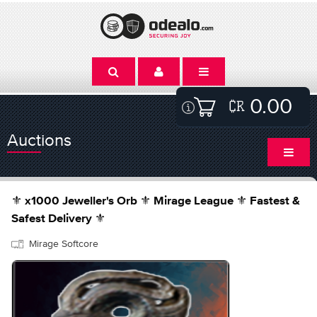
0.00
Auctions
⚜️ x1000 Jeweller's Orb ⚜️ Mirage League ⚜️ Fastest &
Safest Delivery ⚜️
Mirage Softcore