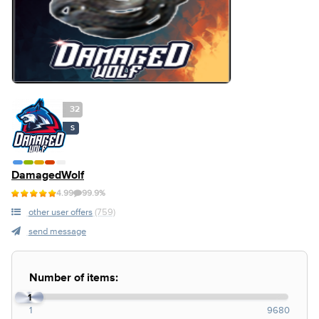
32
S
DamagedWolf
4.99
99.9%
other user offers
(759)
send message
Number of items:
1
1
9680