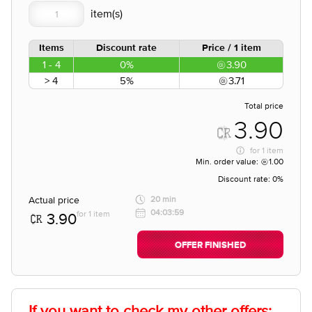
Items
Discount rate
Price / 1 item
1 - 4
0%
3.90
> 4
5%
3.71
Total price
3.90
for
1 item
Min. order value:
1.00
Discount rate:
0%
Actual price
20 min
04:03:59
for 1 item
3.90
OFFER FINISHED
If you want to check my other offers: