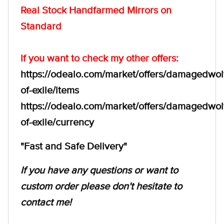
Real Stock Handfarmed Mirrors on
Standard
If you want to check my other offers:
https://odealo.com/market/offers/damagedwol
of-exile/items
https://odealo.com/market/offers/damagedwol
of-exile/currency
"Fast and Safe Delivery"
If you have any questions or want to
custom order please don't hesitate to
contact me!