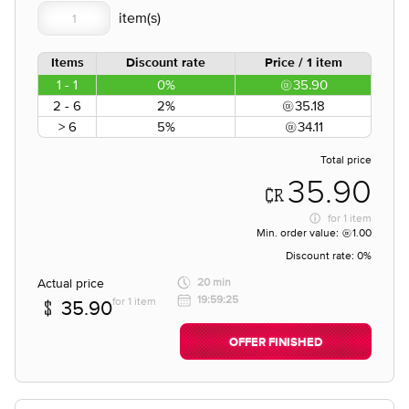
Items
Discount rate
Price / 1 item
1 - 1
0%
35.90
2 - 6
2%
35.18
> 6
5%
34.11
Total price
35.90
for
1 item
Min. order value:
1.00
Discount rate:
0%
Actual price
20 min
19:59:25
for 1 item
35.90
OFFER FINISHED