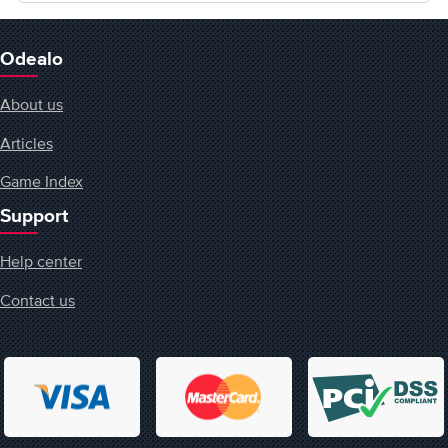
Odealo
About us
Articles
Game Index
Support
Help center
Contact us