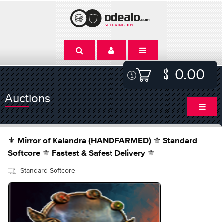
0.00
Auctions
⚜️ Mirror of Kalandra (HANDFARMED) ⚜️ Standard
Softcore ⚜️ Fastest & Safest Delivery ⚜️
Standard Softcore