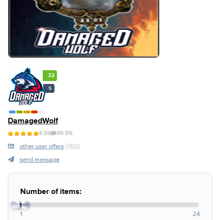
32
S
DamagedWolf
4.99
99.9%
other user offers
(760)
send message
Number of items:
1
1
24