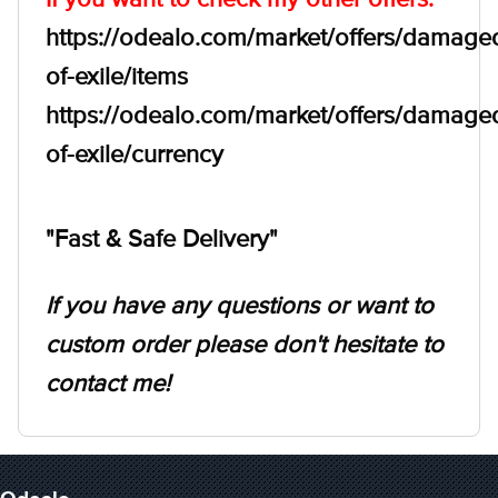
https://odealo.com/market/offers/damage
of-exile/items
https://odealo.com/market/offers/damage
of-exile/currency
"Fast & Safe Delivery"
If you have any questions or want to
custom order please don't hesitate to
contact me!