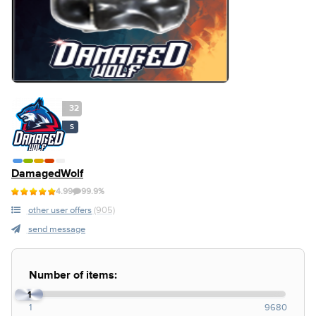
32
S
DamagedWolf
4.99
99.9%
other user offers
(905)
send message
Number of items:
1
1
9680