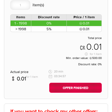
Items
Discount rate
Price / 1 item
1 - 1998
0%
0.01
> 1998
5%
0.01
Total price
0.01
for
1 item
Min. order value:
500.00
Discount rate:
0%
Actual price
20 min
03:34:57
for 1 item
0.01
OFFER FINISHED
If you want to check my other offers: