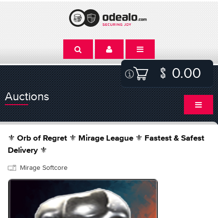
0.00
Auctions
⚜️ Orb of Regret ⚜️ Mirage League ⚜️ Fastest & Safest
Delivery ⚜️
Mirage Softcore