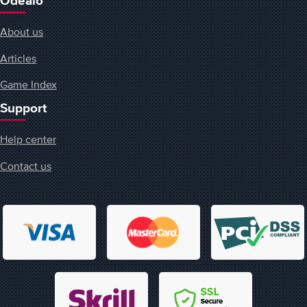
Odealo
About us
Articles
Game Index
Support
Help center
Contact us