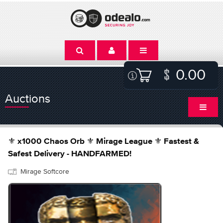
0.00
Auctions
⚜️ x1000 Chaos Orb ⚜️ Mirage League ⚜️ Fastest &
Safest Delivery - HANDFARMED!
Mirage Softcore