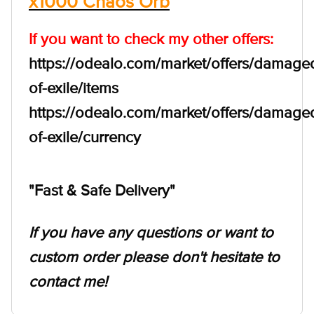
x1000 Chaos Orb
If you want to check my other offers:
https://odealo.com/market/offers/damage
of-exile/items
https://odealo.com/market/offers/damage
of-exile/currency
"Fast & Safe Delivery"
If you have any questions or want to
custom order please don't hesitate to
contact me!