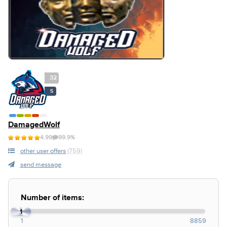
32
S
DamagedWolf
4.99
99.9%
other user offers
(759)
send message
Number of items:
1
1
8859