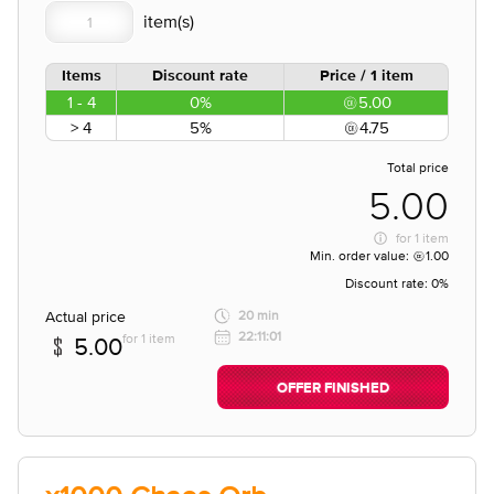
Items
Discount rate
Price / 1 item
1 - 4
0%
5.00
> 4
5%
4.75
Total price
5.00
for
1 item
Min. order value:
1.00
Discount rate:
0%
Actual price
20 min
22:11:01
for 1 item
5.00
OFFER FINISHED