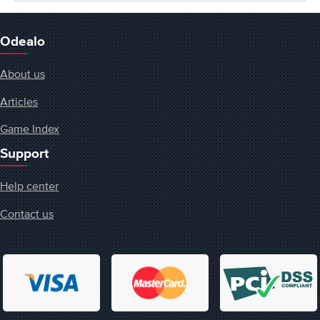
Odealo
About us
Articles
Game Index
Support
Help center
Contact us