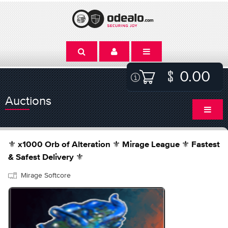
0.00
Auctions
⚜️ x1000 Orb of Alteration ⚜️ Mirage League ⚜️ Fastest
& Safest Delivery ⚜️
Mirage Softcore