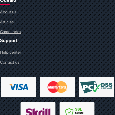
Odealo
About us
Articles
Game Index
Support
Help center
Contact us