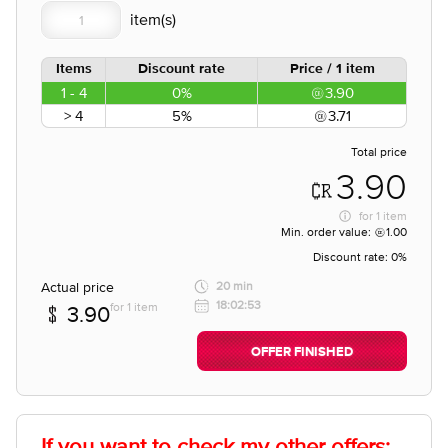
Items
Discount rate
Price / 1 item
1 - 4
0%
3.90
> 4
5%
3.71
Total price
3.90
for
1 item
Min. order value:
1.00
Discount rate:
0%
Actual price
20 min
18:02:53
for 1 item
3.90
OFFER FINISHED
If you want to check my other offers: