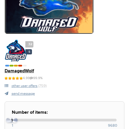
32
S
DamagedWolf
4.99
99.9%
other user offers
(759)
send message
Number of items:
1
1
9680