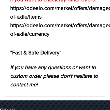
https://odealo.com/market/offers/damage
of-exile/items
https://odealo.com/market/offers/damage
of-exile/currency
"Fast & Safe Delivery"
If you have any questions or want to
custom order please don't hesitate to
contact me!